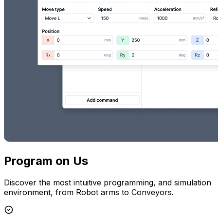
Program on Us
Discover the most intuitive programming, and simulation
environment, from Robot arms to Conveyors.