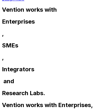
Vention works with
Enterprises
,
SMEs
,
Integrators
and
Research Labs.
Vention works with
Enterprises
,