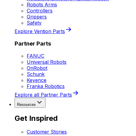
Robots Arms
Controllers
Grippers
Safety
Explore Vention Parts
Partner Parts
FANUC
Universal Robots
OnRobot
Schunk
Keyence
Franka Robotics
Explore all Partner Parts
Resources
Get Inspired
Customer Stories