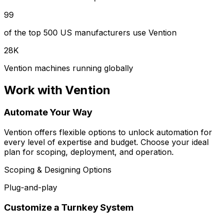
99
of the top 500 US manufacturers use Vention
28K
Vention machines running globally
Work with Vention
Automate Your Way
Vention offers flexible options to unlock automation for
every level of expertise and budget. Choose your ideal
plan for scoping, deployment, and operation.
Scoping & Designing Options
Plug-and-play
Customize a Turnkey System