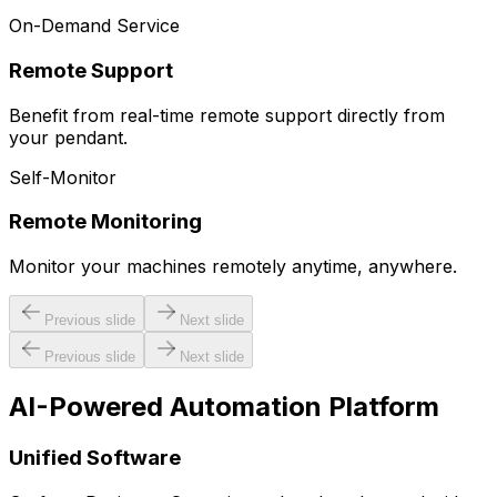
On-Demand Service
Remote Support
Benefit from real-time remote support directly from
your pendant.
Self-Monitor
Remote Monitoring
Monitor your machines remotely anytime, anywhere.
Previous slide
Next slide
Previous slide
Next slide
AI-Powered Automation Platform
Unified Software