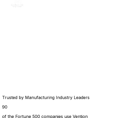
Trusted by Manufacturing Industry Leaders
90
of the Fortune 500 companies use Vention