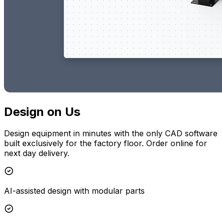
Design on Us
Design equipment in minutes with the only CAD software
built exclusively for the factory floor. Order online for
next day delivery.
AI-assisted design with modular parts