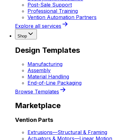
Post-Sale Support
Professional Training
Vention Automation Partners
Explore all services
Shop
Design Templates
Manufacturing
Assembly
Material Handling
End-of-Line Packaging
Browse Templates
Marketplace
Vention Parts
Extrusions
—
Structural & Framing
Actuators & Motors
—
Linear Motion