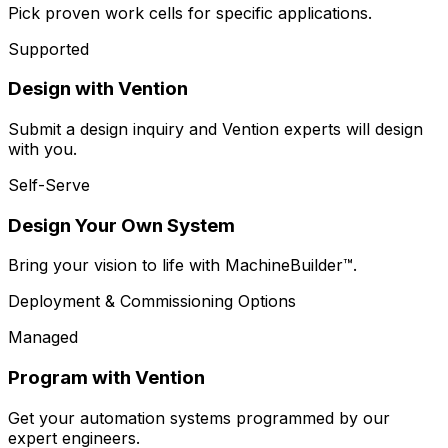
Pick proven work cells for specific applications.
Supported
Design with Vention
Submit a design inquiry and Vention experts will design
with you.
Self-Serve
Design Your Own System
Bring your vision to life with MachineBuilder™.
Deployment & Commissioning Options
Managed
Program with Vention
Get your automation systems programmed by our
expert engineers.