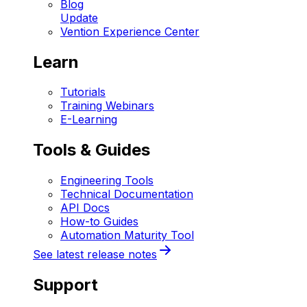
Blog
Update
Vention Experience Center
Learn
Tutorials
Training Webinars
E-Learning
Tools & Guides
Engineering Tools
Technical Documentation
API Docs
How-to Guides
Automation Maturity Tool
See latest release notes
Support