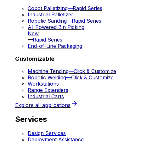
Cobot Palletizing
—
Rapid Series
Industrial Palletizer
Robotic Sanding
—
Rapid Series
AI-Powered Bin Picking
New
—
Rapid Series
End-of-Line Packaging
Customizable
Machine Tending
—
Click & Customize
Robotic Welding
—
Click & Customize
Workstations
Range Extenders
Industrial Carts
Explore all applications
Services
Design Services
Deployment Assistance