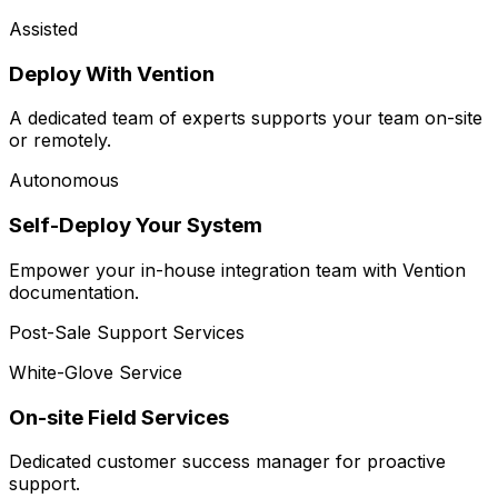
Assisted
Deploy With Vention
A dedicated team of experts supports your team on-site
or remotely.
Autonomous
Self-Deploy Your System
Empower your in-house integration team with Vention
documentation.
Post-Sale Support Services
White-Glove Service
On-site Field Services
Dedicated customer success manager for proactive
support.