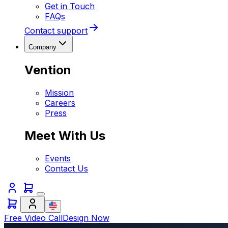
Get in Touch
FAQs
Contact support
Company
Vention
Mission
Careers
Press
Meet With Us
Events
Contact Us
Free Video Call
Design Now