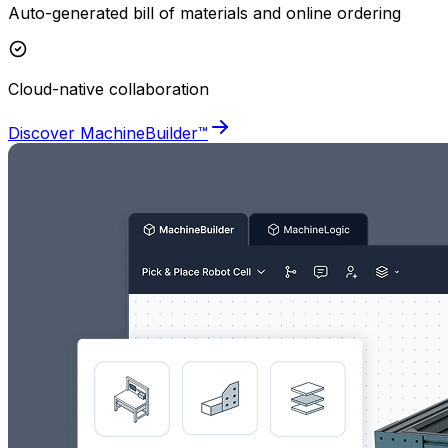
Auto-generated bill of materials and online ordering
Cloud-native collaboration
Discover MachineBuilder™