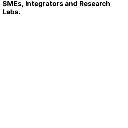
SMEs
,
Integrators
and
Research
Labs.