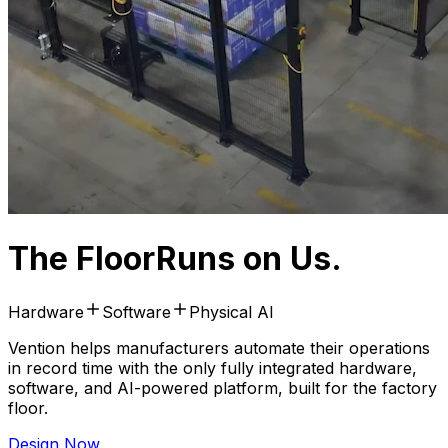
The Floor
Runs on Us.
Hardware
Software
Physical AI
Vention helps manufacturers automate their operations
in record time with the only fully integrated hardware,
software, and AI-powered platform, built for the factory
floor.
Design Now