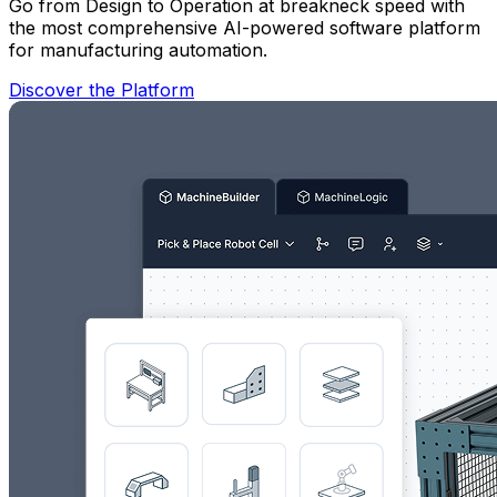
Go from Design to Operation at breakneck speed with
the most comprehensive AI-powered software platform
for manufacturing automation.
Discover the Platform