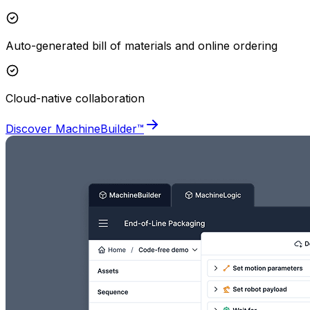
Auto-generated bill of materials and online ordering
Cloud-native collaboration
Discover MachineBuilder™