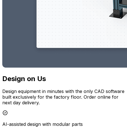
Design on Us
Design equipment in minutes with the only CAD software
built exclusively for the factory floor. Order online for
next day delivery.
AI-assisted design with modular parts