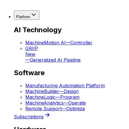
Platform
AI Technology
MachineMotion AI
—
Controller
GRIIP
New
—
Generalized AI Pipeline
Software
Manufacturing Automation Platform
MachineBuilder
—
Design
MachineLogic
—
Program
MachineAnalytics
—
Operate
Remote Support
—
Optimize
Subscriptions