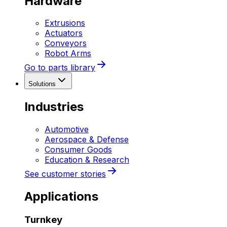
Hardware
Extrusions
Actuators
Conveyors
Robot Arms
Go to parts library
Solutions
Industries
Automotive
Aerospace & Defense
Consumer Goods
Education & Research
See customer stories
Applications
Turnkey