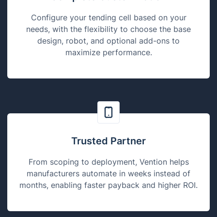
Configure your tending cell based on your
needs, with the flexibility to choose the base
design, robot, and optional add-ons to
maximize performance.
Trusted Partner
From scoping to deployment, Vention helps
manufacturers automate in weeks instead of
months, enabling faster payback and higher ROI.