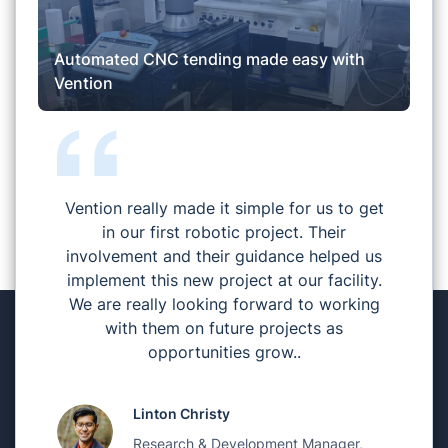
Automated CNC tending made easy with
Vention
Vention really made it simple for us to get
in our first robotic project. Their
involvement and their guidance helped us
implement this new project at our facility.
We are really looking forward to working
with them on future projects as
opportunities grow..
Linton Christy
Research & Development Manager,