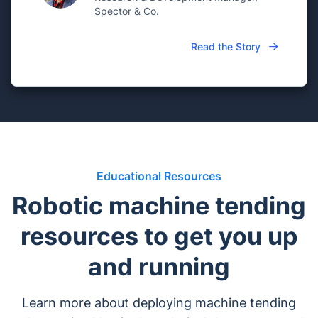
Spector & Co.
Read the Story
Educational Resources
Robotic machine tending
resources to get you up
and running
Learn more about deploying machine tending