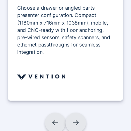
Choose a drawer or angled parts
presenter configuration. Compact
(1180mm x 716mm x 1038mm), mobile,
and CNC-ready with floor anchoring,
pre-wired sensors, safety scanners, and
ethernet passthroughs for seamless
integration.