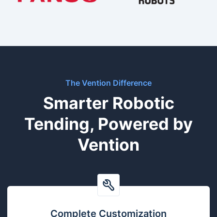
The Vention Difference
Smarter Robotic
Tending, Powered by
Vention
Complete Customization