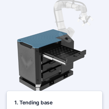
1. Tending base