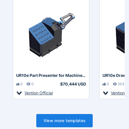
UR10e Part Presenter for Machine Tending with Area Scanners
$70,444 USD
0
0
0
203
Vention Official
Vention Of
View more templates