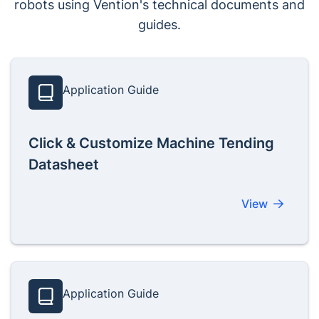
robots using Vention's technical documents and
guides.
Application Guide
Click & Customize Machine Tending
Datasheet
View
Application Guide