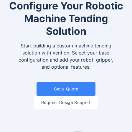
Configure Your Robotic
Machine Tending
Solution
Start building a custom machine tending
solution with Vention. Select your base
configuration and add your robot, gripper,
and optional features.
Get a Quote
Request Design Support