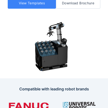
View Templates
Download Brochure
Compatible with leading robot brands