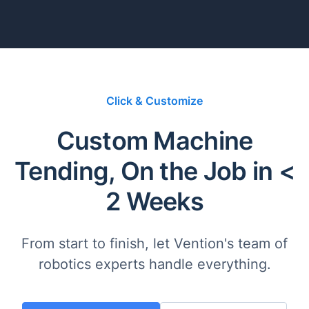
Click & Customize
Custom Machine
Tending, On the Job in <
2 Weeks
From start to finish, let Vention's team of
robotics experts handle everything.