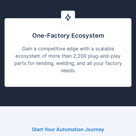
One-Factory Ecosystem
Gain a competitive edge with a scalable
ecosystem of more than 2,200 plug-and-play
parts for tending, welding, and all your factory
needs.
Start Your Automation Journey