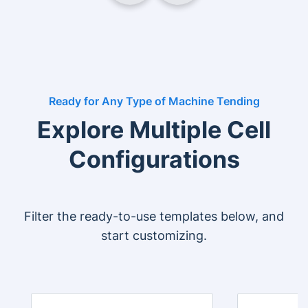
Ready for Any Type of Machine Tending
Explore Multiple Cell
Configurations
Filter the ready-to-use templates below, and
start customizing.