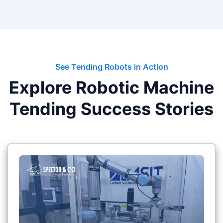
See Tending Robots in Action
Explore Robotic Machine
Tending Success Stories