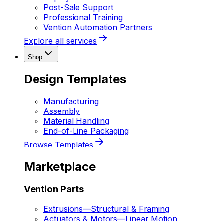
Post-Sale Support
Professional Training
Vention Automation Partners
Explore all services
Shop
Design Templates
Manufacturing
Assembly
Material Handling
End-of-Line Packaging
Browse Templates
Marketplace
Vention Parts
Extrusions
—
Structural & Framing
Actuators & Motors
—
Linear Motion