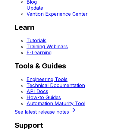
Blog
Update
Vention Experience Center
Learn
Tutorials
Training Webinars
E-Learning
Tools & Guides
Engineering Tools
Technical Documentation
API Docs
How-to Guides
Automation Maturity Tool
See latest release notes
Support