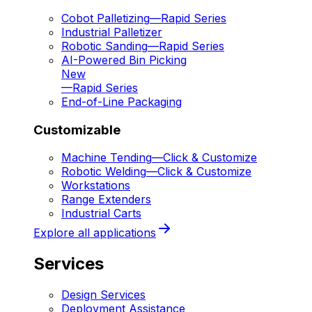
Cobot Palletizing
—
Rapid Series
Industrial Palletizer
Robotic Sanding
—
Rapid Series
AI-Powered Bin Picking
New
—
Rapid Series
End-of-Line Packaging
Customizable
Machine Tending
—
Click & Customize
Robotic Welding
—
Click & Customize
Workstations
Range Extenders
Industrial Carts
Explore all applications
Services
Design Services
Deployment Assistance