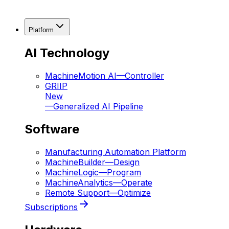
Platform
AI Technology
MachineMotion AI
—
Controller
GRIIP
New
—
Generalized AI Pipeline
Software
Manufacturing Automation Platform
MachineBuilder
—
Design
MachineLogic
—
Program
MachineAnalytics
—
Operate
Remote Support
—
Optimize
Subscriptions