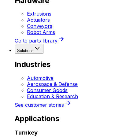
Hardware
Extrusions
Actuators
Conveyors
Robot Arms
Go to parts library
Solutions
Industries
Automotive
Aerospace & Defense
Consumer Goods
Education & Research
See customer stories
Applications
Turnkey