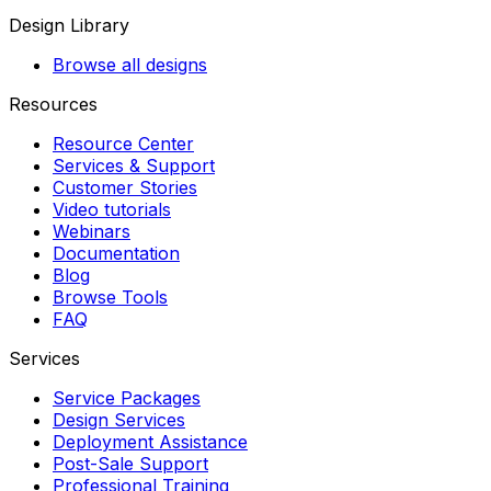
Design Library
Browse all designs
Resources
Resource Center
Services & Support
Customer Stories
Video tutorials
Webinars
Documentation
Blog
Browse Tools
FAQ
Services
Service Packages
Design Services
Deployment Assistance
Post-Sale Support
Professional Training