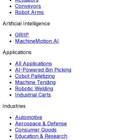
Conveyors
Robot Arms
Artificial Intelligence
GRIIP
MachineMotion AI
Applications
All Applications
AI-Powered Bin Picking
Cobot Palletizing
Machine Tending
Robotic Welding
Industrial Carts
Industries
Automotive
Aerospace & Defense
Consumer Goods
Education & Research