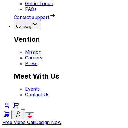
Get in Touch
FAQs
Contact support
Company
Vention
Mission
Careers
Press
Meet With Us
Events
Contact Us
Free Video Call
Design Now