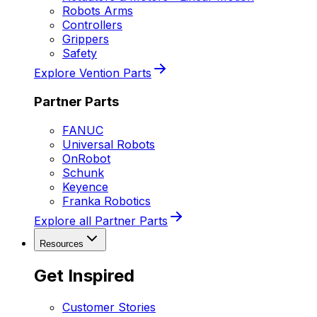
Robots Arms
Controllers
Grippers
Safety
Explore Vention Parts
Partner Parts
FANUC
Universal Robots
OnRobot
Schunk
Keyence
Franka Robotics
Explore all Partner Parts
Resources
Get Inspired
Customer Stories