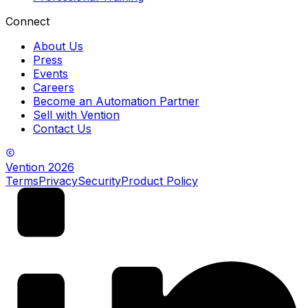
Connect
About Us
Press
Events
Careers
Become an Automation Partner
Sell with Vention
Contact Us
Vention
2026
Terms
Privacy
Security
Product Policy