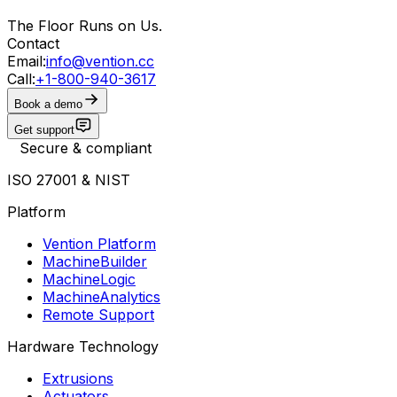
The Floor Runs on Us.
Contact
Email:
info@vention.cc
Call:
+1-800-940-3617
Book a demo
Get support
Secure & compliant
ISO 27001 & NIST
Platform
Vention Platform
MachineBuilder
MachineLogic
MachineAnalytics
Remote Support
Hardware Technology
Extrusions
Actuators