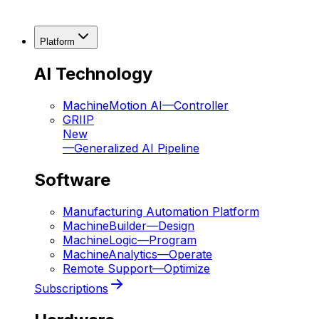
Platform
AI Technology
MachineMotion AI
—
Controller
GRIIP
New
—
Generalized AI Pipeline
Software
Manufacturing Automation Platform
MachineBuilder
—
Design
MachineLogic
—
Program
MachineAnalytics
—
Operate
Remote Support
—
Optimize
Subscriptions