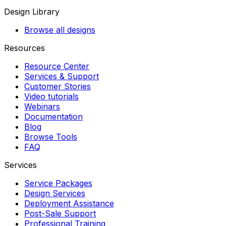
Design Library
Browse all designs
Resources
Resource Center
Services & Support
Customer Stories
Video tutorials
Webinars
Documentation
Blog
Browse Tools
FAQ
Services
Service Packages
Design Services
Deployment Assistance
Post-Sale Support
Professional Training