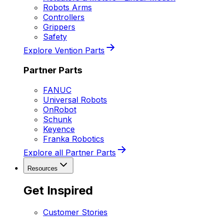
Robots Arms
Controllers
Grippers
Safety
Explore Vention Parts
Partner Parts
FANUC
Universal Robots
OnRobot
Schunk
Keyence
Franka Robotics
Explore all Partner Parts
Resources
Get Inspired
Customer Stories