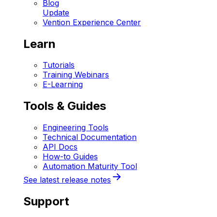
Blog
Update
Vention Experience Center
Learn
Tutorials
Training Webinars
E-Learning
Tools & Guides
Engineering Tools
Technical Documentation
API Docs
How-to Guides
Automation Maturity Tool
See latest release notes
Support