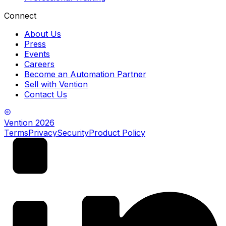
Connect
About Us
Press
Events
Careers
Become an Automation Partner
Sell with Vention
Contact Us
Vention
2026
Terms
Privacy
Security
Product Policy