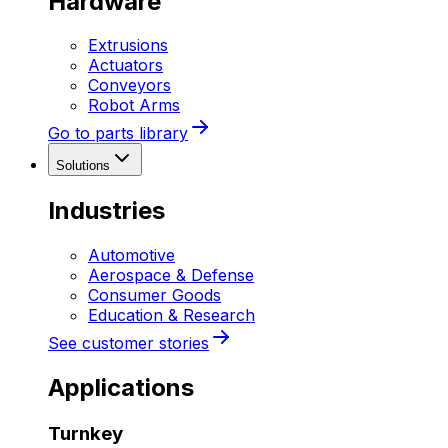
Hardware
Extrusions
Actuators
Conveyors
Robot Arms
Go to parts library
Solutions
Industries
Automotive
Aerospace & Defense
Consumer Goods
Education & Research
See customer stories
Applications
Turnkey