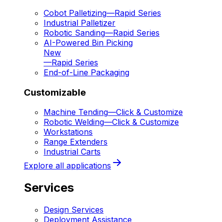
Cobot Palletizing
—
Rapid Series
Industrial Palletizer
Robotic Sanding
—
Rapid Series
AI-Powered Bin Picking
New
—
Rapid Series
End-of-Line Packaging
Customizable
Machine Tending
—
Click & Customize
Robotic Welding
—
Click & Customize
Workstations
Range Extenders
Industrial Carts
Explore all applications
Services
Design Services
Deployment Assistance