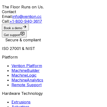
The Floor Runs on Us.
Contact
Email:
info@vention.cc
Call:
+1-800-940-3617
Book a demo
Get support
Secure & compliant
ISO 27001 & NIST
Platform
Vention Platform
MachineBuilder
MachineLogic
MachineAnalytics
Remote Support
Hardware Technology
Extrusions
Actuators