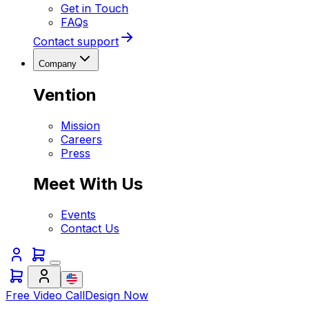
Get in Touch
FAQs
Contact support
Company
Vention
Mission
Careers
Press
Meet With Us
Events
Contact Us
Free Video Call
Design Now