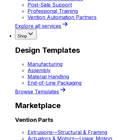
Post-Sale Support
Professional Training
Vention Automation Partners
Explore all services
Shop
Design Templates
Manufacturing
Assembly
Material Handling
End-of-Line Packaging
Browse Templates
Marketplace
Vention Parts
Extrusions
—
Structural & Framing
Actuators & Motors
—
Linear Motion