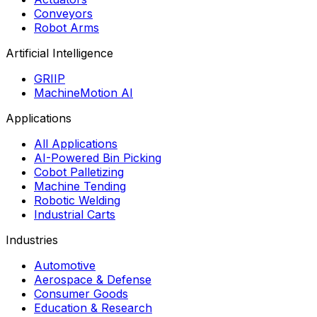
Conveyors
Robot Arms
Artificial Intelligence
GRIIP
MachineMotion AI
Applications
All Applications
AI-Powered Bin Picking
Cobot Palletizing
Machine Tending
Robotic Welding
Industrial Carts
Industries
Automotive
Aerospace & Defense
Consumer Goods
Education & Research