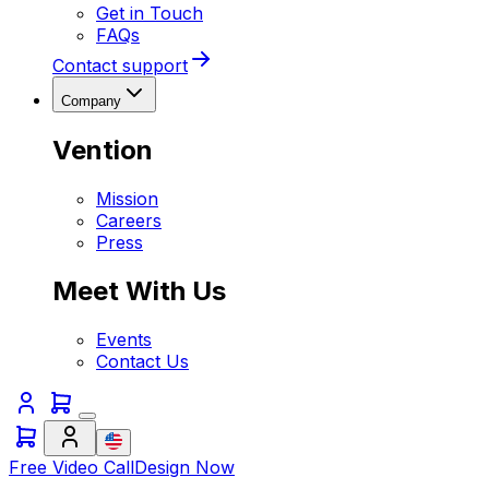
Get in Touch
FAQs
Contact support
Company
Vention
Mission
Careers
Press
Meet With Us
Events
Contact Us
Free Video Call
Design Now