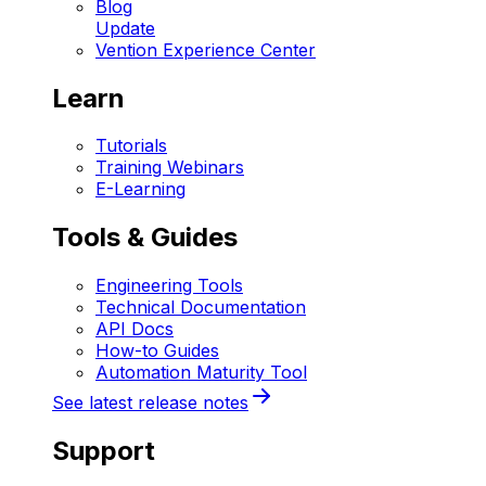
Blog
Update
Vention Experience Center
Learn
Tutorials
Training Webinars
E-Learning
Tools & Guides
Engineering Tools
Technical Documentation
API Docs
How-to Guides
Automation Maturity Tool
See latest release notes
Support