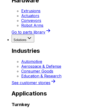
Hardware
Extrusions
Actuators
Conveyors
Robot Arms
Go to parts library
Solutions
Industries
Automotive
Aerospace & Defense
Consumer Goods
Education & Research
See customer stories
Applications
Turnkey