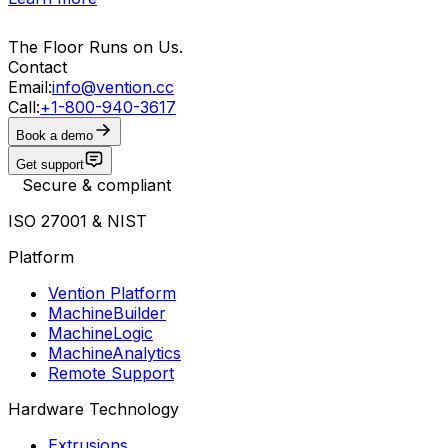
The Floor Runs on Us.
Contact
Email:
info@vention.cc
Call:
+1-800-940-3617
Book a demo
Get support
Secure & compliant
ISO 27001 & NIST
Platform
Vention Platform
MachineBuilder
MachineLogic
MachineAnalytics
Remote Support
Hardware Technology
Extrusions