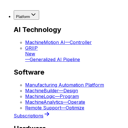
Platform
AI Technology
MachineMotion AI
—
Controller
GRIIP
New
—
Generalized AI Pipeline
Software
Manufacturing Automation Platform
MachineBuilder
—
Design
MachineLogic
—
Program
MachineAnalytics
—
Operate
Remote Support
—
Optimize
Subscriptions