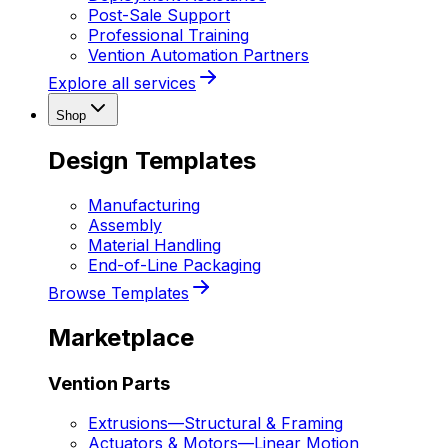
Post-Sale Support
Professional Training
Vention Automation Partners
Explore all services
Shop
Design Templates
Manufacturing
Assembly
Material Handling
End-of-Line Packaging
Browse Templates
Marketplace
Vention Parts
Extrusions
—
Structural & Framing
Actuators & Motors
—
Linear Motion