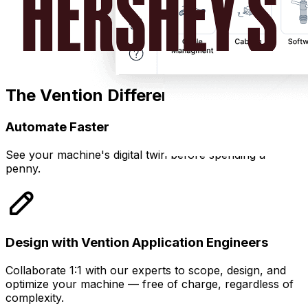
The Vention Difference
Automate Faster
See your machine's digital twin before spending a
penny.
Design with Vention Application Engineers
Collaborate 1:1 with our experts to scope, design, and
optimize your machine — free of charge, regardless of
complexity.