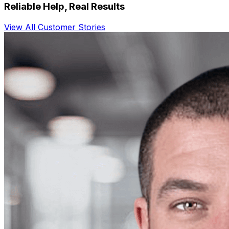
Reliable Help, Real Results
View All Customer Stories
"
Vention worked tirelessly to get us the right
product for the right price.
"