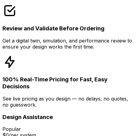
Review and Validate Before Ordering
Get a digital twin, simulation, and performance review to
ensure your design works the first time.
100% Real-Time Pricing for Fast, Easy
Decisions
See live pricing as you design — no delays, no quotes,
no guesswork.
Design Assistance
Popular
$0
/per system