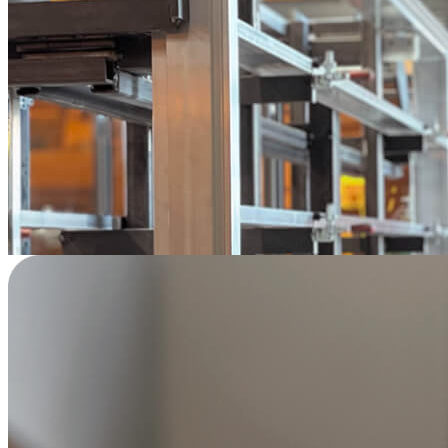
"
None of the robotic or welding companies I
approached were willing to take on a project
of this scale. Vention was the only one that
brought my vision of a large collaborative
robotic welding cell to life. Their support was
exceptional, from scoping to operation.
"
—
Louis-Philippe Boisvert
Technical Services Expert
Industries Rainville | Montreal, Quebec