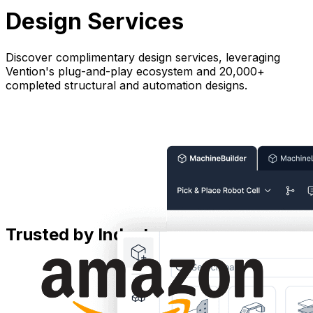
Design Services
Discover complimentary design services, leveraging
Vention's plug-and-play ecosystem and 20,000+
completed structural and automation designs.
Trusted by Industry Leaders