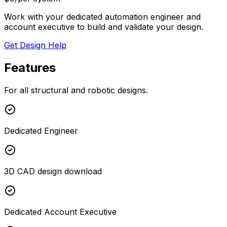
Work with your dedicated automation engineer and
account executive to build and validate your design.
Get Design Help
Features
For all structural and robotic designs.
Dedicated Engineer
3D CAD design download
Dedicated Account Executive