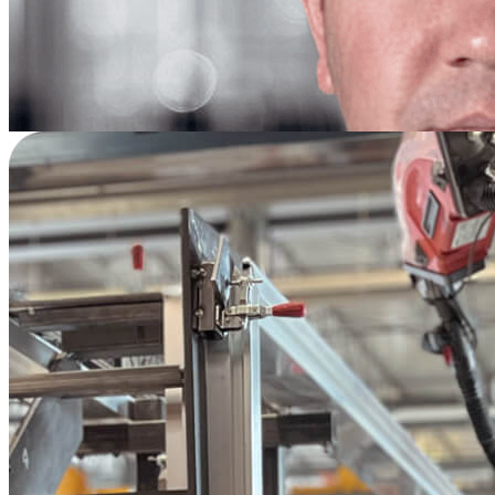
—
Scott French
Materials & Logistics Manager
Pratt & Whitney | Oklahoma City, OK