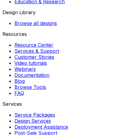
Education & Research
Design Library
Browse all designs
Resources
Resource Center
Services & Support
Customer Stories
Video tutorials
Webinars
Documentation
Blog
Browse Tools
FAQ
Services
Service Packages
Design Services
Deployment Assistance
Post-Sale Support