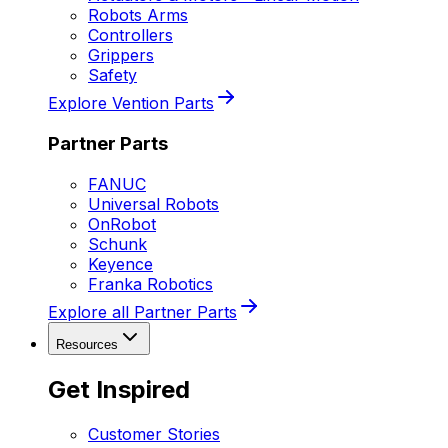
Robots Arms
Controllers
Grippers
Safety
Explore Vention Parts
Partner Parts
FANUC
Universal Robots
OnRobot
Schunk
Keyence
Franka Robotics
Explore all Partner Parts
Resources
Get Inspired
Customer Stories