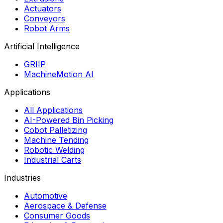
Actuators
Conveyors
Robot Arms
Artificial Intelligence
GRIIP
MachineMotion AI
Applications
All Applications
AI-Powered Bin Picking
Cobot Palletizing
Machine Tending
Robotic Welding
Industrial Carts
Industries
Automotive
Aerospace & Defense
Consumer Goods