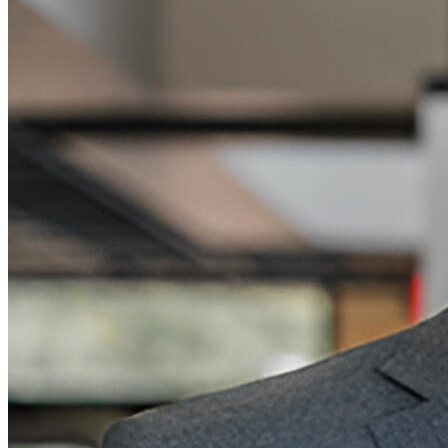
"
Vention's team helped us choose the right
setup from the start, so we didn't have to go
back and order extra parts later.
"
—
Dr. Joshua Schultz
Director, Biological Robotics
University of Tulsa | Tulsa, OK
Previous slide
Next slide
Previous slide
Next slide
The Benefits of Designing with