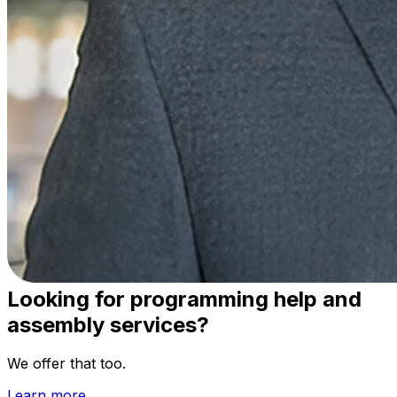
Vention
Faster designs at lower costs, helping manufacturers
scale their business.
20-40%
Lower CapEx
3-8×
Faster Deployments
100%
Price Transparency
Looking for programming help and
assembly services?
We offer that too.
Learn more