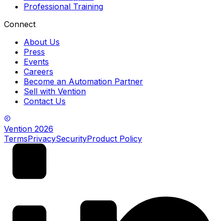
Professional Training
Connect
About Us
Press
Events
Careers
Become an Automation Partner
Sell with Vention
Contact Us
Vention
2026
Terms
Privacy
Security
Product Policy