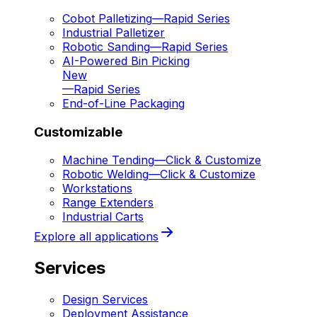
Cobot Palletizing
—
Rapid Series
Industrial Palletizer
Robotic Sanding
—
Rapid Series
AI-Powered Bin Picking
New
—
Rapid Series
End-of-Line Packaging
Customizable
Machine Tending
—
Click & Customize
Robotic Welding
—
Click & Customize
Workstations
Range Extenders
Industrial Carts
Explore all applications
Services
Design Services
Deployment Assistance