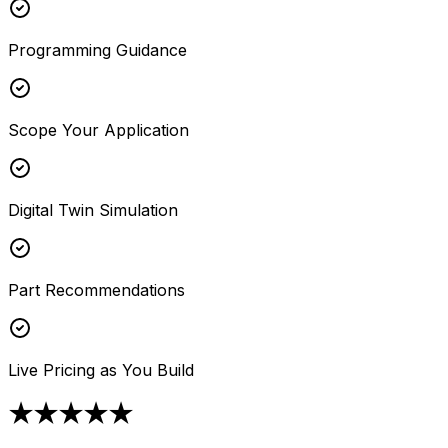
Programming Guidance
Scope Your Application
Digital Twin Simulation
Part Recommendations
Live Pricing as You Build
★★★★★