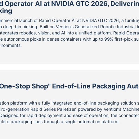
 Operator AI at NVIDIA GTC 2026, Delivering
king
mmercial launch of Rapid Operator AI at NVIDIA GTC 2026, a turnke
h deep bin picking. Built on Vention’s Generalized Robotic Industrial
tegrates robotics, vision, and AI into a unified platform. Rapid Oper
te autonomous picks in dense containers with up to 99% first-pick s
vironments.
"One-Stop Shop" End-of-Line Packaging Aut
ion platform with a fully integrated end-of-line packaging solution
hird-generation Rapid Series Palletizer, powered by Vention’s Machine
Designed for rapid deployment and ease of operation, the connecte
lete packaging lines through a single automation platform.