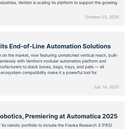
ndustries, Vention is scaling its platform to support the growing
October 03, 2025
its End-of-Line Automation Solutions
on on the market, now featuring unmatched vertical reach, built-
eamlessly with Vention’s modular automation platform and
nufacturers to stack boxes, bags, trays, and pails — all
 ecosystem compatibility make it a powerful tool for
July 14, 2025
obotics, Premiering at Automatica 2025
 its robotic portfolio to include the Franka Research 3 (FR3)