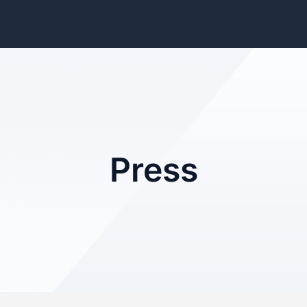
Press