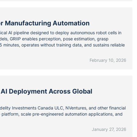
for Manufacturing Automation
ical AI pipeline designed to deploy autonomous robot cells in
els, GRIIP enables perception, pose estimation, grasp
 minutes, operates without training data, and sustains reliable
February 10, 2026
 AI Deployment Across Global
elity Investments Canada ULC, NVentures, and other financial
re platform, scale pre-engineered automation applications, and
January 27, 2026