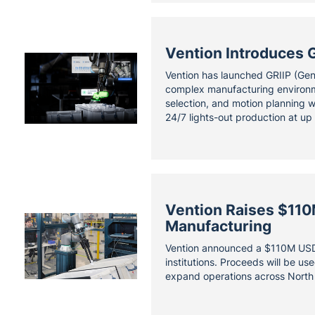
Vention Introduces G
Vention has launched GRIIP (Gene
complex manufacturing environme
selection, and motion planning w
24/7 lights-out production at up
Vention Raises $110
Manufacturing
Vention announced a $110M USD 
institutions. Proceeds will be u
expand operations across North