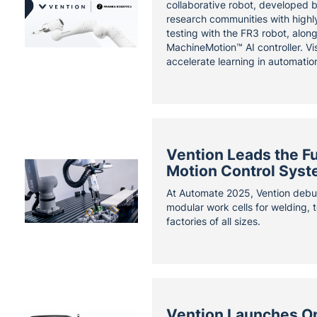
collaborative robot, developed 
research communities with highly
testing with the FR3 robot, alon
MachineMotion™ AI controller. Vi
accelerate learning in automatio
Vention Leads the F
Motion Control Syst
At Automate 2025, Vention debu
modular work cells for welding, t
factories of all sizes.
Vention Launches Onl