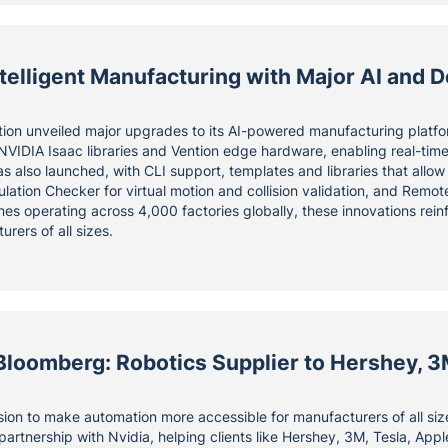
elligent Manufacturing with Major AI and D
tion unveiled major upgrades to its AI-powered manufacturing platfo
 NVIDIA Isaac libraries and Vention edge hardware, enabling real-tim
as also launched, with CLI support, templates and libraries that allo
ulation Checker for virtual motion and collision validation, and Rem
es operating across 4,000 factories globally, these innovations reinf
urers of all sizes.
Bloomberg: Robotics Supplier to Hershey, 3
ssion to make automation more accessible for manufacturers of all si
partnership with Nvidia, helping clients like Hershey, 3M, Tesla, Ap