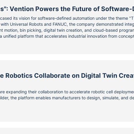
Us": Vention Powers the Future of Softwar
ased its vision for software-defined automation under the theme "
s with Universal Robots and FANUC, the company demonstrated integr
gent motion, bin picking, digital twin creation, and cloud-based prog
a unified platform that accelerates industrial innovation from concep
 Robotics Collaborate on Digital Twin Crea
e expanding their collaboration to accelerate robotic cell deployme
ilder, the platform enables manufacturers to design, simulate, and 