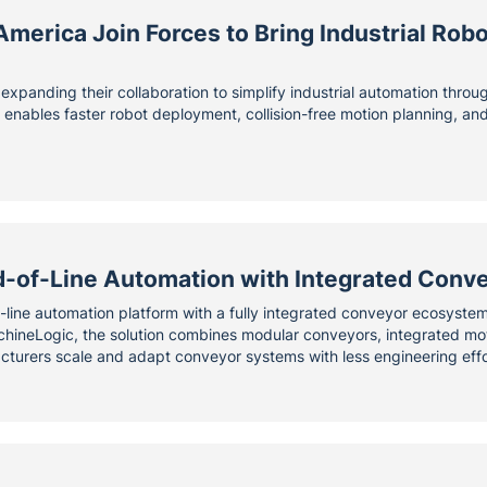
erica Join Forces to Bring Industrial Robo
xpanding their collaboration to simplify industrial automation thro
m enables faster robot deployment, collision-free motion planning, a
-of-Line Automation with Integrated Conv
-line automation platform with a fully integrated conveyor ecosyste
neLogic, the solution combines modular conveyors, integrated motor
turers scale and adapt conveyor systems with less engineering effo