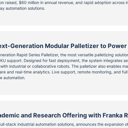
ion raised, $60 million in annual revenue, and rapid adoption across i
ay automation solutions.
xt-Generation Modular Palletizer to Power 
eration Rapid Series Palletizer, the most versatile palletizing soluti
i-SKU support. Designed for fast deployment, the system integrates s
ith industrial or collaborative robots. The palletizer also enables ma
re and real-time analytics. Live support, remote monitoring, and full
ne automation.
demic and Research Offering with Franka R
full-stack industrial automation solutions, announces the expansion of