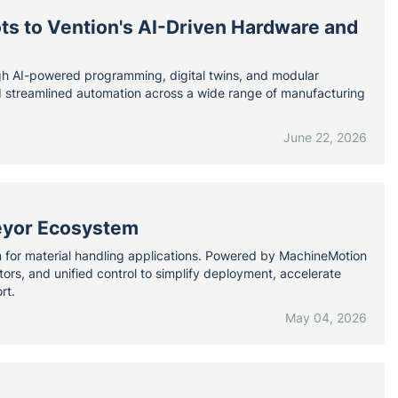
ts to Vention's AI-Driven Hardware and
ugh AI-powered programming, digital twins, and modular
nd streamlined automation across a wide range of manufacturing
June 22, 2026
eyor Ecosystem
m for material handling applications. Powered by MachineMotion
s, and unified control to simplify deployment, accelerate
rt.
May 04, 2026