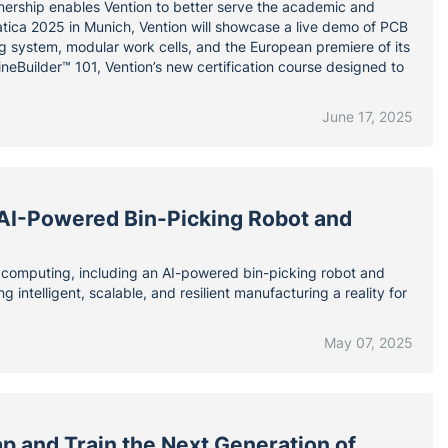
tnership enables Vention to better serve the academic and
atica 2025 in Munich, Vention will showcase a live demo of PCB
g system, modular work cells, and the European premiere of its
neBuilder™ 101, Vention’s new certification course designed to
June 17, 2025
 AI-Powered Bin-Picking Robot and
omputing, including an AI-powered bin-picking robot and
 intelligent, scalable, and resilient manufacturing a reality for
May 07, 2025
p and Train the Next Generation of