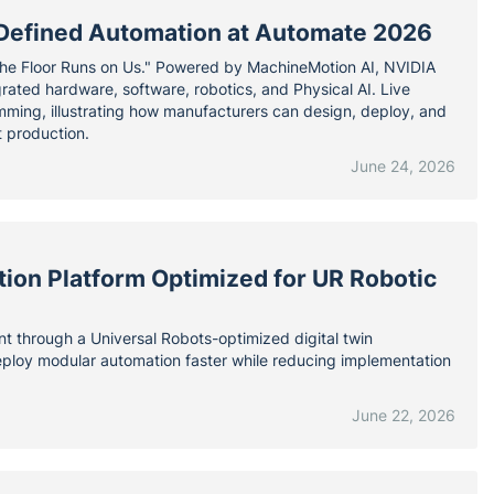
e-Defined Automation at Automate 2026
The Floor Runs on Us." Powered by MachineMotion AI, NVIDIA
ated hardware, software, robotics, and Physical AI. Live
ramming, illustrating how manufacturers can design, deploy, and
t production.
June 24, 2026
tion Platform Optimized for UR Robotic
nt through a Universal Robots-optimized digital twin
deploy modular automation faster while reducing implementation
June 22, 2026