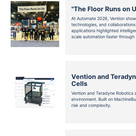
"The Floor Runs on 
At Automate 2026, Vention showc
technologies, and collaboration
applications highlighted intelli
scale automation faster through 
Vention and Teradyne
Cells
Vention and Teradyne Robotics ar
environment. Built on MachineBu
risk and complexity.