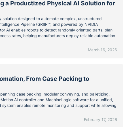
 a Productized Physical AI Solution for
y solution designed to automate complex, unstructured
 Intelligence Pipeline (GRIIP™) and powered by NVIDIA
ator AI enables robots to detect randomly oriented parts, plan
uccess rates, helping manufacturers deploy reliable automation
March 16, 2026
omation, From Case Packing to
 spanning case packing, modular conveying, and palletizing.
Motion AI controller and MachineLogic software for a unified,
d system enables remote monitoring and support while allowing
February 17, 2026