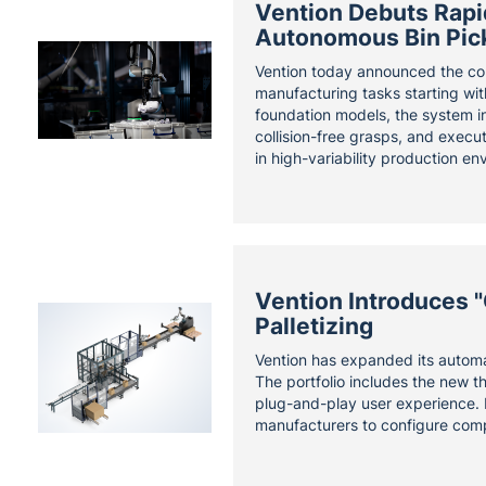
Vention Debuts Rapid
Autonomous Bin Pic
Vention today announced the co
manufacturing tasks starting wit
foundation models, the system in
collision-free grasps, and execu
in high-variability production en
Vention Introduces 
Palletizing
Vention has expanded its automat
The portfolio includes the new t
plug-and-play user experience. 
manufacturers to configure comp