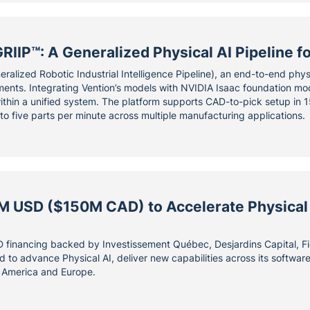
RIIP™: A Generalized Physical AI Pipeline 
ralized Robotic Industrial Intelligence Pipeline), an end-to-end phys
nts. Integrating Vention’s models with NVIDIA Isaac foundation mod
ithin a unified system. The platform supports CAD-to-pick setup in 15
 to five parts per minute across multiple manufacturing applications.
M USD ($150M CAD) to Accelerate Physical
financing backed by Investissement Québec, Desjardins Capital, Fid
sed to advance Physical AI, deliver new capabilities across its softwa
 America and Europe.