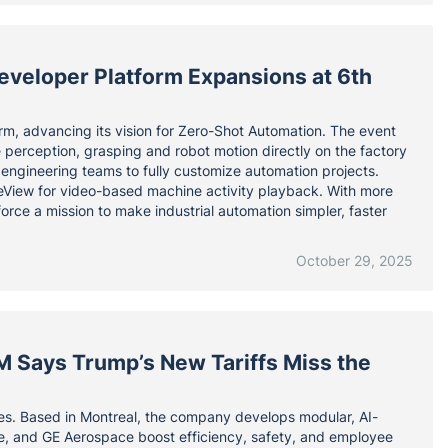
eveloper Platform Expansions at 6th
rm, advancing its vision for Zero-Shot Automation. The event
e perception, grasping and robot motion directly on the factory
w engineering teams to fully customize automation projects.
oteView for video-based machine activity playback. With more
orce a mission to make industrial automation simpler, faster
October 29, 2025
M Says Trump’s New Tariffs Miss the
zes. Based in Montreal, the company develops modular, AI-
ple, and GE Aerospace boost efficiency, safety, and employee