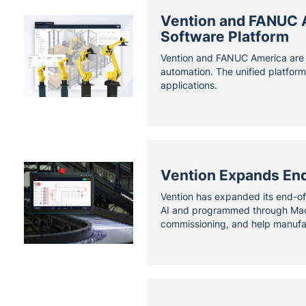
Vention and FANUC Am
Software Platform
Vention and FANUC America are e
automation. The unified platfor
applications.
Vention Expands End
Vention has expanded its end-of
AI and programmed through Machi
commissioning, and help manufac