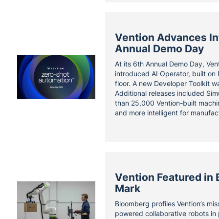
Vention Advances Int
Annual Demo Day
At its 6th Annual Demo Day, Ven
introduced AI Operator, built on
floor. A new Developer Toolkit w
Additional releases included Sim
than 25,000 Vention-built machin
and more intelligent for manufact
Vention Featured in 
Mark
Bloomberg profiles Vention’s mi
powered collaborative robots in 