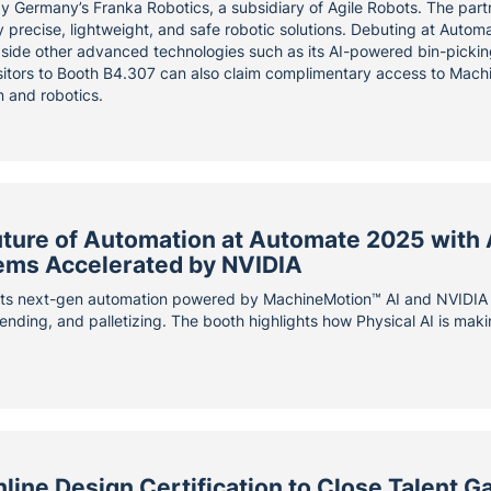
by Germany’s Franka Robotics, a subsidiary of Agile Robots. The par
 precise, lightweight, and safe robotic solutions. Debuting at Autom
gside other advanced technologies such as its AI-powered bin-pickin
sitors to Booth B4.307 can also claim complimentary access to Machi
n and robotics.
uture of Automation at Automate 2025 with
ems Accelerated by NVIDIA
ts next-gen automation powered by MachineMotion™ AI and NVIDIA c
ending, and palletizing. The booth highlights how Physical AI is making
ine Design Certification to Close Talent Ga