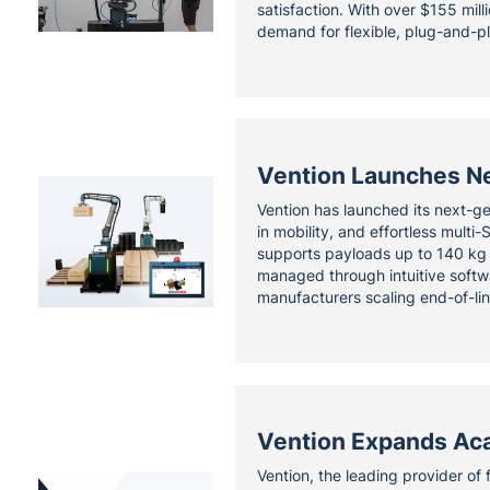
satisfaction. With over $155 mill
demand for flexible, plug-and-pl
Vention Launches Ne
Vention has launched its next-gen
in mobility, and effortless mult
supports payloads up to 140 kg w
managed through intuitive softwa
manufacturers scaling end-of-li
Vention Expands Aca
Vention, the leading provider of 