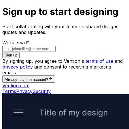
Sign up to start designing
Start collaborating with your team on shared designs,
quotes and updates.
Work email
*
Sign up
By signing up, you agree to Vention's
terms of use
and
privacy policy
and consent to receiving marketing
emails.
Already have an account?
Vention.com
Terms
Privacy
Security