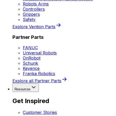
Robots Arms
Controllers
Grippers
Safety
Explore Vention Parts
Partner Parts
FANUC
Universal Robots
OnRobot
Schunk
Keyence
Franka Robotics
Explore all Partner Parts
Resources
Get Inspired
Customer Stories