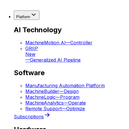
Platform
AI Technology
MachineMotion AI
—
Controller
GRIIP
New
—
Generalized AI Pipeline
Software
Manufacturing Automation Platform
MachineBuilder
—
Design
MachineLogic
—
Program
MachineAnalytics
—
Operate
Remote Support
—
Optimize
Subscriptions