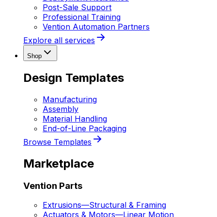
Post-Sale Support
Professional Training
Vention Automation Partners
Explore all services
Shop
Design Templates
Manufacturing
Assembly
Material Handling
End-of-Line Packaging
Browse Templates
Marketplace
Vention Parts
Extrusions
—
Structural & Framing
Actuators & Motors
—
Linear Motion