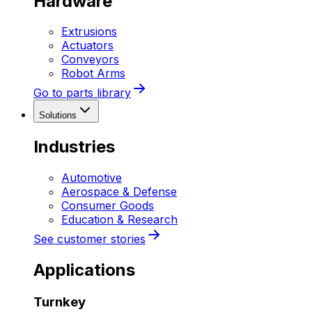
Hardware
Extrusions
Actuators
Conveyors
Robot Arms
Go to parts library
Solutions
Industries
Automotive
Aerospace & Defense
Consumer Goods
Education & Research
See customer stories
Applications
Turnkey