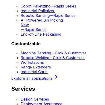
Cobot Palletizing
—
Rapid Series
Industrial Palletizer
Robotic Sanding
—
Rapid Series
AI-Powered Bin Picking
New
—
Rapid Series
End-of-Line Packaging
Customizable
Machine Tending
—
Click & Customize
Robotic Welding
—
Click & Customize
Workstations
Range Extenders
Industrial Carts
Explore all applications
Services
Design Services
Deployment Assistance