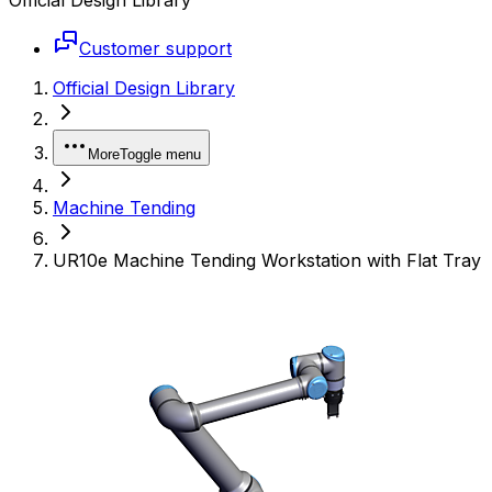
Customer support
Official Design Library
More
Toggle menu
Machine Tending
UR10e Machine Tending Workstation with Flat Tray