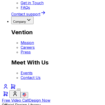
Get in Touch
FAQs
Contact support
Company
Vention
Mission
Careers
Press
Meet With Us
Events
Contact Us
Free Video Call
Design Now
Official Design Library