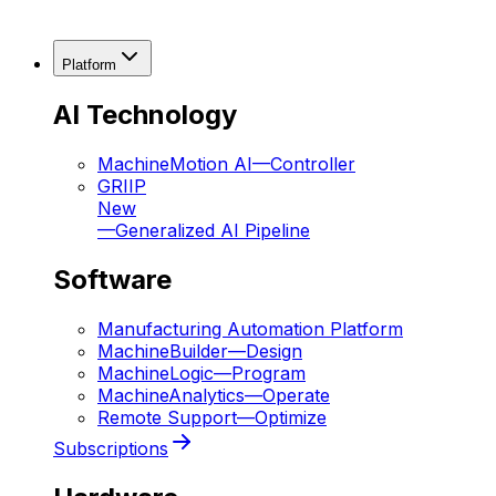
Platform
AI Technology
MachineMotion AI
—
Controller
GRIIP
New
—
Generalized AI Pipeline
Software
Manufacturing Automation Platform
MachineBuilder
—
Design
MachineLogic
—
Program
MachineAnalytics
—
Operate
Remote Support
—
Optimize
Subscriptions