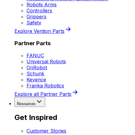
Robots Arms
Controllers
Grippers
Safety
Explore Vention Parts
Partner Parts
FANUC
Universal Robots
OnRobot
Schunk
Keyence
Franka Robotics
Explore all Partner Parts
Resources
Get Inspired
Customer Stories