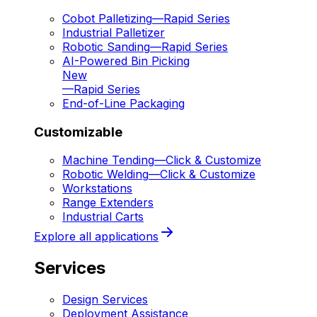
Cobot Palletizing
—
Rapid Series
Industrial Palletizer
Robotic Sanding
—
Rapid Series
AI-Powered Bin Picking
New
—
Rapid Series
End-of-Line Packaging
Customizable
Machine Tending
—
Click & Customize
Robotic Welding
—
Click & Customize
Workstations
Range Extenders
Industrial Carts
Explore all applications
Services
Design Services
Deployment Assistance