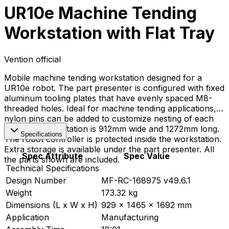
UR10e Machine Tending
Workstation with Flat Tray
Vention official
Mobile machine tending workstation designed for a
UR10e robot. The part presenter is configured with fixed
aluminum tooling plates that have evenly spaced M8-
threaded holes. Ideal for machine tending applications,
nylon pins can be added to customize nesting of each
part. The workstation is 912mm wide and 1272mm long.
Specifications
The robot controller is protected inside the workstation.
Extra storage is available under the part presenter. All
Spec Attribute
Spec Value
the parts shown are included.
Technical Specifications
Design Number
MF-RC-168975 v49.6.1
Weight
173.32 kg
Dimensions (L x W x H)
929 x 1465 x 1692 mm
Application
Manufacturing