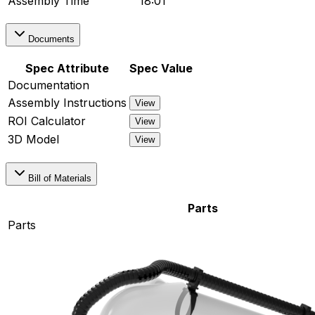
Assembly Time
18:01
Documents
Spec Attribute
Spec Value
Documentation
Assembly Instructions
View
ROI Calculator
View
3D Model
View
Bill of Materials
Parts
Parts