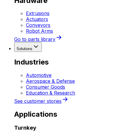
Hardware
Extrusions
Actuators
Conveyors
Robot Arms
Go to parts library
Solutions
Industries
Automotive
Aerospace & Defense
Consumer Goods
Education & Research
See customer stories
Applications
Turnkey