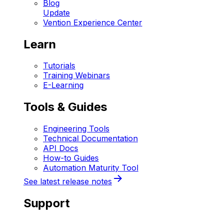
Blog
Update
Vention Experience Center
Learn
Tutorials
Training Webinars
E-Learning
Tools & Guides
Engineering Tools
Technical Documentation
API Docs
How-to Guides
Automation Maturity Tool
See latest release notes
Support