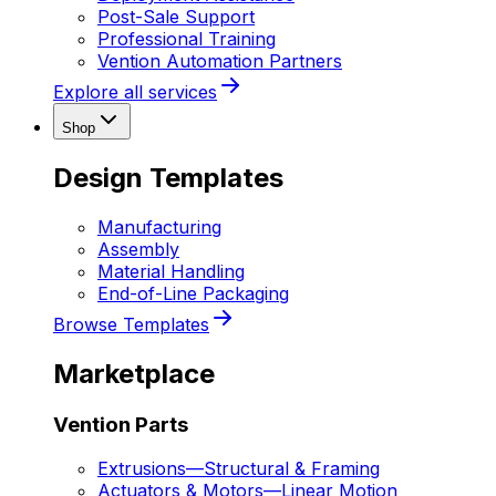
Post-Sale Support
Professional Training
Vention Automation Partners
Explore all services
Shop
Design Templates
Manufacturing
Assembly
Material Handling
End-of-Line Packaging
Browse Templates
Marketplace
Vention Parts
Extrusions
—
Structural & Framing
Actuators & Motors
—
Linear Motion