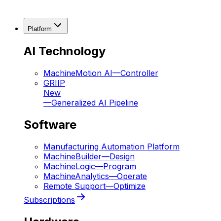
Platform
AI Technology
MachineMotion AI
—
Controller
GRIIP
New
—
Generalized AI Pipeline
Software
Manufacturing Automation Platform
MachineBuilder
—
Design
MachineLogic
—
Program
MachineAnalytics
—
Operate
Remote Support
—
Optimize
Subscriptions