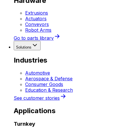
Hardware
Extrusions
Actuators
Conveyors
Robot Arms
Go to parts library
Solutions
Industries
Automotive
Aerospace & Defense
Consumer Goods
Education & Research
See customer stories
Applications
Turnkey