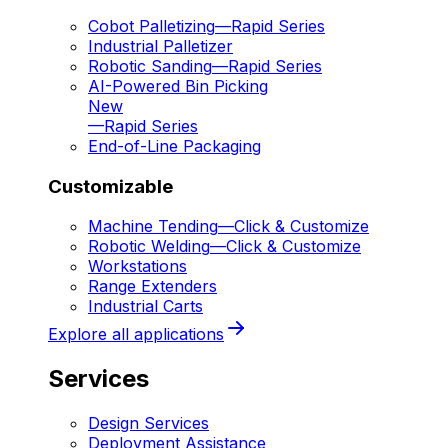
Cobot Palletizing
—
Rapid Series
Industrial Palletizer
Robotic Sanding
—
Rapid Series
AI-Powered Bin Picking
New
—
Rapid Series
End-of-Line Packaging
Customizable
Machine Tending
—
Click & Customize
Robotic Welding
—
Click & Customize
Workstations
Range Extenders
Industrial Carts
Explore all applications
Services
Design Services
Deployment Assistance