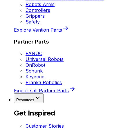
Robots Arms
Controllers
Grippers
Safety
Explore Vention Parts
Partner Parts
FANUC
Universal Robots
OnRobot
Schunk
Keyence
Franka Robotics
Explore all Partner Parts
Resources
Get Inspired
Customer Stories