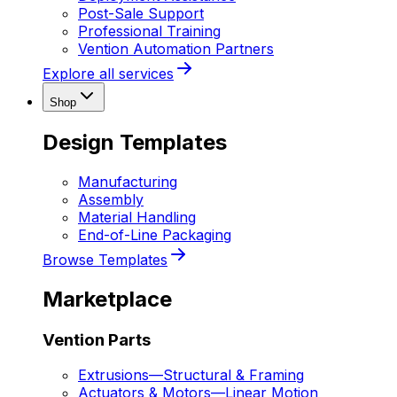
Post-Sale Support
Professional Training
Vention Automation Partners
Explore all services
Shop
Design Templates
Manufacturing
Assembly
Material Handling
End-of-Line Packaging
Browse Templates
Marketplace
Vention Parts
Extrusions
—
Structural & Framing
Actuators & Motors
—
Linear Motion