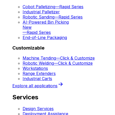
Cobot Palletizing
—
Rapid Series
Industrial Palletizer
Robotic Sanding
—
Rapid Series
AI-Powered Bin Picking
New
—
Rapid Series
End-of-Line Packaging
Customizable
Machine Tending
—
Click & Customize
Robotic Welding
—
Click & Customize
Workstations
Range Extenders
Industrial Carts
Explore all applications
Services
Design Services
Deployment Assistance