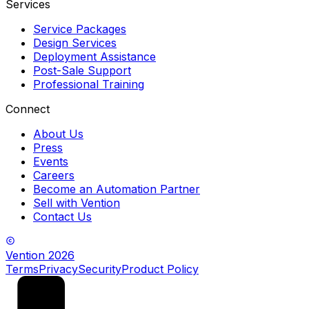
Services
Service Packages
Design Services
Deployment Assistance
Post-Sale Support
Professional Training
Connect
About Us
Press
Events
Careers
Become an Automation Partner
Sell with Vention
Contact Us
Vention
2026
Terms
Privacy
Security
Product Policy