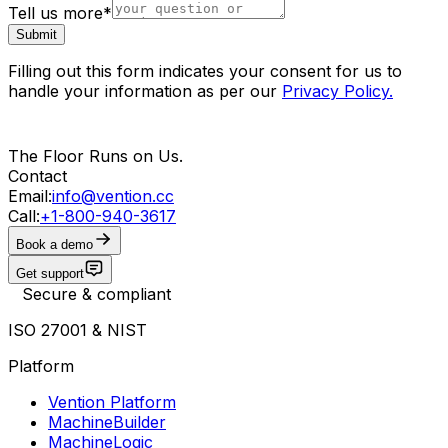
Tell us more
*
Submit
Filling out this form indicates your consent for us to
handle your information as per our
Privacy Policy
.
The Floor Runs on Us.
Contact
Email:
info@vention.cc
Call:
+1-800-940-3617
Book a demo
Get support
Secure & compliant
ISO 27001 & NIST
Platform
Vention Platform
MachineBuilder
MachineLogic