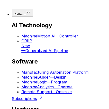
Platform
AI Technology
MachineMotion AI
—
Controller
GRIIP
New
—
Generalized AI Pipeline
Software
Manufacturing Automation Platform
MachineBuilder
—
Design
MachineLogic
—
Program
MachineAnalytics
—
Operate
Remote Support
—
Optimize
Subscriptions