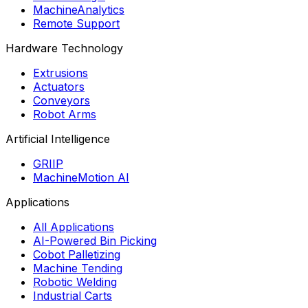
MachineAnalytics
Remote Support
Hardware Technology
Extrusions
Actuators
Conveyors
Robot Arms
Artificial Intelligence
GRIIP
MachineMotion AI
Applications
All Applications
AI-Powered Bin Picking
Cobot Palletizing
Machine Tending
Robotic Welding
Industrial Carts