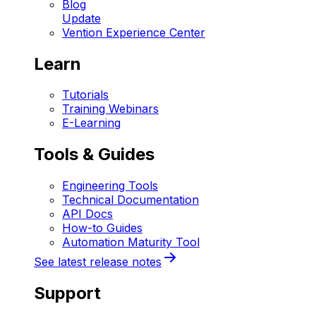
Blog
Update
Vention Experience Center
Learn
Tutorials
Training Webinars
E-Learning
Tools & Guides
Engineering Tools
Technical Documentation
API Docs
How-to Guides
Automation Maturity Tool
See latest release notes
Support