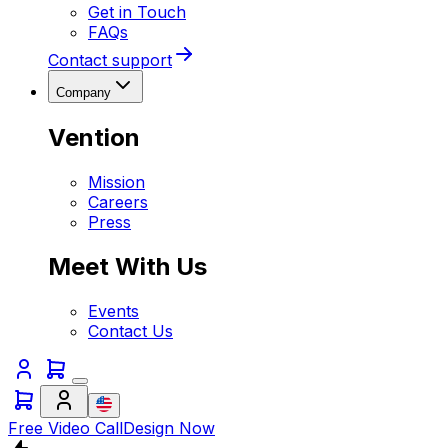
Get in Touch
FAQs
Contact support
Company
Vention
Mission
Careers
Press
Meet With Us
Events
Contact Us
Free Video Call
Design Now