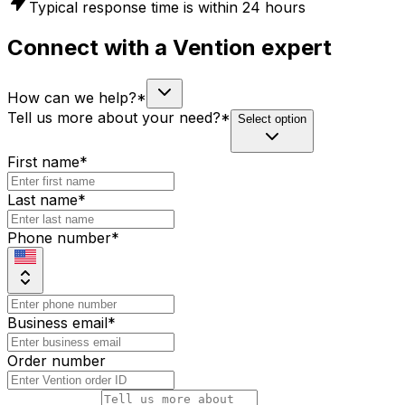
Typical response time is within 24 hours
Connect with a Vention expert
How can we help?
*
Tell us more about your need?
*
Select option
First name
*
Last name
*
Phone number
*
Business email
*
Order number