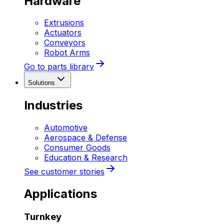
Hardware
Extrusions
Actuators
Conveyors
Robot Arms
Go to parts library
Solutions
Industries
Automotive
Aerospace & Defense
Consumer Goods
Education & Research
See customer stories
Applications
Turnkey