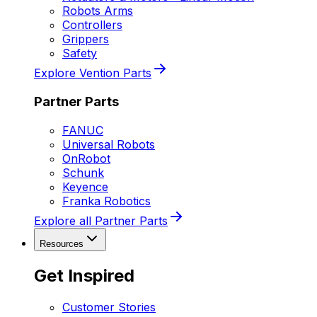
Robots Arms
Controllers
Grippers
Safety
Explore Vention Parts
Partner Parts
FANUC
Universal Robots
OnRobot
Schunk
Keyence
Franka Robotics
Explore all Partner Parts
Resources
Get Inspired
Customer Stories