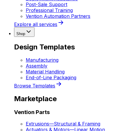
Post-Sale Support
Professional Training
Vention Automation Partners
Explore all services
Shop
Design Templates
Manufacturing
Assembly
Material Handling
End-of-Line Packaging
Browse Templates
Marketplace
Vention Parts
Extrusions
—
Structural & Framing
Actuators & Motors
—
Linear Motion