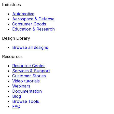
Industries
Automotive
Aerospace & Defense
Consumer Goods
Education & Research
Design Library
Browse all designs
Resources
Resource Center
Services & Support
Customer Stories
Video tutorials
Webinars
Documentation
Blog
Browse Tools
FAQ