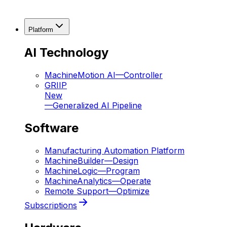
Platform
AI Technology
MachineMotion AI
—
Controller
GRIIP
New
—
Generalized AI Pipeline
Software
Manufacturing Automation Platform
MachineBuilder
—
Design
MachineLogic
—
Program
MachineAnalytics
—
Operate
Remote Support
—
Optimize
Subscriptions