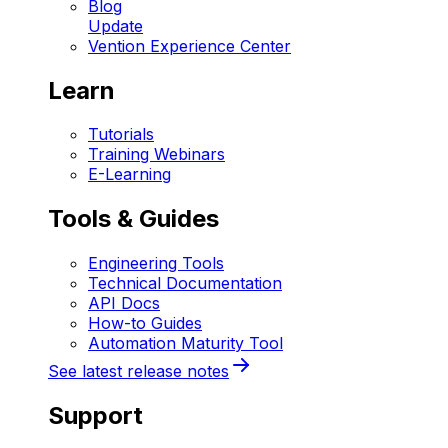
Blog
Update
Vention Experience Center
Learn
Tutorials
Training Webinars
E-Learning
Tools & Guides
Engineering Tools
Technical Documentation
API Docs
How-to Guides
Automation Maturity Tool
See latest release notes
Support