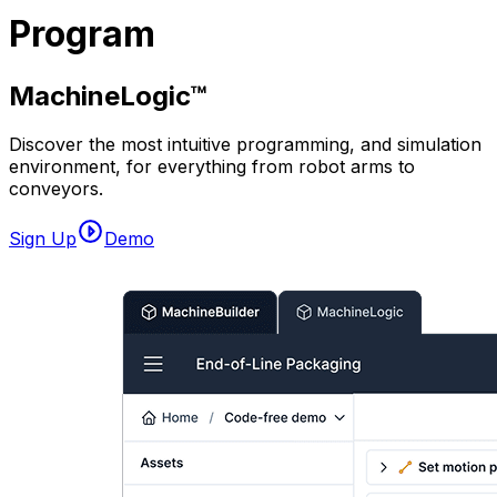
Program
MachineLogic™
Discover the most intuitive programming, and simulation
environment, for everything from robot arms to
conveyors.
Sign Up
Demo