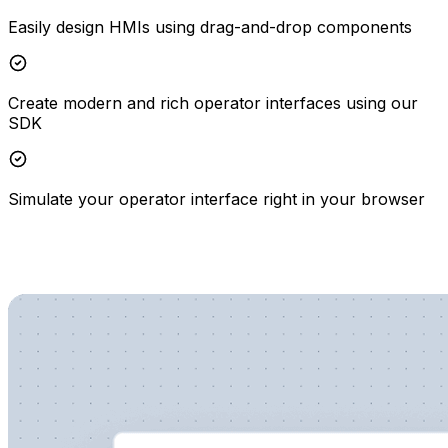
Easily design HMIs using drag-and-drop components
Create modern and rich operator interfaces using our
SDK
Simulate your operator interface right in your browser