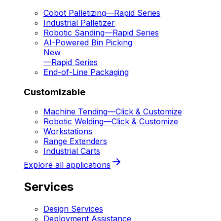
Cobot Palletizing
—
Rapid Series
Industrial Palletizer
Robotic Sanding
—
Rapid Series
AI-Powered Bin Picking
New
—
Rapid Series
End-of-Line Packaging
Customizable
Machine Tending
—
Click & Customize
Robotic Welding
—
Click & Customize
Workstations
Range Extenders
Industrial Carts
Explore all applications
Services
Design Services
Deployment Assistance