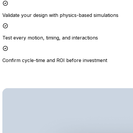
Validate your design with physics-based simulations
Test every motion, timing, and interactions
Confirm cycle-time and ROI before investment