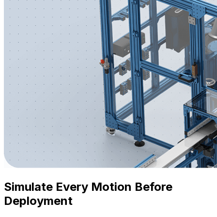
Simulate Every Motion Before
Deployment