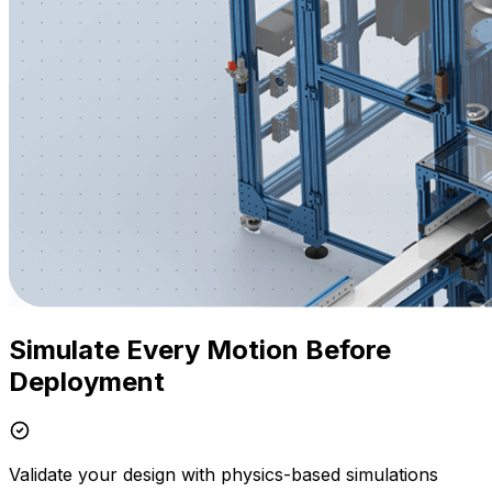
Simulate Every Motion Before
Deployment
Validate your design with physics-based simulations