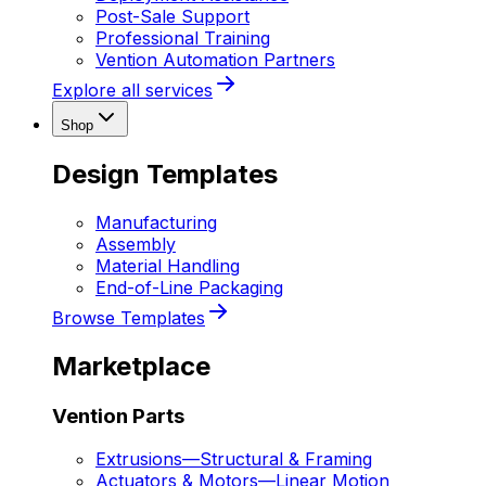
Post-Sale Support
Professional Training
Vention Automation Partners
Explore all services
Shop
Design Templates
Manufacturing
Assembly
Material Handling
End-of-Line Packaging
Browse Templates
Marketplace
Vention Parts
Extrusions
—
Structural & Framing
Actuators & Motors
—
Linear Motion