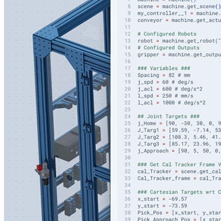
Code Editor with Intelligent Co-Pilot
Accelerate robotics development with AI Copilot trained
on Vention's SDK
Program in the cloud with a built-in Python IDE in your
browser
Generate Python code from 3D designs and scene
assets with AI guidance