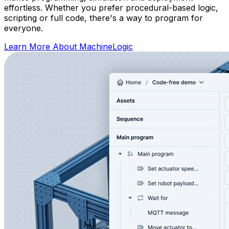
effortless. Whether you prefer procedural-based logic,
scripting or full code, there's a way to program for
everyone.
Learn More About MachineLogic
No-Code Automation Builder