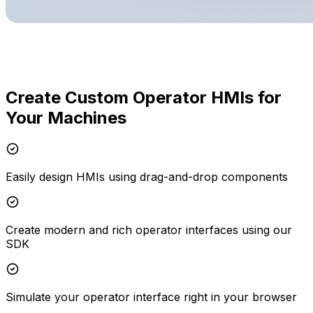
Create Custom Operator HMIs for
Your Machines
Easily design HMIs using drag-and-drop components
Create modern and rich operator interfaces using our
SDK
Simulate your operator interface right in your browser