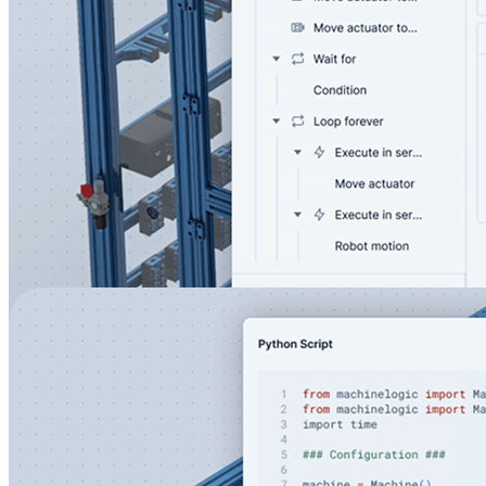
Control all industrial devices in one user-friendly
interface
Develop powerful automation applications using a visual
state machine editor
Seamlessly integrate an Operator interfaces using HMI
builder