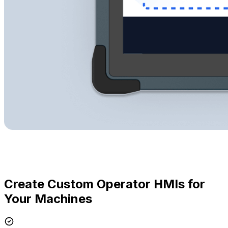
Create Custom Operator HMIs for
Your Machines