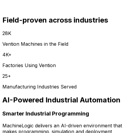
Field-proven across industries
28K
Vention Machines in the Field
4K+
Factories Using Vention
25+
Manufacturing Industries Served
AI-Powered Industrial Automation
Smarter Industrial Programming
MachineLogic delivers an AI-driven environment that
makes programming, simulation and deployment