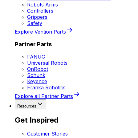
Robots Arms
Controllers
Grippers
Safety
Explore Vention Parts
Partner Parts
FANUC
Universal Robots
OnRobot
Schunk
Keyence
Franka Robotics
Explore all Partner Parts
Resources
Get Inspired
Customer Stories