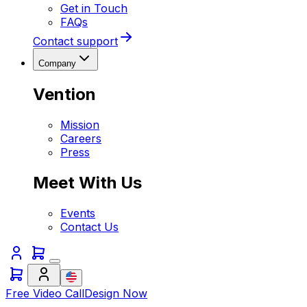
Get in Touch
FAQs
Contact support
Company
Vention
Mission
Careers
Press
Meet With Us
Events
Contact Us
Free Video Call
Design Now