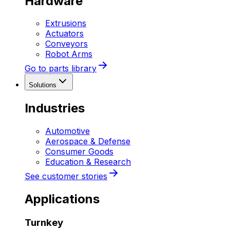
Hardware
Extrusions
Actuators
Conveyors
Robot Arms
Go to parts library
Solutions
Industries
Automotive
Aerospace & Defense
Consumer Goods
Education & Research
See customer stories
Applications
Turnkey