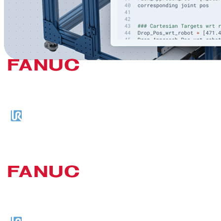
Previous slide
Next slide
Plug-and-Play Compatibility with
Leading Robot Brands