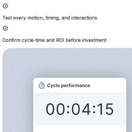
Test every motion, timing, and interactions
Confirm cycle-time and ROI before investment