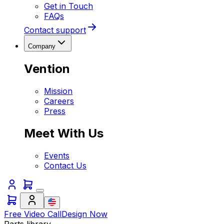
Get in Touch
FAQs
Contact support
Company
Vention
Mission
Careers
Press
Meet With Us
Events
Contact Us
Free Video Call
Design Now
Parts library