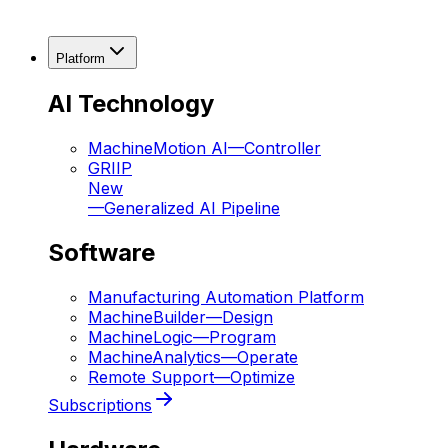
Platform
AI Technology
MachineMotion AI
—
Controller
GRIIP
New
—
Generalized AI Pipeline
Software
Manufacturing Automation Platform
MachineBuilder
—
Design
MachineLogic
—
Program
MachineAnalytics
—
Operate
Remote Support
—
Optimize
Subscriptions