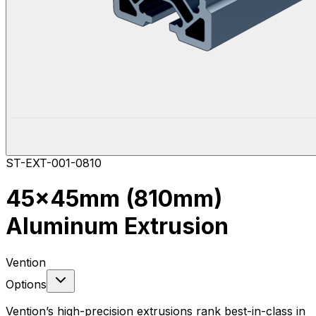
ST-EXT-001-0810
45x45mm (810mm)
Aluminum Extrusion
Vention
Options
Vention’s high-precision extrusions rank best-in-class in