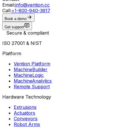
Email:
info@vention.cc
Call:
+1-800-940-3617
Book a demo
Get support
Secure & compliant
ISO 27001 & NIST
Platform
Vention Platform
MachineBuilder
MachineLogic
MachineAnalytics
Remote Support
Hardware Technology
Extrusions
Actuators
Conveyors
Robot Arms