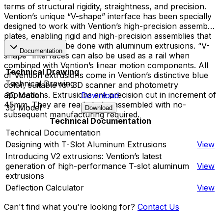
terms of structural rigidity, straightness, and precision.
Vention’s unique “V-shape” interface has been specially
designed to work with Vention’s high-precision assembly
plates, enabling rigid and high-precision assemblies that
cannot typically be done with aluminum extrusions. “V-
Documentation
shape” interfaces can also be used as a rail when
combined with Vention’s linear motion components. All
Technical Drawing
of Vention extrusions come in Vention’s distinctive blue
Technical Drawing
color, suitable for 3D scanner and photometry
applications. Extrusions are precision cut in increment of
2D Model
Download
45mm. They are ready to be assembled with no-
3D Model
Download
subsequent manufacturing required.
Technical Documentation
Technical Documentation
Designing with T-Slot Aluminum Extrusions
View
Introducing V2 extrusions: Vention’s latest
generation of high-performance T-slot aluminum
View
extrusions
Deflection Calculator
View
Can't find what you're looking for?
Contact Us