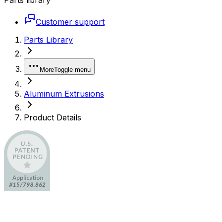
Customer support
Parts Library
More
Toggle menu
Aluminum Extrusions
Product Details