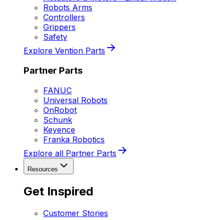
Robots Arms
Controllers
Grippers
Safety
Explore Vention Parts
Partner Parts
FANUC
Universal Robots
OnRobot
Schunk
Keyence
Franka Robotics
Explore all Partner Parts
Resources
Get Inspired
Customer Stories