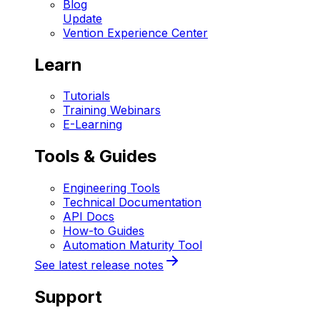
Blog
Update
Vention Experience Center
Learn
Tutorials
Training Webinars
E-Learning
Tools & Guides
Engineering Tools
Technical Documentation
API Docs
How-to Guides
Automation Maturity Tool
See latest release notes
Support