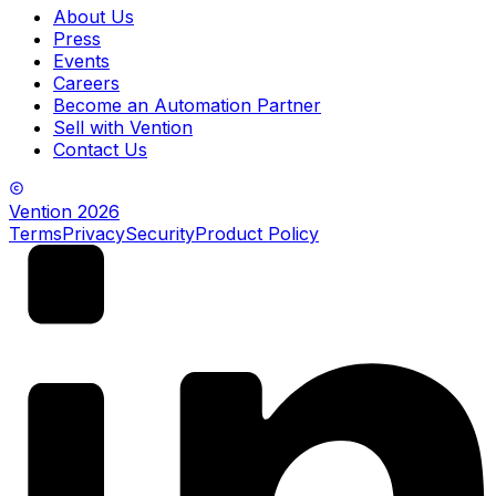
About Us
Press
Events
Careers
Become an Automation Partner
Sell with Vention
Contact Us
Vention
2026
Terms
Privacy
Security
Product Policy