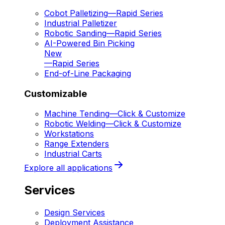
Cobot Palletizing
—
Rapid Series
Industrial Palletizer
Robotic Sanding
—
Rapid Series
AI-Powered Bin Picking
New
—
Rapid Series
End-of-Line Packaging
Customizable
Machine Tending
—
Click & Customize
Robotic Welding
—
Click & Customize
Workstations
Range Extenders
Industrial Carts
Explore all applications
Services
Design Services
Deployment Assistance