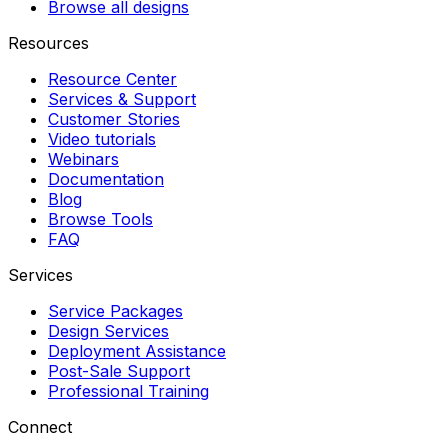
Browse all designs
Resources
Resource Center
Services & Support
Customer Stories
Video tutorials
Webinars
Documentation
Blog
Browse Tools
FAQ
Services
Service Packages
Design Services
Deployment Assistance
Post-Sale Support
Professional Training
Connect