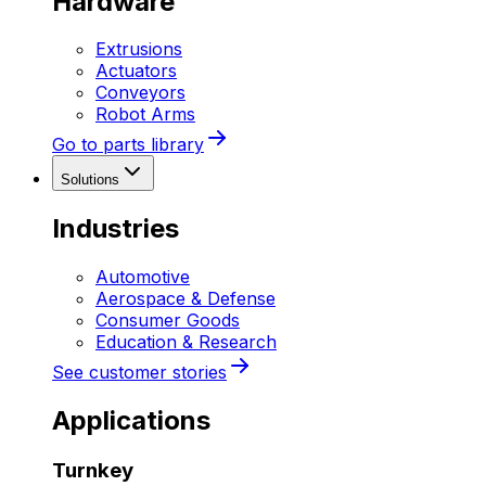
Hardware
Extrusions
Actuators
Conveyors
Robot Arms
Go to parts library
Solutions
Industries
Automotive
Aerospace & Defense
Consumer Goods
Education & Research
See customer stories
Applications
Turnkey