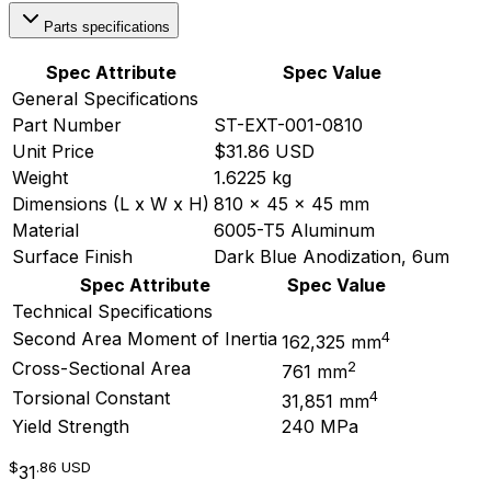
Parts specifications
Spec Attribute
Spec Value
General Specifications
Part Number
ST-EXT-001-0810
Unit Price
$31.86 USD
Weight
1.6225 kg
Dimensions (L x W x H)
810 x 45 x 45 mm
Material
6005-T5 Aluminum
Surface Finish
Dark Blue Anodization, 6um
Spec Attribute
Spec Value
Technical Specifications
4
Second Area Moment of Inertia
162,325 mm
2
Cross-Sectional Area
761 mm
4
Torsional Constant
31,851 mm
Yield Strength
240 MPa
$
.86
USD
31