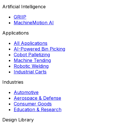
Artificial Intelligence
GRIIP
MachineMotion AI
Applications
All Applications
AI-Powered Bin Picking
Cobot Palletizing
Machine Tending
Robotic Welding
Industrial Carts
Industries
Automotive
Aerospace & Defense
Consumer Goods
Education & Research
Design Library