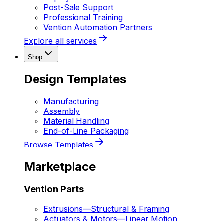
Post-Sale Support
Professional Training
Vention Automation Partners
Explore all services
Shop
Design Templates
Manufacturing
Assembly
Material Handling
End-of-Line Packaging
Browse Templates
Marketplace
Vention Parts
Extrusions
—
Structural & Framing
Actuators & Motors
—
Linear Motion