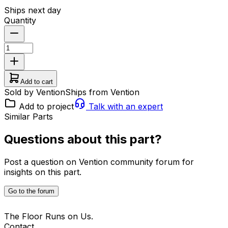
Ships next day
Quantity
Add to cart
Sold by Vention
Ships from Vention
Add to project
Talk with an expert
Similar Parts
Questions about this part?
Post a question on Vention community forum for
insights on this part.
Go to the forum
The Floor Runs on Us.
Contact