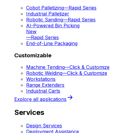
Cobot Palletizing
—
Rapid Series
Industrial Palletizer
Robotic Sanding
—
Rapid Series
AI-Powered Bin Picking
New
—
Rapid Series
End-of-Line Packaging
Customizable
Machine Tending
—
Click & Customize
Robotic Welding
—
Click & Customize
Workstations
Range Extenders
Industrial Carts
Explore all applications
Services
Design Services
Deployment Assistance