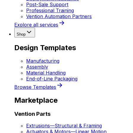
Post-Sale Support
Professional Training
Vention Automation Partners
Explore all services
Shop
Design Templates
Manufacturing
Assembly
Material Handling
End-of-Line Packaging
Browse Templates
Marketplace
Vention Parts
Extrusions
—
Structural & Framing
Actuators & Motors
—
Linear Motion