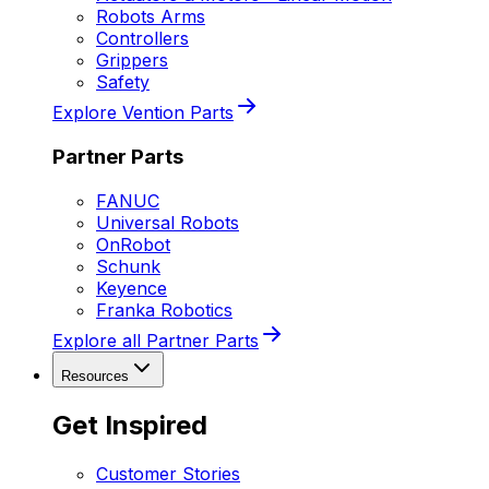
Robots Arms
Controllers
Grippers
Safety
Explore Vention Parts
Partner Parts
FANUC
Universal Robots
OnRobot
Schunk
Keyence
Franka Robotics
Explore all Partner Parts
Resources
Get Inspired
Customer Stories