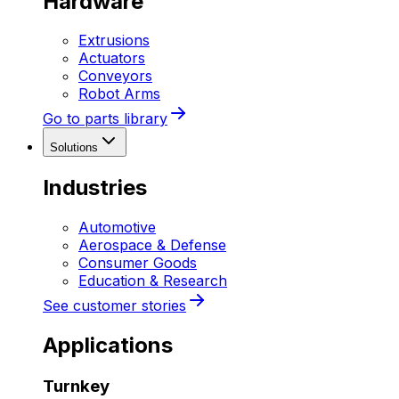
Hardware
Extrusions
Actuators
Conveyors
Robot Arms
Go to parts library
Solutions
Industries
Automotive
Aerospace & Defense
Consumer Goods
Education & Research
See customer stories
Applications
Turnkey