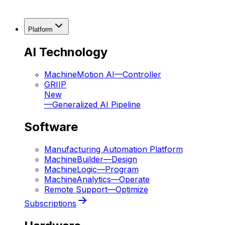
Platform
AI Technology
MachineMotion AI
—
Controller
GRIIP
New
—
Generalized AI Pipeline
Software
Manufacturing Automation Platform
MachineBuilder
—
Design
MachineLogic
—
Program
MachineAnalytics
—
Operate
Remote Support
—
Optimize
Subscriptions