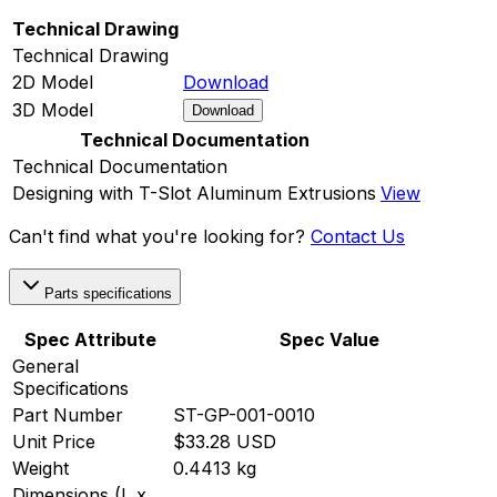
Technical Drawing
Technical Drawing
2D Model
Download
3D Model
Download
Technical Documentation
Technical Documentation
Designing with T-Slot Aluminum Extrusions
View
Can't find what you're looking for?
Contact Us
Parts specifications
Spec Attribute
Spec Value
General
Specifications
Part Number
ST-GP-001-0010
Unit Price
$33.28 USD
Weight
0.4413 kg
Dimensions (L x