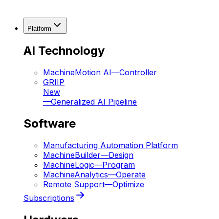
Platform
AI Technology
MachineMotion AI
—
Controller
GRIIP
New
—
Generalized AI Pipeline
Software
Manufacturing Automation Platform
MachineBuilder
—
Design
MachineLogic
—
Program
MachineAnalytics
—
Operate
Remote Support
—
Optimize
Subscriptions