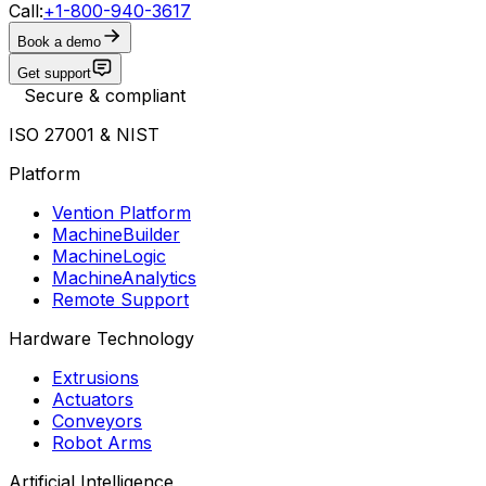
Call:
+1-800-940-3617
Book a demo
Get support
Secure & compliant
ISO 27001 & NIST
Platform
Vention Platform
MachineBuilder
MachineLogic
MachineAnalytics
Remote Support
Hardware Technology
Extrusions
Actuators
Conveyors
Robot Arms
Artificial Intelligence