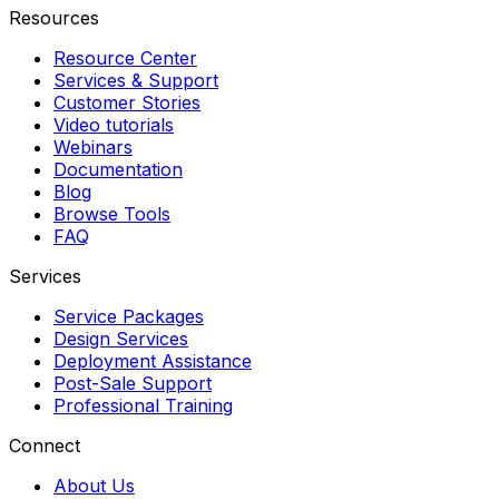
Resources
Resource Center
Services & Support
Customer Stories
Video tutorials
Webinars
Documentation
Blog
Browse Tools
FAQ
Services
Service Packages
Design Services
Deployment Assistance
Post-Sale Support
Professional Training
Connect
About Us