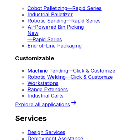
Cobot Palletizing
—
Rapid Series
Industrial Palletizer
Robotic Sanding
—
Rapid Series
AI-Powered Bin Picking
New
—
Rapid Series
End-of-Line Packaging
Customizable
Machine Tending
—
Click & Customize
Robotic Welding
—
Click & Customize
Workstations
Range Extenders
Industrial Carts
Explore all applications
Services
Design Services
Deployment Assistance