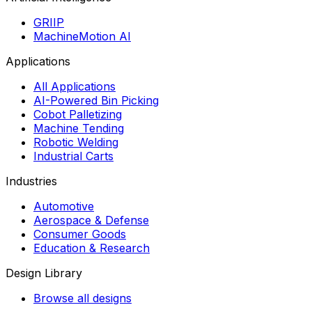
GRIIP
MachineMotion AI
Applications
All Applications
AI-Powered Bin Picking
Cobot Palletizing
Machine Tending
Robotic Welding
Industrial Carts
Industries
Automotive
Aerospace & Defense
Consumer Goods
Education & Research
Design Library
Browse all designs