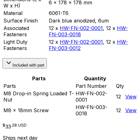
6 x 178 x 178 mm
W x H)
Material
6061-T6
Surface Finish
Dark blue anodized, 6um
Associated
12 x
HW-FN-002-0001
,
12 x
HW-
Fasteners
FN-003-0018
Light Duty
12 x
HW-FN-002-0001
,
12 x
HW-
Fasteners
FN-003-0012
Included with part
Parts
Quantity
Parts
Part Number
Qty
M8 Drop-in Spring Loaded T-
HW-FN-002-
12
View
Nut
0001
HW-FN-003-
M8 x 18mm Screw
12
View
0018
$
.28
USD
33
Ships next day