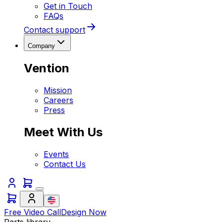
Get in Touch
FAQs
Contact support
Company
Vention
Mission
Careers
Press
Meet With Us
Events
Contact Us
Free Video Call
Design Now
Parts library