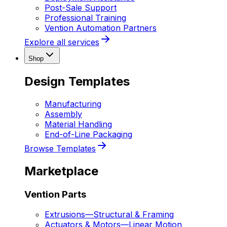
Post-Sale Support
Professional Training
Vention Automation Partners
Explore all services
Shop
Design Templates
Manufacturing
Assembly
Material Handling
End-of-Line Packaging
Browse Templates
Marketplace
Vention Parts
Extrusions
—
Structural & Framing
Actuators & Motors
—
Linear Motion