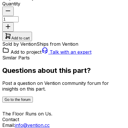
Quantity
Add to cart
Sold by Vention
Ships from Vention
Add to project
Talk with an expert
Similar Parts
Questions about this part?
Post a question on Vention community forum for
insights on this part.
Go to the forum
The Floor Runs on Us.
Contact
Email:
info@vention.cc