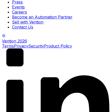
Press
Events
Careers
Become an Automation Partner
Sell with Vention
Contact Us
Vention
2026
Terms
Privacy
Security
Product Policy