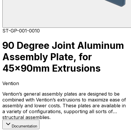
ST-GP-001-0010
90 Degree Joint Aluminum
Assembly Plate, for
45x90mm Extrusions
Vention
Vention’s general assembly plates are designed to be
combined with Vention’s extrusions to maximize ease of
assembly and lower costs. These plates are available in
a variety of configurations, supporting all sorts of
structural assemblies.
Documentation