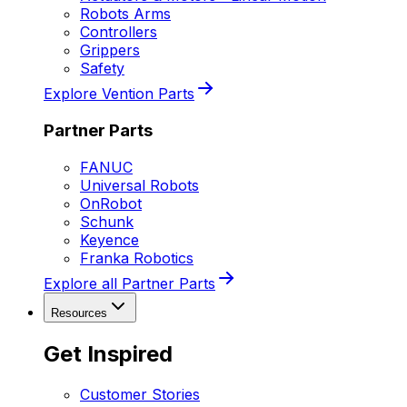
Robots Arms
Controllers
Grippers
Safety
Explore Vention Parts
Partner Parts
FANUC
Universal Robots
OnRobot
Schunk
Keyence
Franka Robotics
Explore all Partner Parts
Resources
Get Inspired
Customer Stories