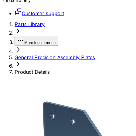
Customer support
Parts Library
More
Toggle menu
General Precision Assembly Plates
Product Details