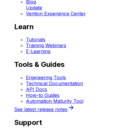
Blog
Update
Vention Experience Center
Learn
Tutorials
Training Webinars
E-Learning
Tools & Guides
Engineering Tools
Technical Documentation
API Docs
How-to Guides
Automation Maturity Tool
See latest release notes
Support