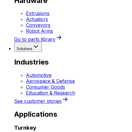
Hardware
Extrusions
Actuators
Conveyors
Robot Arms
Go to parts library
Solutions
Industries
Automotive
Aerospace & Defense
Consumer Goods
Education & Research
See customer stories
Applications
Turnkey