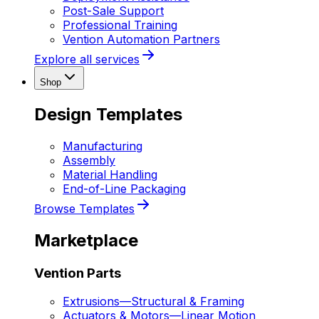
Post-Sale Support
Professional Training
Vention Automation Partners
Explore all services
Shop
Design Templates
Manufacturing
Assembly
Material Handling
End-of-Line Packaging
Browse Templates
Marketplace
Vention Parts
Extrusions
—
Structural & Framing
Actuators & Motors
—
Linear Motion