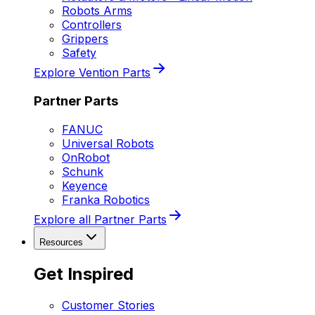
Robots Arms
Controllers
Grippers
Safety
Explore Vention Parts
Partner Parts
FANUC
Universal Robots
OnRobot
Schunk
Keyence
Franka Robotics
Explore all Partner Parts
Resources
Get Inspired
Customer Stories