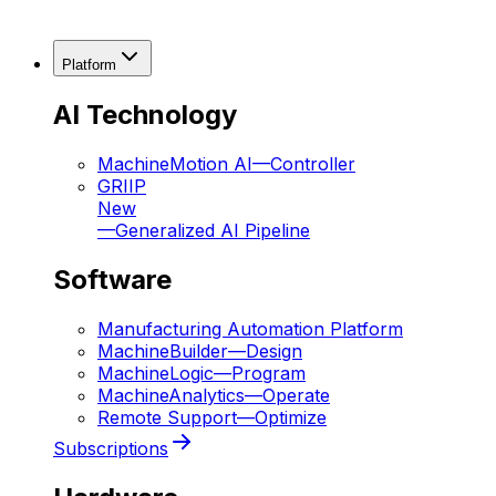
Platform
AI Technology
MachineMotion AI
—
Controller
GRIIP
New
—
Generalized AI Pipeline
Software
Manufacturing Automation Platform
MachineBuilder
—
Design
MachineLogic
—
Program
MachineAnalytics
—
Operate
Remote Support
—
Optimize
Subscriptions