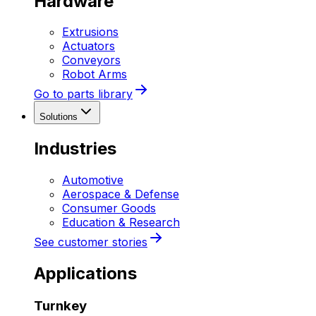
Hardware
Extrusions
Actuators
Conveyors
Robot Arms
Go to parts library
Solutions
Industries
Automotive
Aerospace & Defense
Consumer Goods
Education & Research
See customer stories
Applications
Turnkey