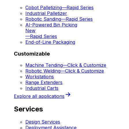
Cobot Palletizing
—
Rapid Series
Industrial Palletizer
Robotic Sanding
—
Rapid Series
AI-Powered Bin Picking
New
—
Rapid Series
End-of-Line Packaging
Customizable
Machine Tending
—
Click & Customize
Robotic Welding
—
Click & Customize
Workstations
Range Extenders
Industrial Carts
Explore all applications
Services
Design Services
Deployment Assistance