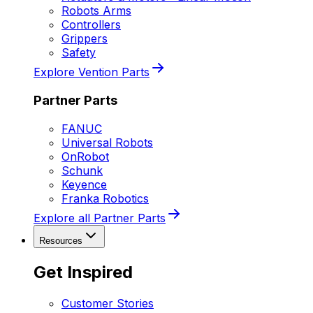
Robots Arms
Controllers
Grippers
Safety
Explore Vention Parts
Partner Parts
FANUC
Universal Robots
OnRobot
Schunk
Keyence
Franka Robotics
Explore all Partner Parts
Resources
Get Inspired
Customer Stories