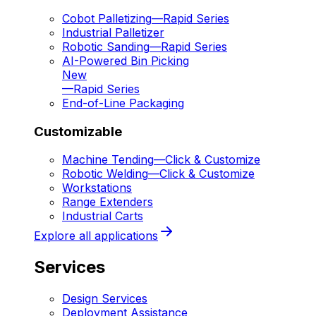
Cobot Palletizing
—
Rapid Series
Industrial Palletizer
Robotic Sanding
—
Rapid Series
AI-Powered Bin Picking
New
—
Rapid Series
End-of-Line Packaging
Customizable
Machine Tending
—
Click & Customize
Robotic Welding
—
Click & Customize
Workstations
Range Extenders
Industrial Carts
Explore all applications
Services
Design Services
Deployment Assistance