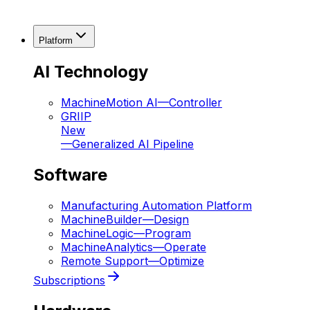
Platform
AI Technology
MachineMotion AI
—
Controller
GRIIP
New
—
Generalized AI Pipeline
Software
Manufacturing Automation Platform
MachineBuilder
—
Design
MachineLogic
—
Program
MachineAnalytics
—
Operate
Remote Support
—
Optimize
Subscriptions