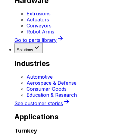
Hardware
Extrusions
Actuators
Conveyors
Robot Arms
Go to parts library
Solutions
Industries
Automotive
Aerospace & Defense
Consumer Goods
Education & Research
See customer stories
Applications
Turnkey