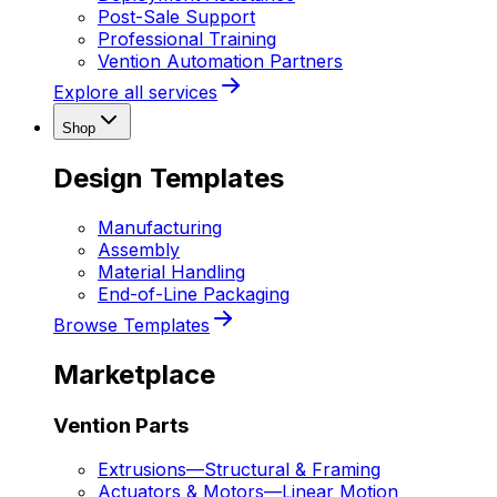
Post-Sale Support
Professional Training
Vention Automation Partners
Explore all services
Shop
Design Templates
Manufacturing
Assembly
Material Handling
End-of-Line Packaging
Browse Templates
Marketplace
Vention Parts
Extrusions
—
Structural & Framing
Actuators & Motors
—
Linear Motion