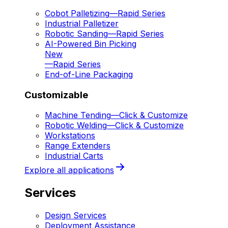
Cobot Palletizing
—
Rapid Series
Industrial Palletizer
Robotic Sanding
—
Rapid Series
AI-Powered Bin Picking
New
—
Rapid Series
End-of-Line Packaging
Customizable
Machine Tending
—
Click & Customize
Robotic Welding
—
Click & Customize
Workstations
Range Extenders
Industrial Carts
Explore all applications
Services
Design Services
Deployment Assistance