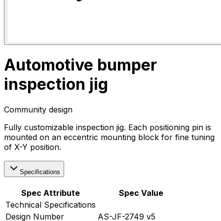
Automotive bumper
inspection jig
Community design
Fully customizable inspection jig. Each positioning pin is
mounted on an eccentric mounting block for fine tuning
of X-Y position.
Specifications
Spec Attribute
Spec Value
Technical Specifications
Design Number
AS-JF-2749 v5