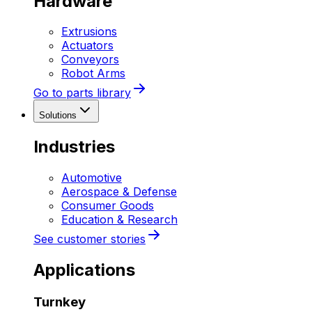
Hardware
Extrusions
Actuators
Conveyors
Robot Arms
Go to parts library
Solutions
Industries
Automotive
Aerospace & Defense
Consumer Goods
Education & Research
See customer stories
Applications
Turnkey