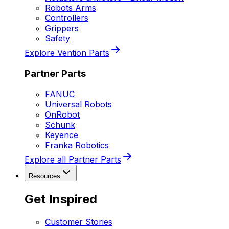
Robots Arms
Controllers
Grippers
Safety
Explore Vention Parts
Partner Parts
FANUC
Universal Robots
OnRobot
Schunk
Keyence
Franka Robotics
Explore all Partner Parts
Resources
Get Inspired
Customer Stories