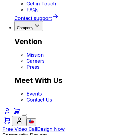
Get in Touch
FAQs
Contact support
Company
Vention
Mission
Careers
Press
Meet With Us
Events
Contact Us
Free Video Call
Design Now
Community Designs