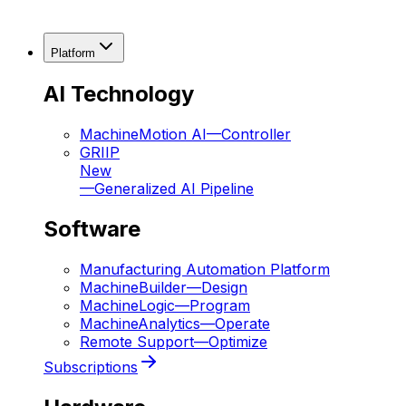
Platform
AI Technology
MachineMotion AI
—
Controller
GRIIP
New
—
Generalized AI Pipeline
Software
Manufacturing Automation Platform
MachineBuilder
—
Design
MachineLogic
—
Program
MachineAnalytics
—
Operate
Remote Support
—
Optimize
Subscriptions