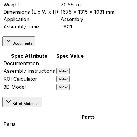
Weight
70.59 kg
Dimensions (L x W x H)
1675 x 1315 x 1031 mm
Application
Assembly
Assembly Time
08:11
Documents
Spec Attribute
Spec Value
Documentation
Assembly Instructions
View
ROI Calculator
View
3D Model
View
Bill of Materials
Parts
Parts