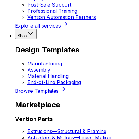
Post-Sale Support
Professional Training
Vention Automation Partners
Explore all services
Shop
Design Templates
Manufacturing
Assembly
Material Handling
End-of-Line Packaging
Browse Templates
Marketplace
Vention Parts
Extrusions
—
Structural & Framing
Actuators & Motors
—
Linear Motion