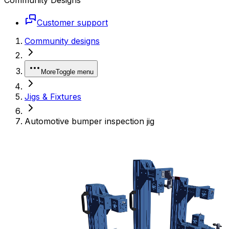
Customer support
Community designs
More
Toggle menu
Jigs & Fixtures
Automotive bumper inspection jig