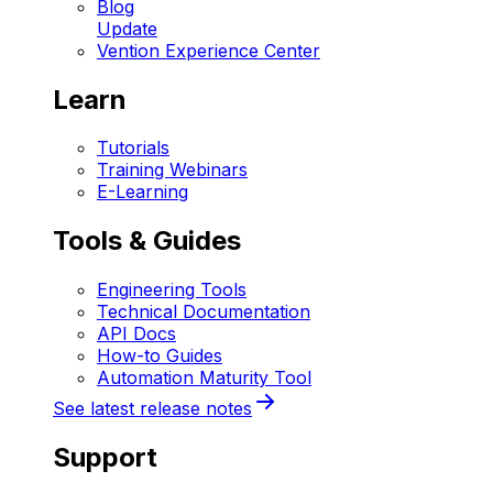
Blog
Update
Vention Experience Center
Learn
Tutorials
Training Webinars
E-Learning
Tools & Guides
Engineering Tools
Technical Documentation
API Docs
How-to Guides
Automation Maturity Tool
See latest release notes
Support