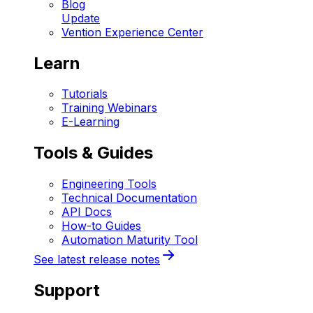
Blog
Update
Vention Experience Center
Learn
Tutorials
Training Webinars
E-Learning
Tools & Guides
Engineering Tools
Technical Documentation
API Docs
How-to Guides
Automation Maturity Tool
See latest release notes
Support