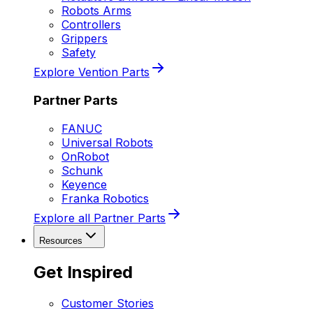
Robots Arms
Controllers
Grippers
Safety
Explore Vention Parts
Partner Parts
FANUC
Universal Robots
OnRobot
Schunk
Keyence
Franka Robotics
Explore all Partner Parts
Resources
Get Inspired
Customer Stories