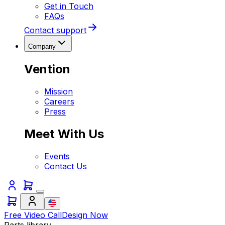
Get in Touch
FAQs
Contact support
Company
Vention
Mission
Careers
Press
Meet With Us
Events
Contact Us
Free Video Call
Design Now
Parts library