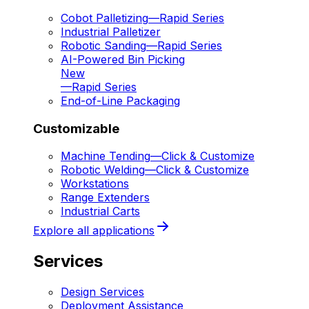
Cobot Palletizing
—
Rapid Series
Industrial Palletizer
Robotic Sanding
—
Rapid Series
AI-Powered Bin Picking
New
—
Rapid Series
End-of-Line Packaging
Customizable
Machine Tending
—
Click & Customize
Robotic Welding
—
Click & Customize
Workstations
Range Extenders
Industrial Carts
Explore all applications
Services
Design Services
Deployment Assistance