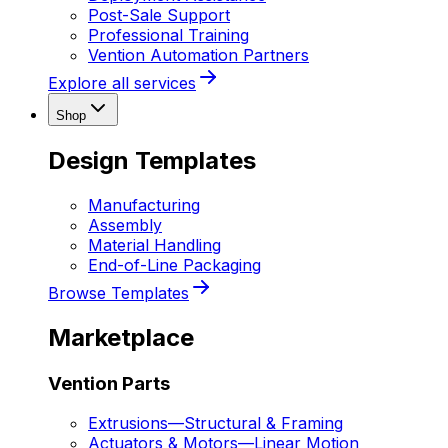
Post-Sale Support
Professional Training
Vention Automation Partners
Explore all services
Shop
Design Templates
Manufacturing
Assembly
Material Handling
End-of-Line Packaging
Browse Templates
Marketplace
Vention Parts
Extrusions
—
Structural & Framing
Actuators & Motors
—
Linear Motion