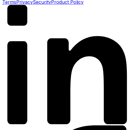
Terms
Privacy
Security
Product Policy