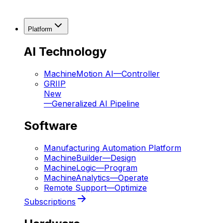
Platform
AI Technology
MachineMotion AI
—
Controller
GRIIP
New
—
Generalized AI Pipeline
Software
Manufacturing Automation Platform
MachineBuilder
—
Design
MachineLogic
—
Program
MachineAnalytics
—
Operate
Remote Support
—
Optimize
Subscriptions