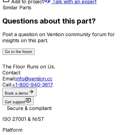
Add to project
Talk with an expert
Similar Parts
Questions about this part?
Post a question on Vention community forum for
insights on this part.
Go to the forum
The Floor Runs on Us.
Contact
Email:
info@vention.cc
Call:
+1-800-940-3617
Book a demo
Get support
Secure & compliant
ISO 27001 & NIST
Platform