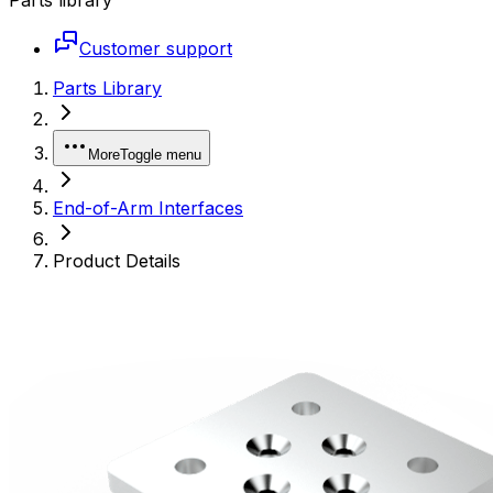
Customer support
Parts Library
More
Toggle menu
End-of-Arm Interfaces
Product Details