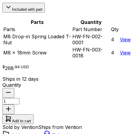
Included with part
Parts
Quantity
Parts
Part Number
Qty
M8 Drop-in Spring Loaded T-
HW-FN-002-
4
View
Nut
0001
HW-FN-003-
M8 x 18mm Screw
4
View
0018
$
.94
USD
268
Ships in 12 days
Quantity
Add to cart
Sold by Vention
Ships from Vention