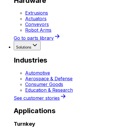
Hardware
Extrusions
Actuators
Conveyors
Robot Arms
Go to parts library
Solutions
Industries
Automotive
Aerospace & Defense
Consumer Goods
Education & Research
See customer stories
Applications
Turnkey