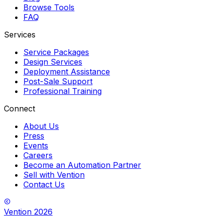
Browse Tools
FAQ
Services
Service Packages
Design Services
Deployment Assistance
Post-Sale Support
Professional Training
Connect
About Us
Press
Events
Careers
Become an Automation Partner
Sell with Vention
Contact Us
Vention
2026