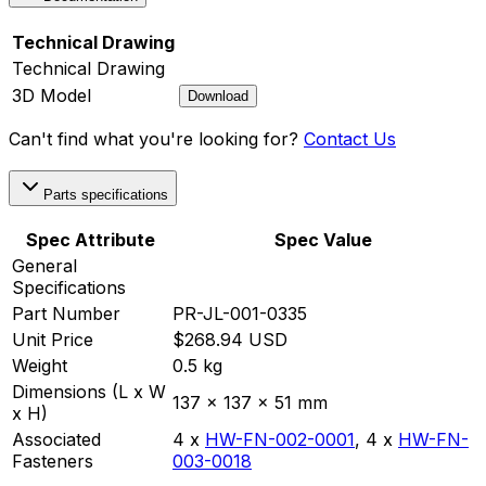
Technical Drawing
Technical Drawing
3D Model
Download
Can't find what you're looking for?
Contact Us
Parts specifications
Spec Attribute
Spec Value
General
Specifications
Part Number
PR-JL-001-0335
Unit Price
$268.94 USD
Weight
0.5 kg
Dimensions (L x W
137 x 137 x 51 mm
x H)
Associated
4 x
HW-FN-002-0001
,
4 x
HW-FN-
Fasteners
003-0018