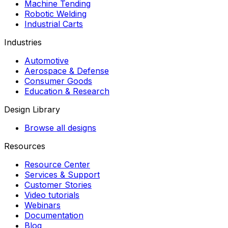
Machine Tending
Robotic Welding
Industrial Carts
Industries
Automotive
Aerospace & Defense
Consumer Goods
Education & Research
Design Library
Browse all designs
Resources
Resource Center
Services & Support
Customer Stories
Video tutorials
Webinars
Documentation
Blog