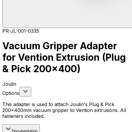
PR-JL-001-0335
Vacuum Gripper Adapter
for Vention Extrusion (Plug
& Pick 200x400)
Joulin
Options
This adapter is used to attach Joulin's Plug & Pick
200x400mm vacuum gripper to Vention extrusions. All
fasteners included.
Documentation