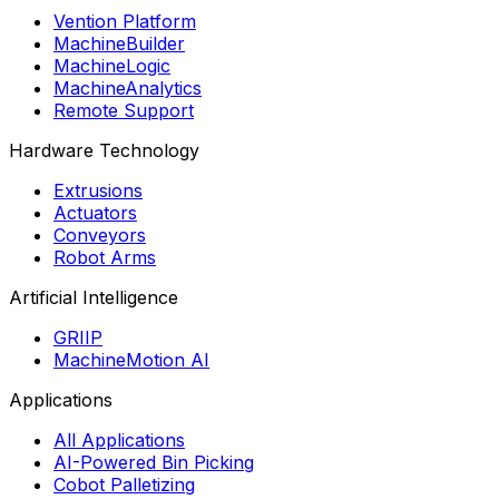
Vention Platform
MachineBuilder
MachineLogic
MachineAnalytics
Remote Support
Hardware Technology
Extrusions
Actuators
Conveyors
Robot Arms
Artificial Intelligence
GRIIP
MachineMotion AI
Applications
All Applications
AI-Powered Bin Picking
Cobot Palletizing