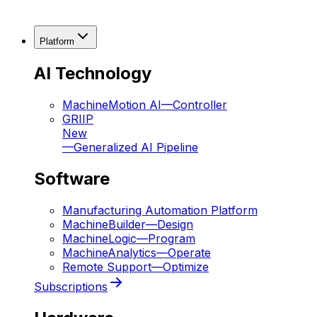
Platform
AI Technology
MachineMotion AI
—
Controller
GRIIP
New
—
Generalized AI Pipeline
Software
Manufacturing Automation Platform
MachineBuilder
—
Design
MachineLogic
—
Program
MachineAnalytics
—
Operate
Remote Support
—
Optimize
Subscriptions