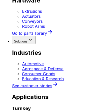
Hardware
Extrusions
Actuators
Conveyors
Robot Arms
Go to parts library
Solutions
Industries
Automotive
Aerospace & Defense
Consumer Goods
Education & Research
See customer stories
Applications
Turnkey