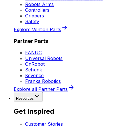
Robots Arms
Controllers
Grippers
Safety
Explore Vention Parts
Partner Parts
FANUC
Universal Robots
OnRobot
Schunk
Keyence
Franka Robotics
Explore all Partner Parts
Resources
Get Inspired
Customer Stories