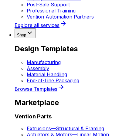
Post-Sale Support
Professional Training
Vention Automation Partners
Explore all services
Shop
Design Templates
Manufacturing
Assembly
Material Handling
End-of-Line Packaging
Browse Templates
Marketplace
Vention Parts
Extrusions
—
Structural & Framing
Actuators & Motors
—
Linear Motion