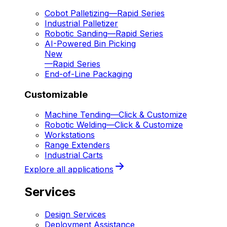
Cobot Palletizing
—
Rapid Series
Industrial Palletizer
Robotic Sanding
—
Rapid Series
AI-Powered Bin Picking
New
—
Rapid Series
End-of-Line Packaging
Customizable
Machine Tending
—
Click & Customize
Robotic Welding
—
Click & Customize
Workstations
Range Extenders
Industrial Carts
Explore all applications
Services
Design Services
Deployment Assistance