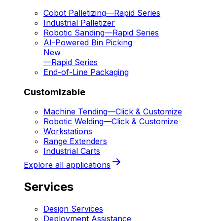
Cobot Palletizing
—
Rapid Series
Industrial Palletizer
Robotic Sanding
—
Rapid Series
AI-Powered Bin Picking
New
—
Rapid Series
End-of-Line Packaging
Customizable
Machine Tending
—
Click & Customize
Robotic Welding
—
Click & Customize
Workstations
Range Extenders
Industrial Carts
Explore all applications
Services
Design Services
Deployment Assistance