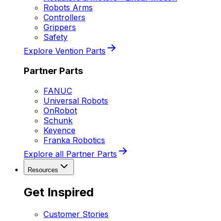
Robots Arms
Controllers
Grippers
Safety
Explore Vention Parts
Partner Parts
FANUC
Universal Robots
OnRobot
Schunk
Keyence
Franka Robotics
Explore all Partner Parts
Resources
Get Inspired
Customer Stories