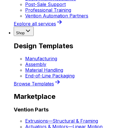
Post-Sale Support
Professional Training
Vention Automation Partners
Explore all services
Shop
Design Templates
Manufacturing
Assembly
Material Handling
End-of-Line Packaging
Browse Templates
Marketplace
Vention Parts
Extrusions
—
Structural & Framing
Actuators & Motors
—
Linear Motion