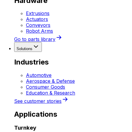
Hardware
Extrusions
Actuators
Conveyors
Robot Arms
Go to parts library
Solutions
Industries
Automotive
Aerospace & Defense
Consumer Goods
Education & Research
See customer stories
Applications
Turnkey