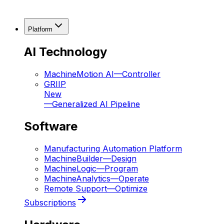
Platform
AI Technology
MachineMotion AI
—
Controller
GRIIP
New
—
Generalized AI Pipeline
Software
Manufacturing Automation Platform
MachineBuilder
—
Design
MachineLogic
—
Program
MachineAnalytics
—
Operate
Remote Support
—
Optimize
Subscriptions