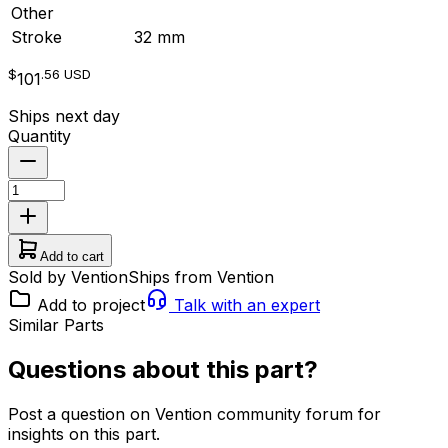
Other
Stroke
32 mm
$
.56
USD
101
Ships next day
Quantity
Add to cart
Sold by Vention
Ships from Vention
Add to project
Talk with an expert
Similar Parts
Questions about this part?
Post a question on Vention community forum for
insights on this part.