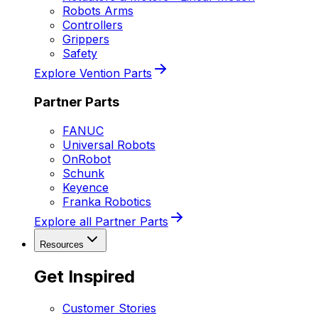
Robots Arms
Controllers
Grippers
Safety
Explore Vention Parts
Partner Parts
FANUC
Universal Robots
OnRobot
Schunk
Keyence
Franka Robotics
Explore all Partner Parts
Resources
Get Inspired
Customer Stories