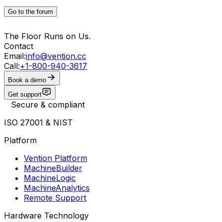
Go to the forum
The Floor Runs on Us.
Contact
Email:
info@vention.cc
Call:
+1-800-940-3617
Book a demo
Get support
Secure & compliant
ISO 27001 & NIST
Platform
Vention Platform
MachineBuilder
MachineLogic
MachineAnalytics
Remote Support
Hardware Technology