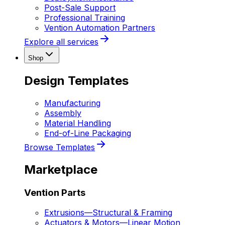
Post-Sale Support
Professional Training
Vention Automation Partners
Explore all services
Shop
Design Templates
Manufacturing
Assembly
Material Handling
End-of-Line Packaging
Browse Templates
Marketplace
Vention Parts
Extrusions
—
Structural & Framing
Actuators & Motors
—
Linear Motion