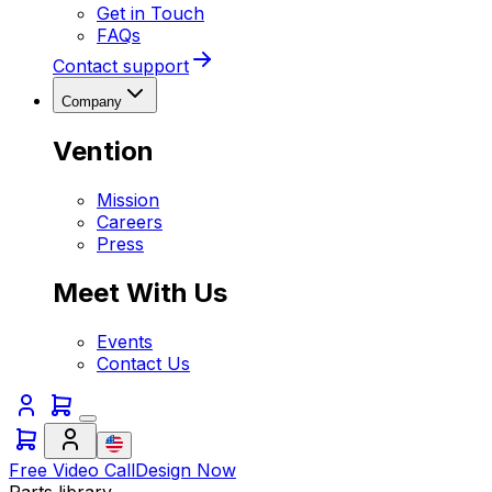
Get in Touch
FAQs
Contact support
Company
Vention
Mission
Careers
Press
Meet With Us
Events
Contact Us
Free Video Call
Design Now
Parts library