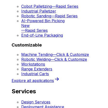
Cobot Palletizing
—
Rapid Series
Industrial Palletizer
Robotic Sanding
—
Rapid Series
AI-Powered Bin Picking
New
—
Rapid Series
End-of-Line Packaging
Customizable
Machine Tending
—
Click & Customize
Robotic Welding
—
Click & Customize
Workstations
Range Extenders
Industrial Carts
Explore all applications
Services
Design Services
Deployment Assistance