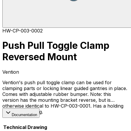
HW-CP-003-0002
Push Pull Toggle Clamp
Reversed Mount
Vention
Vention's push pull toggle clamp can be used for
clamping parts or locking linear guided gantries in place.
Comes with adjustable rubber bumper. Note: this
version has the mounting bracket reverse, but is
otherwise identical to HW-CP-003-0001. Has a holding
capacity of 250kg.
Documentation
Technical Drawing