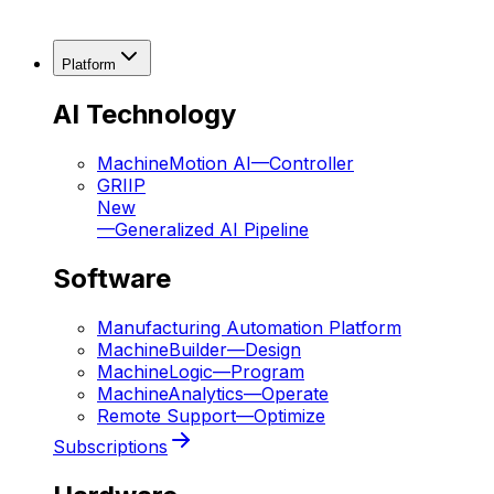
Platform
AI Technology
MachineMotion AI
—
Controller
GRIIP
New
—
Generalized AI Pipeline
Software
Manufacturing Automation Platform
MachineBuilder
—
Design
MachineLogic
—
Program
MachineAnalytics
—
Operate
Remote Support
—
Optimize
Subscriptions