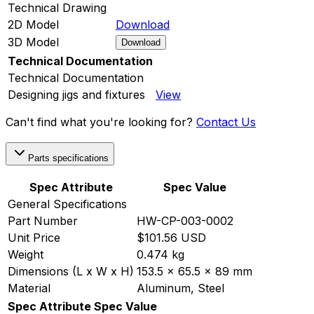
Technical Drawing
2D Model
Download
3D Model
Download
Technical Documentation
Technical Documentation
Designing jigs and fixtures
View
Can't find what you're looking for?
Contact Us
Parts specifications
Spec Attribute
Spec Value
General Specifications
Part Number
HW-CP-003-0002
Unit Price
$101.56 USD
Weight
0.474 kg
Dimensions (L x W x H)
153.5 x 65.5 x 89 mm
Material
Aluminum, Steel
Spec Attribute
Spec Value