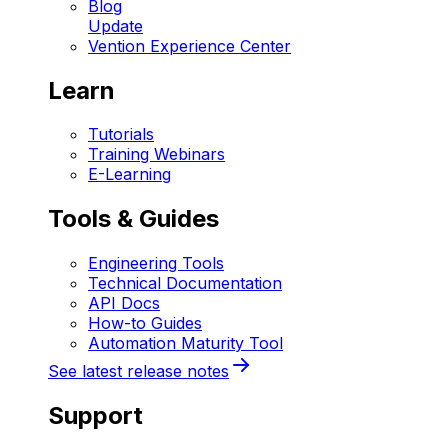
Blog
Update
Vention Experience Center
Learn
Tutorials
Training Webinars
E-Learning
Tools & Guides
Engineering Tools
Technical Documentation
API Docs
How-to Guides
Automation Maturity Tool
See latest release notes
Support