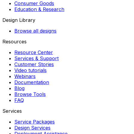
Consumer Goods
Education & Research
Design Library
Browse all designs
Resources
Resource Center
Services & Support
Customer Stories
Video tutorials
Webinars
Documentation
Blog
Browse Tools
FAQ
Services
Service Packages
Design Services
Deployment Assistance