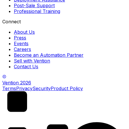
Post-Sale Support
Professional Training
Connect
About Us
Press
Events
Careers
Become an Automation Partner
Sell with Vention
Contact Us
Vention
2026
Terms
Privacy
Security
Product Policy