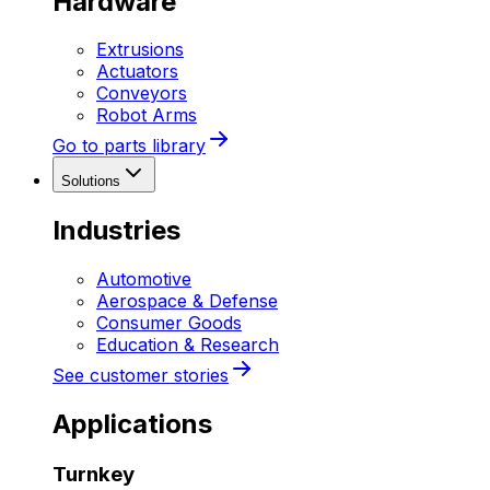
Hardware
Extrusions
Actuators
Conveyors
Robot Arms
Go to parts library
Solutions
Industries
Automotive
Aerospace & Defense
Consumer Goods
Education & Research
See customer stories
Applications
Turnkey