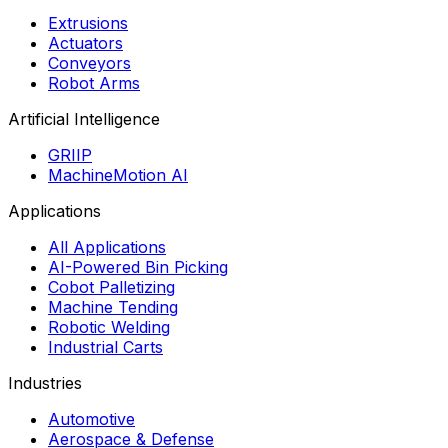
Extrusions
Actuators
Conveyors
Robot Arms
Artificial Intelligence
GRIIP
MachineMotion AI
Applications
All Applications
AI-Powered Bin Picking
Cobot Palletizing
Machine Tending
Robotic Welding
Industrial Carts
Industries
Automotive
Aerospace & Defense