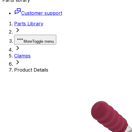
Customer support
Parts Library
More
Toggle menu
Clamps
Product Details