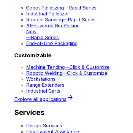
Cobot Palletizing
—
Rapid Series
Industrial Palletizer
Robotic Sanding
—
Rapid Series
AI-Powered Bin Picking
New
—
Rapid Series
End-of-Line Packaging
Customizable
Machine Tending
—
Click & Customize
Robotic Welding
—
Click & Customize
Workstations
Range Extenders
Industrial Carts
Explore all applications
Services
Design Services
Deployment Assistance