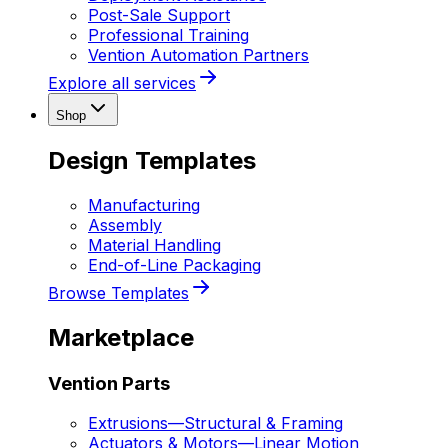
Post-Sale Support
Professional Training
Vention Automation Partners
Explore all services
Shop
Design Templates
Manufacturing
Assembly
Material Handling
End-of-Line Packaging
Browse Templates
Marketplace
Vention Parts
Extrusions
—
Structural & Framing
Actuators & Motors
—
Linear Motion