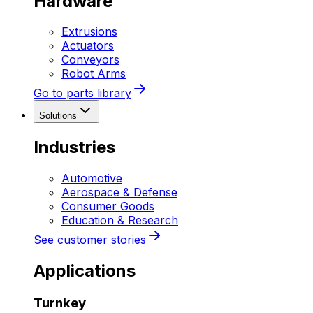
Hardware
Extrusions
Actuators
Conveyors
Robot Arms
Go to parts library
Solutions
Industries
Automotive
Aerospace & Defense
Consumer Goods
Education & Research
See customer stories
Applications
Turnkey