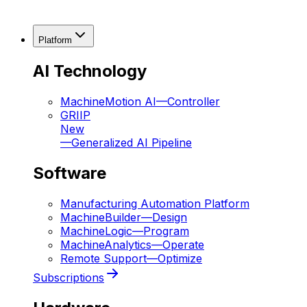
Platform
AI Technology
MachineMotion AI
—
Controller
GRIIP
New
—
Generalized AI Pipeline
Software
Manufacturing Automation Platform
MachineBuilder
—
Design
MachineLogic
—
Program
MachineAnalytics
—
Operate
Remote Support
—
Optimize
Subscriptions