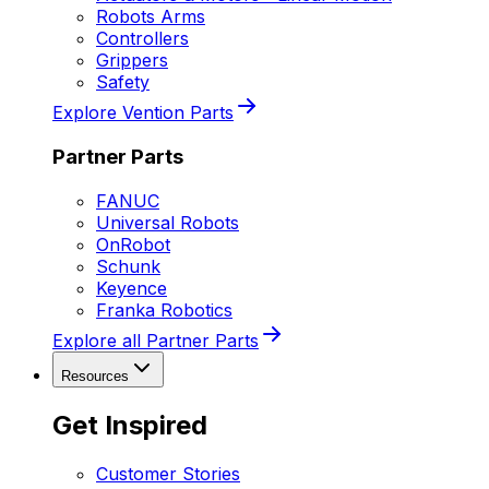
Robots Arms
Controllers
Grippers
Safety
Explore Vention Parts
Partner Parts
FANUC
Universal Robots
OnRobot
Schunk
Keyence
Franka Robotics
Explore all Partner Parts
Resources
Get Inspired
Customer Stories