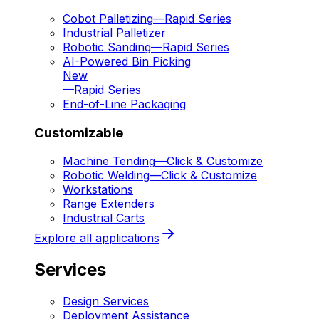
Cobot Palletizing
—
Rapid Series
Industrial Palletizer
Robotic Sanding
—
Rapid Series
AI-Powered Bin Picking
New
—
Rapid Series
End-of-Line Packaging
Customizable
Machine Tending
—
Click & Customize
Robotic Welding
—
Click & Customize
Workstations
Range Extenders
Industrial Carts
Explore all applications
Services
Design Services
Deployment Assistance