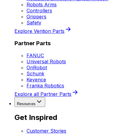
Robots Arms
Controllers
Grippers
Safety
Explore Vention Parts
Partner Parts
FANUC
Universal Robots
OnRobot
Schunk
Keyence
Franka Robotics
Explore all Partner Parts
Resources
Get Inspired
Customer Stories