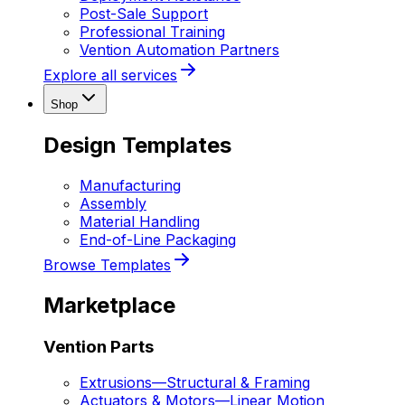
Post-Sale Support
Professional Training
Vention Automation Partners
Explore all services
Shop
Design Templates
Manufacturing
Assembly
Material Handling
End-of-Line Packaging
Browse Templates
Marketplace
Vention Parts
Extrusions
—
Structural & Framing
Actuators & Motors
—
Linear Motion