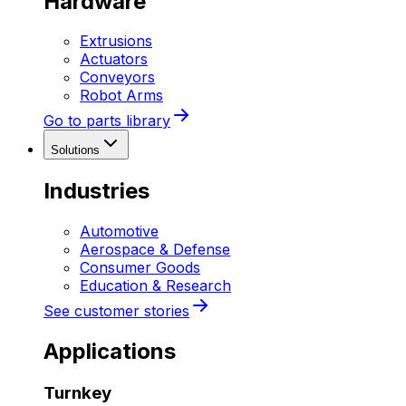
Hardware
Extrusions
Actuators
Conveyors
Robot Arms
Go to parts library
Solutions
Industries
Automotive
Aerospace & Defense
Consumer Goods
Education & Research
See customer stories
Applications
Turnkey