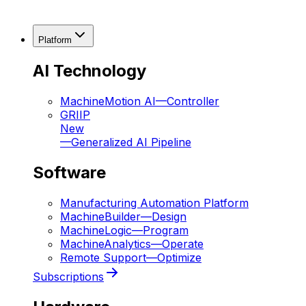
Platform
AI Technology
MachineMotion AI
—
Controller
GRIIP
New
—
Generalized AI Pipeline
Software
Manufacturing Automation Platform
MachineBuilder
—
Design
MachineLogic
—
Program
MachineAnalytics
—
Operate
Remote Support
—
Optimize
Subscriptions