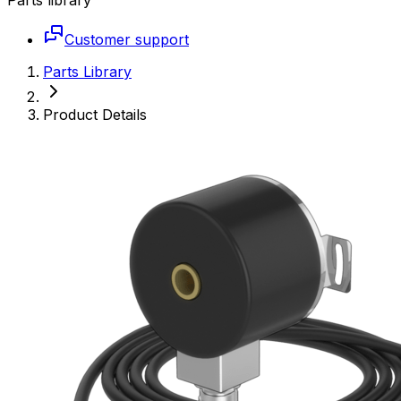
Customer support
Parts Library
Product Details