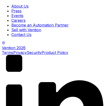
About Us
Press
Events
Careers
Become an Automation Partner
Sell with Vention
Contact Us
Vention
2026
Terms
Privacy
Security
Product Policy