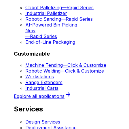
Cobot Palletizing
—
Rapid Series
Industrial Palletizer
Robotic Sanding
—
Rapid Series
AI-Powered Bin Picking
New
—
Rapid Series
End-of-Line Packaging
Customizable
Machine Tending
—
Click & Customize
Robotic Welding
—
Click & Customize
Workstations
Range Extenders
Industrial Carts
Explore all applications
Services
Design Services
Deployment Assistance