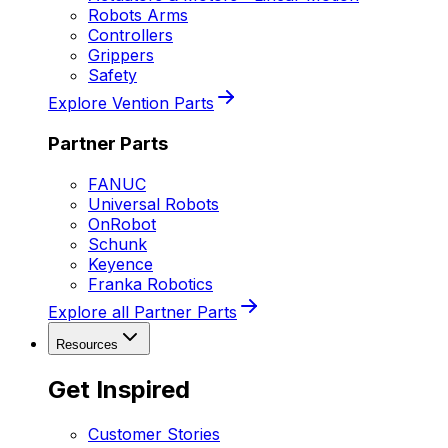
Robots Arms
Controllers
Grippers
Safety
Explore Vention Parts
Partner Parts
FANUC
Universal Robots
OnRobot
Schunk
Keyence
Franka Robotics
Explore all Partner Parts
Resources
Get Inspired
Customer Stories