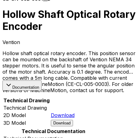
Hollow Shaft Optical Rotary
Encoder
Vention
Hollow shaft optical rotary encoder. This position sensor
can be mounted on the backshaft of Vention NEMA 34
stepper motors. It is useful to sense the angular position
of the motor shaft. Accuracy is 0.1 degree. The encoder
comes with a 5m long cable. Compatible with current
version of MachineMotion (CE-CL-005-0003). For older
Documentation
versions of MachineMotion, contact us for support.
Technical Drawing
Technical Drawing
2D Model
Download
3D Model
Download
Technical Documentation