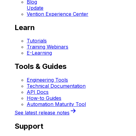
Blog
Update
Vention Experience Center
Learn
Tutorials
Training Webinars
E-Learning
Tools & Guides
Engineering Tools
Technical Documentation
API Docs
How-to Guides
Automation Maturity Tool
See latest release notes
Support