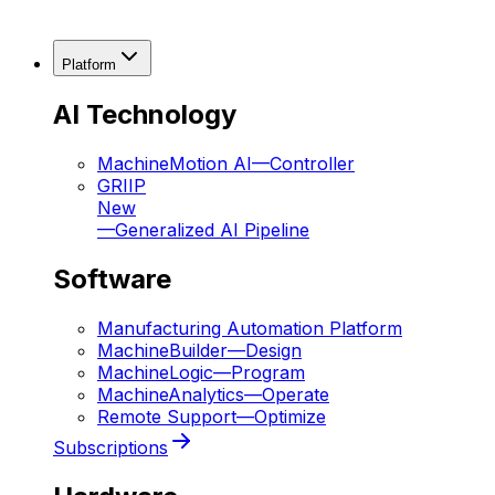
Platform
AI Technology
MachineMotion AI
—
Controller
GRIIP
New
—
Generalized AI Pipeline
Software
Manufacturing Automation Platform
MachineBuilder
—
Design
MachineLogic
—
Program
MachineAnalytics
—
Operate
Remote Support
—
Optimize
Subscriptions