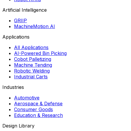
Artificial Intelligence
GRIIP
MachineMotion AI
Applications
All Applications
AI-Powered Bin Picking
Cobot Palletizing
Machine Tending
Robotic Welding
Industrial Carts
Industries
Automotive
Aerospace & Defense
Consumer Goods
Education & Research
Design Library