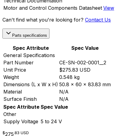
Technical Documentation
Motor and Control Components Datasheet
View
Can't find what you're looking for?
Contact Us
Parts specifications
Spec Attribute
Spec Value
General Specifications
Part Number
CE-SN-002-0001__2
Unit Price
$275.83 USD
Weight
0.548 kg
Dimensions (L x W x H)
50.8 x 60 x 83.83 mm
Material
N/A
Surface Finish
N/A
Spec Attribute
Spec Value
Other
Supply Voltage
5 to 24 V
$
.83
USD
275