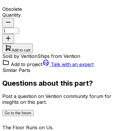
Obsolete
Quantity
Add to cart
Sold by Vention
Ships from Vention
Add to project
Talk with an expert
Similar Parts
Questions about this part?
Post a question on Vention community forum for
insights on this part.
Go to the forum
The Floor Runs on Us.