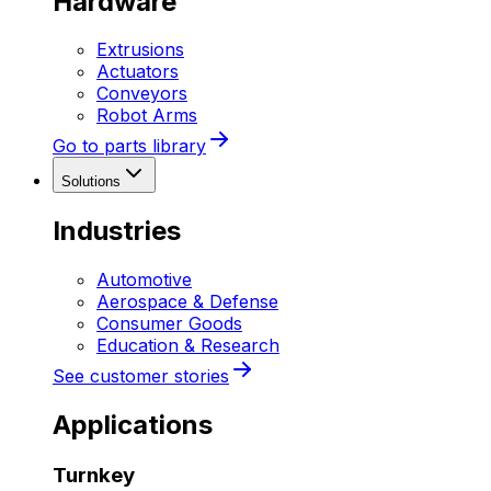
Hardware
Extrusions
Actuators
Conveyors
Robot Arms
Go to parts library
Solutions
Industries
Automotive
Aerospace & Defense
Consumer Goods
Education & Research
See customer stories
Applications
Turnkey