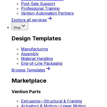
Post-Sale Support
Professional Training
Vention Automation Partners
Explore all services
Shop
Design Templates
Manufacturing
Assembly
Material Handling
End-of-Line Packaging
Browse Templates
Marketplace
Vention Parts
Extrusions
—
Structural & Framing
Actuators & Motors
—
Linear Motion