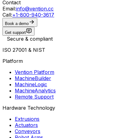
Contact
Email:
info@vention.cc
Call:
+1-800-940-3617
Book a demo
Get support
Secure & compliant
ISO 27001 & NIST
Platform
Vention Platform
MachineBuilder
MachineLogic
MachineAnalytics
Remote Support
Hardware Technology
Extrusions
Actuators
Conveyors
Robot Arms