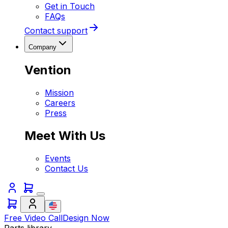
Get in Touch
FAQs
Contact support
Company
Vention
Mission
Careers
Press
Meet With Us
Events
Contact Us
Free Video Call
Design Now
Parts library