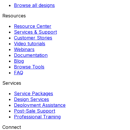
Browse all designs
Resources
Resource Center
Services & Support
Customer Stories
Video tutorials
Webinars
Documentation
Blog
Browse Tools
FAQ
Services
Service Packages
Design Services
Deployment Assistance
Post-Sale Support
Professional Training
Connect