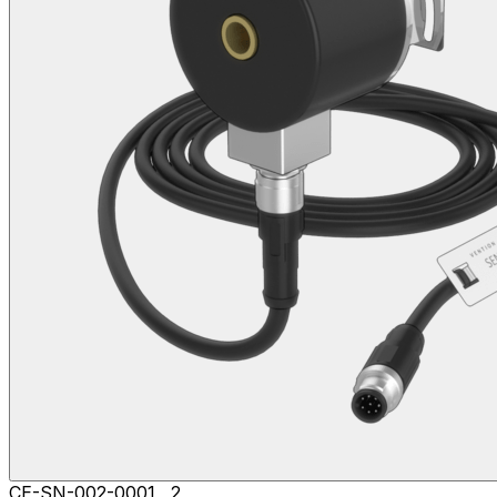
CE-SN-002-0001__2