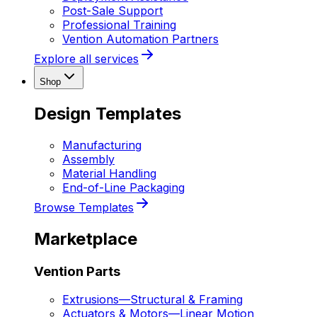
Post-Sale Support
Professional Training
Vention Automation Partners
Explore all services
Shop
Design Templates
Manufacturing
Assembly
Material Handling
End-of-Line Packaging
Browse Templates
Marketplace
Vention Parts
Extrusions
—
Structural & Framing
Actuators & Motors
—
Linear Motion