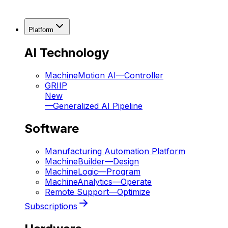
Platform
AI Technology
MachineMotion AI
—
Controller
GRIIP
New
—
Generalized AI Pipeline
Software
Manufacturing Automation Platform
MachineBuilder
—
Design
MachineLogic
—
Program
MachineAnalytics
—
Operate
Remote Support
—
Optimize
Subscriptions