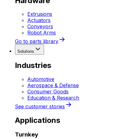
Hardware
Extrusions
Actuators
Conveyors
Robot Arms
Go to parts library
Solutions
Industries
Automotive
Aerospace & Defense
Consumer Goods
Education & Research
See customer stories
Applications
Turnkey