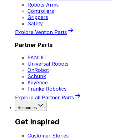
Robots Arms
Controllers
Grippers
Safety
Explore Vention Parts
Partner Parts
FANUC
Universal Robots
OnRobot
Schunk
Keyence
Franka Robotics
Explore all Partner Parts
Resources
Get Inspired
Customer Stories