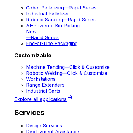
Cobot Palletizing
—
Rapid Series
Industrial Palletizer
Robotic Sanding
—
Rapid Series
AI-Powered Bin Picking
New
—
Rapid Series
End-of-Line Packaging
Customizable
Machine Tending
—
Click & Customize
Robotic Welding
—
Click & Customize
Workstations
Range Extenders
Industrial Carts
Explore all applications
Services
Design Services
Deployment Assistance