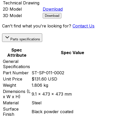
Technical Drawing
2D Model
Download
3D Model
Download
Can't find what you're looking for?
Contact Us
Parts specifications
Spec
Spec Value
Attribute
General
Specifications
Part Number
ST-SP-011-0002
Unit Price
$131.60 USD
Weight
1.806 kg
Dimensions (L
9.1 x 473 x 473 mm
x W x H)
Material
Steel
Surface
Black powder coated
Finish