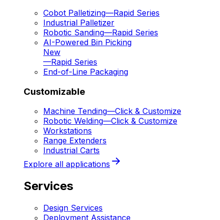
Cobot Palletizing
—
Rapid Series
Industrial Palletizer
Robotic Sanding
—
Rapid Series
AI-Powered Bin Picking
New
—
Rapid Series
End-of-Line Packaging
Customizable
Machine Tending
—
Click & Customize
Robotic Welding
—
Click & Customize
Workstations
Range Extenders
Industrial Carts
Explore all applications
Services
Design Services
Deployment Assistance