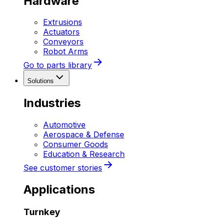
Hardware
Extrusions
Actuators
Conveyors
Robot Arms
Go to parts library
Solutions
Industries
Automotive
Aerospace & Defense
Consumer Goods
Education & Research
See customer stories
Applications
Turnkey