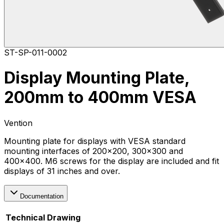
ST-SP-011-0002
Display Mounting Plate,
200mm to 400mm VESA
Vention
Mounting plate for displays with VESA standard
mounting interfaces of 200x200, 300x300 and
400x400. M6 screws for the display are included and fit
displays of 31 inches and over.
Documentation
Technical Drawing