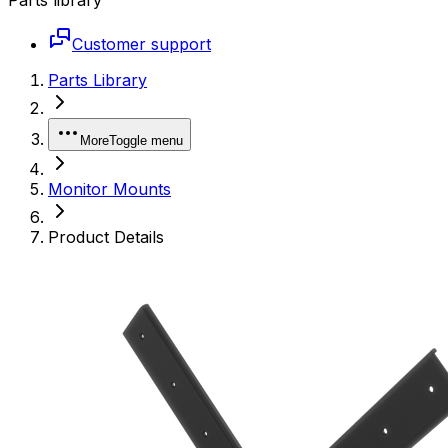
Customer support
Parts Library
More
Toggle menu
Monitor Mounts
Product Details