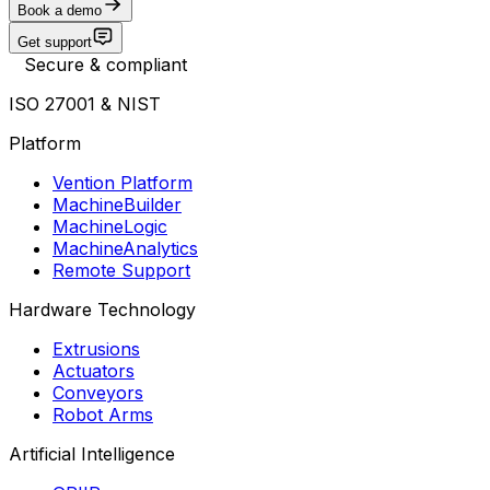
Book a demo
Get support
Secure & compliant
ISO 27001 & NIST
Platform
Vention Platform
MachineBuilder
MachineLogic
MachineAnalytics
Remote Support
Hardware Technology
Extrusions
Actuators
Conveyors
Robot Arms
Artificial Intelligence