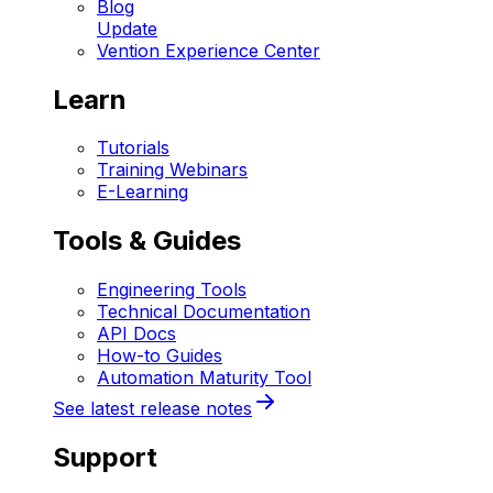
Blog
Update
Vention Experience Center
Learn
Tutorials
Training Webinars
E-Learning
Tools & Guides
Engineering Tools
Technical Documentation
API Docs
How-to Guides
Automation Maturity Tool
See latest release notes
Support