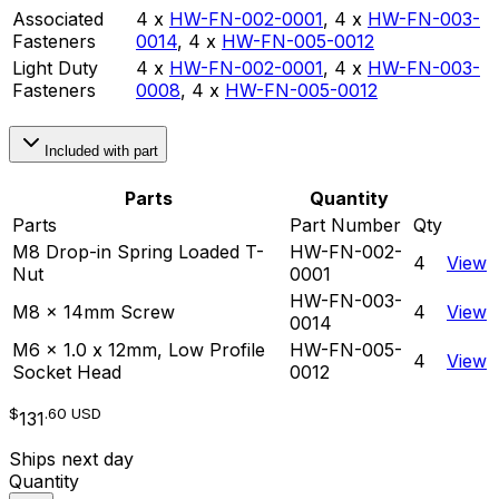
Associated
4 x
HW-FN-002-0001
,
4 x
HW-FN-003-
Fasteners
0014
,
4 x
HW-FN-005-0012
Light Duty
4 x
HW-FN-002-0001
,
4 x
HW-FN-003-
Fasteners
0008
,
4 x
HW-FN-005-0012
Included with part
Parts
Quantity
Parts
Part Number
Qty
M8 Drop-in Spring Loaded T-
HW-FN-002-
4
View
Nut
0001
HW-FN-003-
M8 x 14mm Screw
4
View
0014
M6 x 1.0 x 12mm, Low Profile
HW-FN-005-
4
View
Socket Head
0012
$
.60
USD
131
Ships next day
Quantity