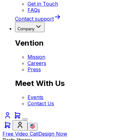
Get in Touch
FAQs
Contact support
Company
Vention
Mission
Careers
Press
Meet With Us
Events
Contact Us
Free Video Call
Design Now
Parts library