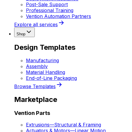
Post-Sale Support
Professional Training
Vention Automation Partners
Explore all services
Shop
Design Templates
Manufacturing
Assembly
Material Handling
End-of-Line Packaging
Browse Templates
Marketplace
Vention Parts
Extrusions
—
Structural & Framing
Actuators & Motors
—
Linear Motion