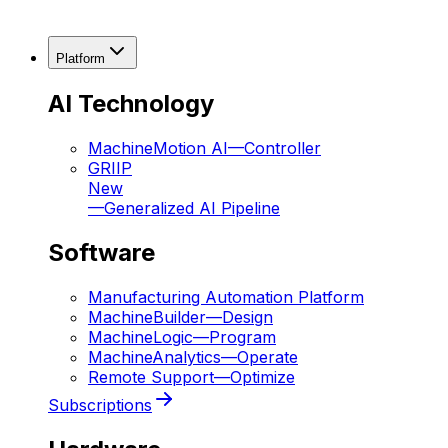
Platform
AI Technology
MachineMotion AI
—
Controller
GRIIP
New
—
Generalized AI Pipeline
Software
Manufacturing Automation Platform
MachineBuilder
—
Design
MachineLogic
—
Program
MachineAnalytics
—
Operate
Remote Support
—
Optimize
Subscriptions