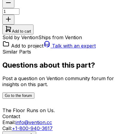
Add to cart
Sold by Vention
Ships from Vention
Add to project
Talk with an expert
Similar Parts
Questions about this part?
Post a question on Vention community forum for
insights on this part.
Go to the forum
The Floor Runs on Us.
Contact
Email:
info@vention.cc
Call:
+1-800-940-3617