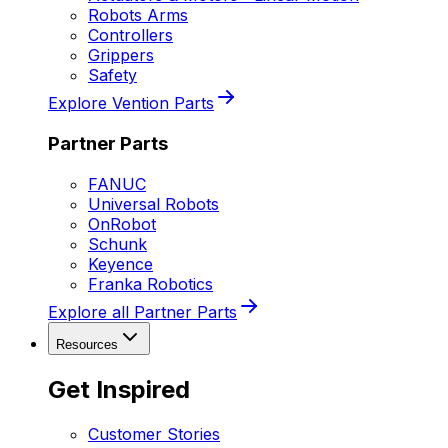
Robots Arms
Controllers
Grippers
Safety
Explore Vention Parts
Partner Parts
FANUC
Universal Robots
OnRobot
Schunk
Keyence
Franka Robotics
Explore all Partner Parts
Resources
Get Inspired
Customer Stories