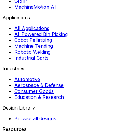
GRIIP
MachineMotion AI
Applications
All Applications
AI-Powered Bin Picking
Cobot Palletizing
Machine Tending
Robotic Welding
Industrial Carts
Industries
Automotive
Aerospace & Defense
Consumer Goods
Education & Research
Design Library
Browse all designs
Resources