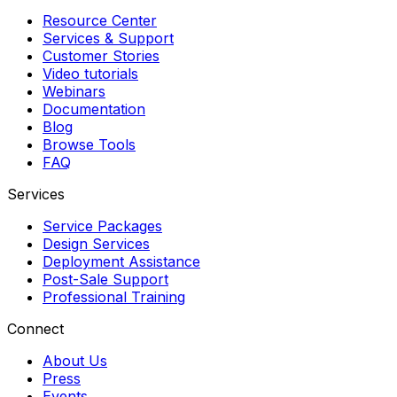
Resource Center
Services & Support
Customer Stories
Video tutorials
Webinars
Documentation
Blog
Browse Tools
FAQ
Services
Service Packages
Design Services
Deployment Assistance
Post-Sale Support
Professional Training
Connect
About Us
Press
Events