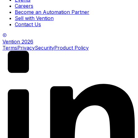
Careers
Become an Automation Partner
Sell with Vention
Contact Us
Vention
2026
Terms
Privacy
Security
Product Policy