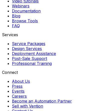
Video tutorials
Webinars
Documentation
Blog
Browse Tools
FAQ
Services
Service Packages
Design Services
Deployment Assistance
Post-Sale Support
Professional Training
Connect
About Us
Press
Events
Careers
Become an Automation Partner
Sell with Vention
Contact Us