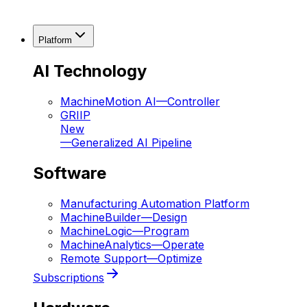
Platform
AI Technology
MachineMotion AI
—
Controller
GRIIP
New
—
Generalized AI Pipeline
Software
Manufacturing Automation Platform
MachineBuilder
—
Design
MachineLogic
—
Program
MachineAnalytics
—
Operate
Remote Support
—
Optimize
Subscriptions