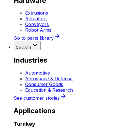
Hardware
Extrusions
Actuators
Conveyors
Robot Arms
Go to parts library
Solutions
Industries
Automotive
Aerospace & Defense
Consumer Goods
Education & Research
See customer stories
Applications
Turnkey