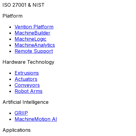
ISO 27001 & NIST
Platform
Vention Platform
MachineBuilder
MachineLogic
MachineAnalytics
Remote Support
Hardware Technology
Extrusions
Actuators
Conveyors
Robot Arms
Artificial Intelligence
GRIIP
MachineMotion AI
Applications