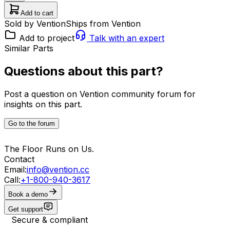
Add to cart
Sold by Vention
Ships from Vention
Add to project
Talk with an expert
Similar Parts
Questions about this part?
Post a question on Vention community forum for
insights on this part.
Go to the forum
The Floor Runs on Us.
Contact
Email:
info@vention.cc
Call:
+1-800-940-3617
Book a demo
Get support
Secure & compliant