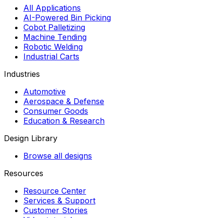
All Applications
AI-Powered Bin Picking
Cobot Palletizing
Machine Tending
Robotic Welding
Industrial Carts
Industries
Automotive
Aerospace & Defense
Consumer Goods
Education & Research
Design Library
Browse all designs
Resources
Resource Center
Services & Support
Customer Stories