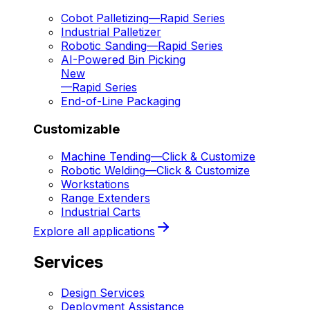
Cobot Palletizing
—
Rapid Series
Industrial Palletizer
Robotic Sanding
—
Rapid Series
AI-Powered Bin Picking
New
—
Rapid Series
End-of-Line Packaging
Customizable
Machine Tending
—
Click & Customize
Robotic Welding
—
Click & Customize
Workstations
Range Extenders
Industrial Carts
Explore all applications
Services
Design Services
Deployment Assistance