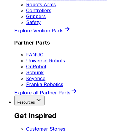
Robots Arms
Controllers
Grippers
Safety
Explore Vention Parts
Partner Parts
FANUC
Universal Robots
OnRobot
Schunk
Keyence
Franka Robotics
Explore all Partner Parts
Resources
Get Inspired
Customer Stories