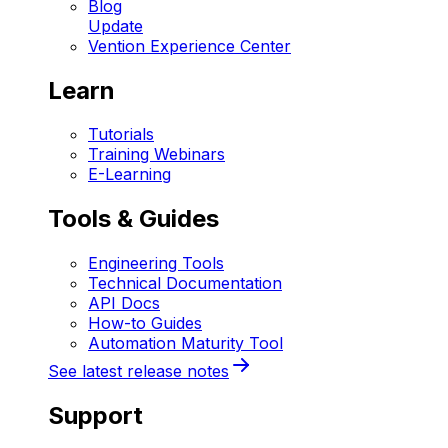
Blog
Update
Vention Experience Center
Learn
Tutorials
Training Webinars
E-Learning
Tools & Guides
Engineering Tools
Technical Documentation
API Docs
How-to Guides
Automation Maturity Tool
See latest release notes
Support