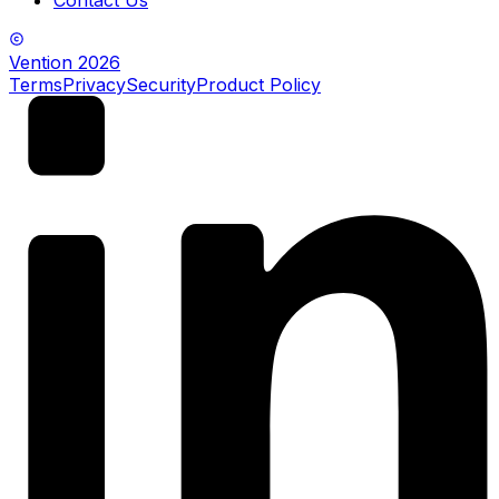
Vention
2026
Terms
Privacy
Security
Product Policy