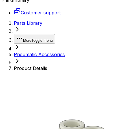
Customer support
Parts Library
More
Toggle menu
Pneumatic Accessories
Product Details