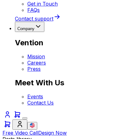
Get in Touch
FAQs
Contact support
Company
Vention
Mission
Careers
Press
Meet With Us
Events
Contact Us
Free Video Call
Design Now
Parts library