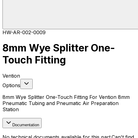
HW-AR-002-0009
8mm Wye Splitter One-
Touch Fitting
Vention
Options
8mm Wye Splitter One-Touch Fitting For Vention 8mm
Pneumatic Tubing and Pneumatic Air Preparation
Station
Documentation
No technical documents available for this part.
Can't find