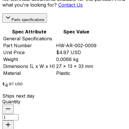
what you're looking for?
Contact Us
Parts specifications
Spec Attribute
Spec Value
General Specifications
Part Number
HW-AR-002-0009
Unit Price
$4.97 USD
Weight
0.0066 kg
Dimensions (L x W x H)
27 x 13 x 33 mm
Material
Plastic
$
.97
USD
4
Ships next day
Quantity