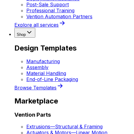
Post-Sale Support
Professional Training
Vention Automation Partners
Explore all services
Shop
Design Templates
Manufacturing
Assembly
Material Handling
End-of-Line Packaging
Browse Templates
Marketplace
Vention Parts
Extrusions
—
Structural & Framing
Actuators & Motors
—
Linear Motion