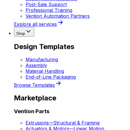
Post-Sale Support
Professional Training
Vention Automation Partners
Explore all services
Shop
Design Templates
Manufacturing
Assembly
Material Handling
End-of-Line Packaging
Browse Templates
Marketplace
Vention Parts
Extrusions
—
Structural & Framing
Actuators & Motors
—
Linear Motion