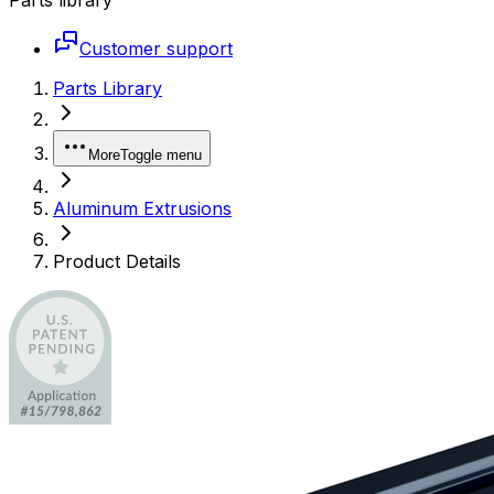
Customer support
Parts Library
More
Toggle menu
Aluminum Extrusions
Product Details