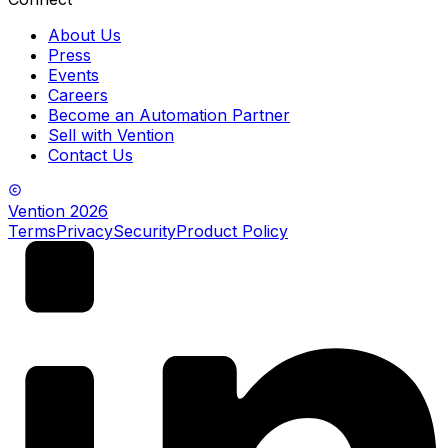
About Us
Press
Events
Careers
Become an Automation Partner
Sell with Vention
Contact Us
Vention
2026
Terms
Privacy
Security
Product Policy