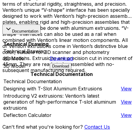
terms of structural rigidity, straightness, and precision.
Vention’s unique “V-shape” interface has been specially
designed to work with Vention’s high-precision assembly
plates, enabling rigid and high-precision assemblies that
cannot typically be done with aluminum extrusions. “V-
Documentation
shape” interfaces can also be used as a rail when
combined with Vention’s linear motion components. All
Technical Drawing
of Vention extrusions come in Vention’s distinctive blue
Technical Drawing
color, suitable for 3D scanner and photometry
applications. Extrusions are precision cut in increment of
2D Model
Download
45mm. They are ready to be assembled with no-
3D Model
Download
subsequent manufacturing required.
Technical Documentation
Technical Documentation
Designing with T-Slot Aluminum Extrusions
View
Introducing V2 extrusions: Vention’s latest
generation of high-performance T-slot aluminum
View
extrusions
Deflection Calculator
View
Can't find what you're looking for?
Contact Us