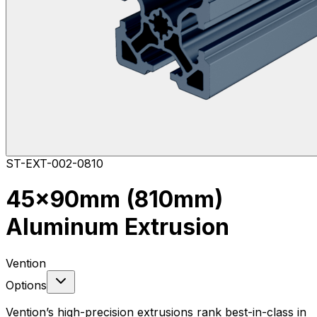
ST-EXT-002-0810
45x90mm (810mm)
Aluminum Extrusion
Vention
Options
Vention’s high-precision extrusions rank best-in-class in