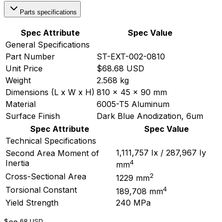
Parts specifications
Spec Attribute
Spec Value
General Specifications
Part Number
ST-EXT-002-0810
Unit Price
$68.68 USD
Weight
2.568 kg
Dimensions (L x W x H)
810 x 45 x 90 mm
Material
6005-T5 Aluminum
Surface Finish
Dark Blue Anodization, 6um
Spec Attribute
Spec Value
Technical Specifications
1,111,757 Ix / 287,967 Iy
Second Area Moment of
4
Inertia
mm
2
Cross-Sectional Area
1229 mm
4
Torsional Constant
189,708 mm
Yield Strength
240 MPa
$
.68
USD