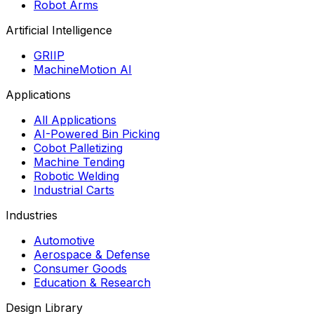
Robot Arms
Artificial Intelligence
GRIIP
MachineMotion AI
Applications
All Applications
AI-Powered Bin Picking
Cobot Palletizing
Machine Tending
Robotic Welding
Industrial Carts
Industries
Automotive
Aerospace & Defense
Consumer Goods
Education & Research
Design Library