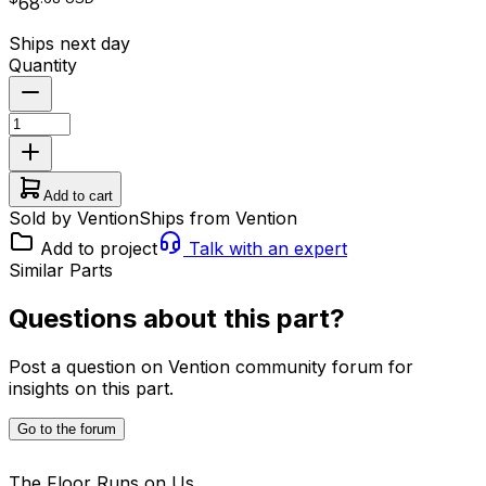
68
Ships next day
Quantity
Add to cart
Sold by Vention
Ships from Vention
Add to project
Talk with an expert
Similar Parts
Questions about this part?
Post a question on Vention community forum for
insights on this part.
Go to the forum
The Floor Runs on Us.