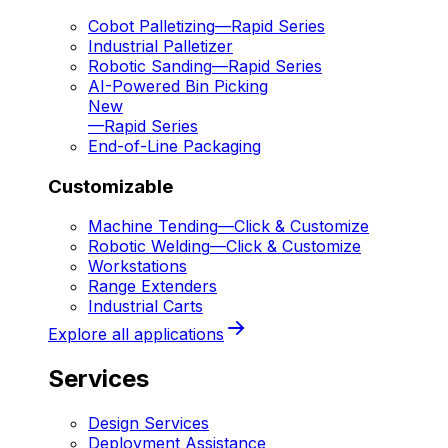
Cobot Palletizing
—
Rapid Series
Industrial Palletizer
Robotic Sanding
—
Rapid Series
AI-Powered Bin Picking
New
—
Rapid Series
End-of-Line Packaging
Customizable
Machine Tending
—
Click & Customize
Robotic Welding
—
Click & Customize
Workstations
Range Extenders
Industrial Carts
Explore all applications
Services
Design Services
Deployment Assistance