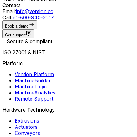
Contact
Email:
info@vention.cc
Call:
+1-800-940-3617
Book a demo
Get support
Secure & compliant
ISO 27001 & NIST
Platform
Vention Platform
MachineBuilder
MachineLogic
MachineAnalytics
Remote Support
Hardware Technology
Extrusions
Actuators
Conveyors