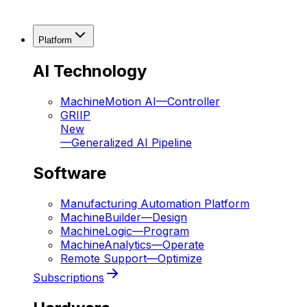
Platform
AI Technology
MachineMotion AI
—
Controller
GRIIP
New
—
Generalized AI Pipeline
Software
Manufacturing Automation Platform
MachineBuilder
—
Design
MachineLogic
—
Program
MachineAnalytics
—
Operate
Remote Support
—
Optimize
Subscriptions