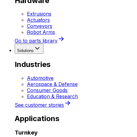
Hardware
Extrusions
Actuators
Conveyors
Robot Arms
Go to parts library
Solutions
Industries
Automotive
Aerospace & Defense
Consumer Goods
Education & Research
See customer stories
Applications
Turnkey