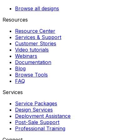
Browse all designs
Resources
Resource Center
Services & Support
Customer Stories
Video tutorials
Webinars
Documentation
Blog
Browse Tools
FAQ
Services
Service Packages
Design Services
Deployment Assistance
Post-Sale Support
Professional Training
Connect