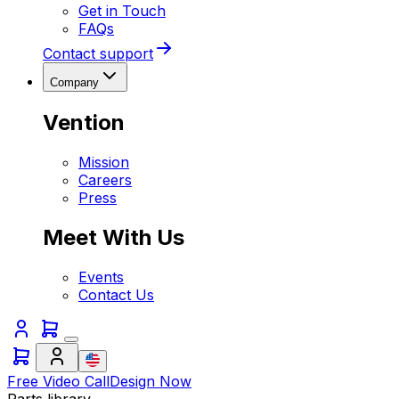
Get in Touch
FAQs
Contact support
Company
Vention
Mission
Careers
Press
Meet With Us
Events
Contact Us
Free Video Call
Design Now
Parts library