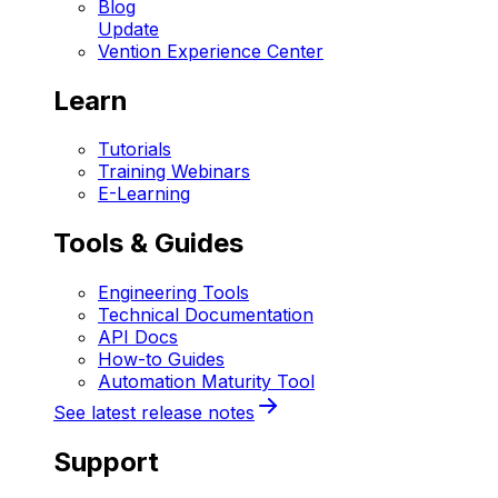
Blog
Update
Vention Experience Center
Learn
Tutorials
Training Webinars
E-Learning
Tools & Guides
Engineering Tools
Technical Documentation
API Docs
How-to Guides
Automation Maturity Tool
See latest release notes
Support