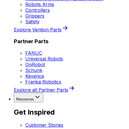
Robots Arms
Controllers
Grippers
Safety
Explore Vention Parts
Partner Parts
FANUC
Universal Robots
OnRobot
Schunk
Keyence
Franka Robotics
Explore all Partner Parts
Resources
Get Inspired
Customer Stories