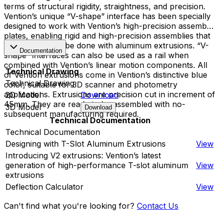
terms of structural rigidity, straightness, and precision.
Vention’s unique “V-shape” interface has been specially
designed to work with Vention’s high-precision assembly
plates, enabling rigid and high-precision assemblies that
cannot typically be done with aluminum extrusions. “V-
Documentation
shape” interfaces can also be used as a rail when
combined with Vention’s linear motion components. All
Technical Drawing
of Vention extrusions come in Vention’s distinctive blue
Technical Drawing
color, suitable for 3D scanner and photometry
applications. Extrusions are precision cut in increment of
2D Model
Download
45mm. They are ready to be assembled with no-
3D Model
Download
subsequent manufacturing required.
Technical Documentation
Technical Documentation
Designing with T-Slot Aluminum Extrusions
View
Introducing V2 extrusions: Vention’s latest
generation of high-performance T-slot aluminum
View
extrusions
Deflection Calculator
View
Can't find what you're looking for?
Contact Us