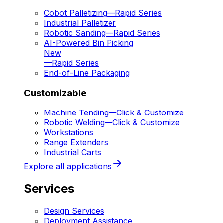
Cobot Palletizing
—
Rapid Series
Industrial Palletizer
Robotic Sanding
—
Rapid Series
AI-Powered Bin Picking
New
—
Rapid Series
End-of-Line Packaging
Customizable
Machine Tending
—
Click & Customize
Robotic Welding
—
Click & Customize
Workstations
Range Extenders
Industrial Carts
Explore all applications
Services
Design Services
Deployment Assistance