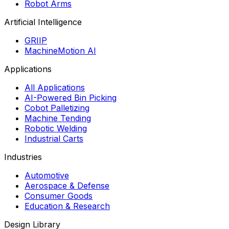
Robot Arms
Artificial Intelligence
GRIIP
MachineMotion AI
Applications
All Applications
AI-Powered Bin Picking
Cobot Palletizing
Machine Tending
Robotic Welding
Industrial Carts
Industries
Automotive
Aerospace & Defense
Consumer Goods
Education & Research
Design Library