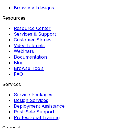
Browse all designs
Resources
Resource Center
Services & Support
Customer Stories
Video tutorials
Webinars
Documentation
Blog
Browse Tools
FAQ
Services
Service Packages
Design Services
Deployment Assistance
Post-Sale Support
Professional Training
Connect