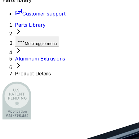
Customer support
Parts Library
More
Toggle menu
Aluminum Extrusions
Product Details