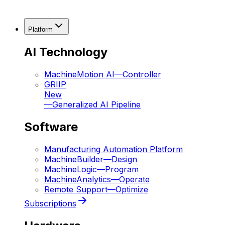
Platform
AI Technology
MachineMotion AI
—
Controller
GRIIP
New
—
Generalized AI Pipeline
Software
Manufacturing Automation Platform
MachineBuilder
—
Design
MachineLogic
—
Program
MachineAnalytics
—
Operate
Remote Support
—
Optimize
Subscriptions