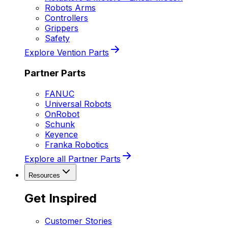
Robots Arms
Controllers
Grippers
Safety
Explore Vention Parts
Partner Parts
FANUC
Universal Robots
OnRobot
Schunk
Keyence
Franka Robotics
Explore all Partner Parts
Resources
Get Inspired
Customer Stories