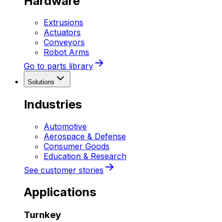
Hardware
Extrusions
Actuators
Conveyors
Robot Arms
Go to parts library
Solutions
Industries
Automotive
Aerospace & Defense
Consumer Goods
Education & Research
See customer stories
Applications
Turnkey