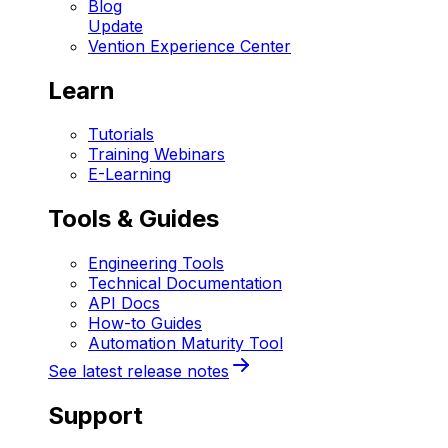
Blog
Update
Vention Experience Center
Learn
Tutorials
Training Webinars
E-Learning
Tools & Guides
Engineering Tools
Technical Documentation
API Docs
How-to Guides
Automation Maturity Tool
See latest release notes
Support