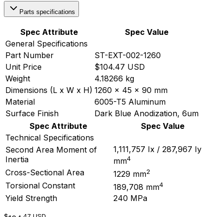
Parts specifications
Spec Attribute
Spec Value
General Specifications
Part Number
ST-EXT-002-1260
Unit Price
$104.47 USD
Weight
4.18266 kg
Dimensions (L x W x H)
1260 x 45 x 90 mm
Material
6005-T5 Aluminum
Surface Finish
Dark Blue Anodization, 6um
Spec Attribute
Spec Value
Technical Specifications
1,111,757 Ix / 287,967 Iy
Second Area Moment of
4
Inertia
mm
2
Cross-Sectional Area
1229 mm
4
Torsional Constant
189,708 mm
Yield Strength
240 MPa
$
.47
USD