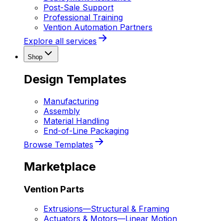
Post-Sale Support
Professional Training
Vention Automation Partners
Explore all services
Shop
Design Templates
Manufacturing
Assembly
Material Handling
End-of-Line Packaging
Browse Templates
Marketplace
Vention Parts
Extrusions
—
Structural & Framing
Actuators & Motors
—
Linear Motion