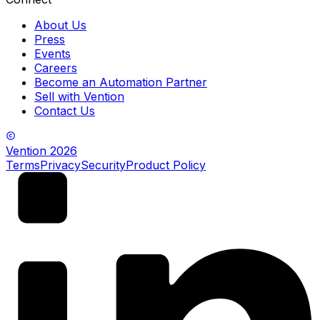
About Us
Press
Events
Careers
Become an Automation Partner
Sell with Vention
Contact Us
Vention
2026
Terms
Privacy
Security
Product Policy