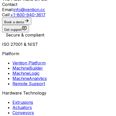
Contact
Email:
info@vention.cc
Call:
+1-800-940-3617
Book a demo
Get support
Secure & compliant
ISO 27001 & NIST
Platform
Vention Platform
MachineBuilder
MachineLogic
MachineAnalytics
Remote Support
Hardware Technology
Extrusions
Actuators
Conveyors