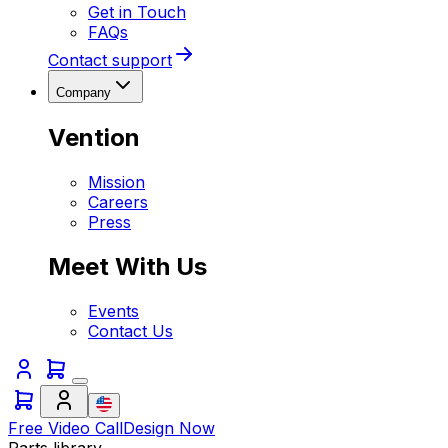
Get in Touch
FAQs
Contact support
Company
Vention
Mission
Careers
Press
Meet With Us
Events
Contact Us
Free Video Call
Design Now
Parts library