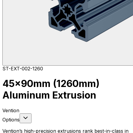
ST-EXT-002-1260
45x90mm (1260mm)
Aluminum Extrusion
Vention
Options
Vention’s high-precision extrusions rank best-in-class in