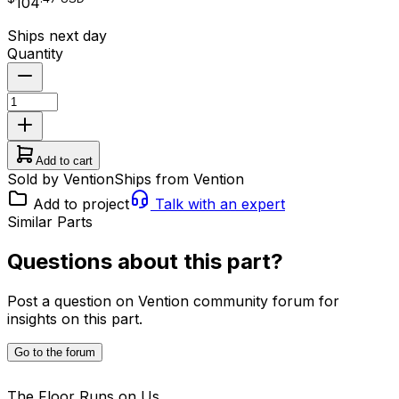
104
Ships next day
Quantity
Add to cart
Sold by Vention
Ships from Vention
Add to project
Talk with an expert
Similar Parts
Questions about this part?
Post a question on Vention community forum for
insights on this part.
Go to the forum
The Floor Runs on Us.