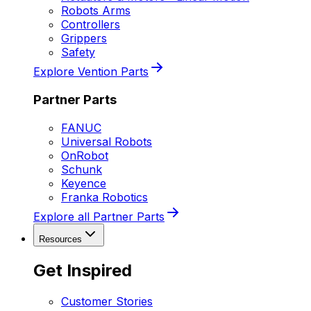
Robots Arms
Controllers
Grippers
Safety
Explore Vention Parts
Partner Parts
FANUC
Universal Robots
OnRobot
Schunk
Keyence
Franka Robotics
Explore all Partner Parts
Resources
Get Inspired
Customer Stories