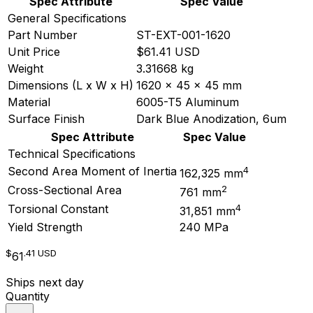
Spec Attribute
Spec Value
General Specifications
Part Number
ST-EXT-001-1620
Unit Price
$61.41 USD
Weight
3.31668 kg
Dimensions (L x W x H)
1620 x 45 x 45 mm
Material
6005-T5 Aluminum
Surface Finish
Dark Blue Anodization, 6um
Spec Attribute
Spec Value
Technical Specifications
4
Second Area Moment of Inertia
162,325 mm
2
Cross-Sectional Area
761 mm
4
Torsional Constant
31,851 mm
Yield Strength
240 MPa
$
.41
USD
61
Ships next day
Quantity