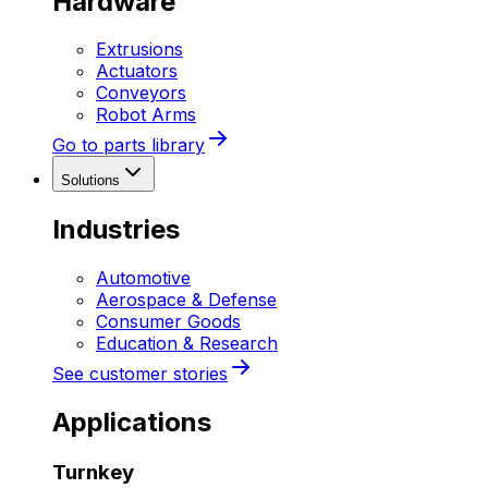
Hardware
Extrusions
Actuators
Conveyors
Robot Arms
Go to parts library
Solutions
Industries
Automotive
Aerospace & Defense
Consumer Goods
Education & Research
See customer stories
Applications
Turnkey