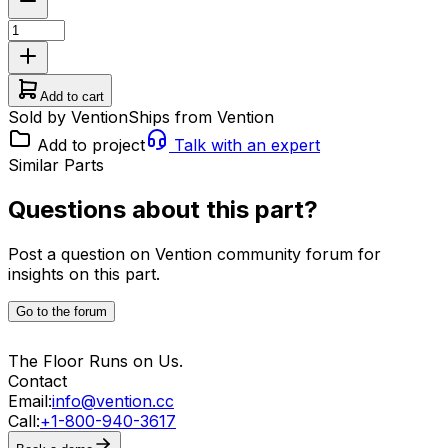
Add to cart
Sold by Vention
Ships from Vention
Add to project
Talk with an expert
Similar Parts
Questions about this part?
Post a question on Vention community forum for
insights on this part.
Go to the forum
The Floor Runs on Us.
Contact
Email:
info@vention.cc
Call:
+1-800-940-3617