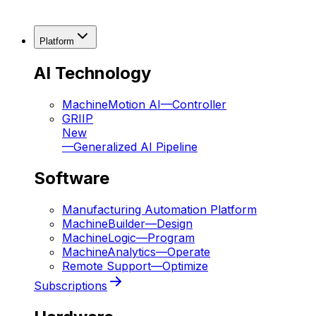
Platform
AI Technology
MachineMotion AI
—
Controller
GRIIP
New
—
Generalized AI Pipeline
Software
Manufacturing Automation Platform
MachineBuilder
—
Design
MachineLogic
—
Program
MachineAnalytics
—
Operate
Remote Support
—
Optimize
Subscriptions