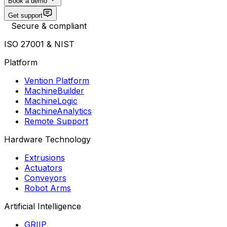
Book a demo
Get support
Secure & compliant
ISO 27001 & NIST
Platform
Vention Platform
MachineBuilder
MachineLogic
MachineAnalytics
Remote Support
Hardware Technology
Extrusions
Actuators
Conveyors
Robot Arms
Artificial Intelligence
GRIIP