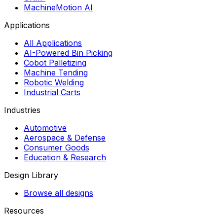
MachineMotion AI
Applications
All Applications
AI-Powered Bin Picking
Cobot Palletizing
Machine Tending
Robotic Welding
Industrial Carts
Industries
Automotive
Aerospace & Defense
Consumer Goods
Education & Research
Design Library
Browse all designs
Resources