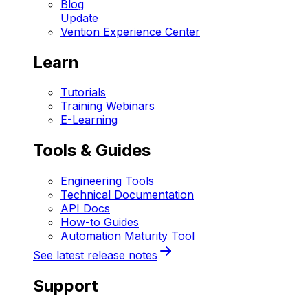
Blog
Update
Vention Experience Center
Learn
Tutorials
Training Webinars
E-Learning
Tools & Guides
Engineering Tools
Technical Documentation
API Docs
How-to Guides
Automation Maturity Tool
See latest release notes
Support