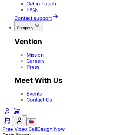
Get in Touch
FAQs
Contact support
Company
Vention
Mission
Careers
Press
Meet With Us
Events
Contact Us
Free Video Call
Design Now
Parts library