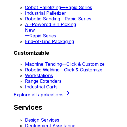
Cobot Palletizing
—
Rapid Series
Industrial Palletizer
Robotic Sanding
—
Rapid Series
AI-Powered Bin Picking
New
—
Rapid Series
End-of-Line Packaging
Customizable
Machine Tending
—
Click & Customize
Robotic Welding
—
Click & Customize
Workstations
Range Extenders
Industrial Carts
Explore all applications
Services
Design Services
Deployment Assistance