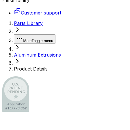
Customer support
Parts Library
More
Toggle menu
Aluminum Extrusions
Product Details