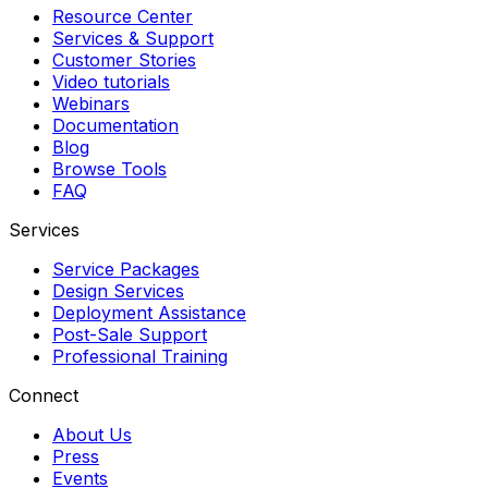
Resource Center
Services & Support
Customer Stories
Video tutorials
Webinars
Documentation
Blog
Browse Tools
FAQ
Services
Service Packages
Design Services
Deployment Assistance
Post-Sale Support
Professional Training
Connect
About Us
Press
Events