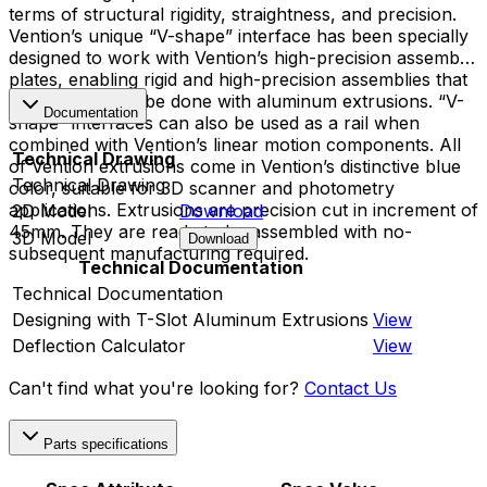
terms of structural rigidity, straightness, and precision.
Vention’s unique “V-shape” interface has been specially
designed to work with Vention’s high-precision assembly
plates, enabling rigid and high-precision assemblies that
cannot typically be done with aluminum extrusions. “V-
Documentation
shape” interfaces can also be used as a rail when
combined with Vention’s linear motion components. All
Technical Drawing
of Vention extrusions come in Vention’s distinctive blue
Technical Drawing
color, suitable for 3D scanner and photometry
applications. Extrusions are precision cut in increment of
2D Model
Download
45mm. They are ready to be assembled with no-
3D Model
Download
subsequent manufacturing required.
Technical Documentation
Technical Documentation
Designing with T-Slot Aluminum Extrusions
View
Deflection Calculator
View
Can't find what you're looking for?
Contact Us
Parts specifications