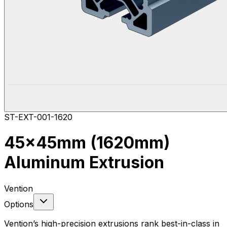
ST-EXT-001-1620
45x45mm (1620mm)
Aluminum Extrusion
Vention
Options
Vention’s high-precision extrusions rank best-in-class in