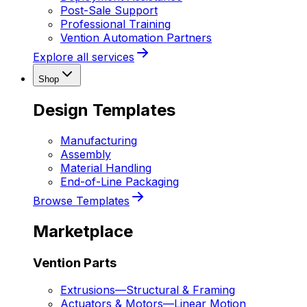
Post-Sale Support
Professional Training
Vention Automation Partners
Explore all services
Shop
Design Templates
Manufacturing
Assembly
Material Handling
End-of-Line Packaging
Browse Templates
Marketplace
Vention Parts
Extrusions
—
Structural & Framing
Actuators & Motors
—
Linear Motion