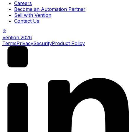
Careers
Become an Automation Partner
Sell with Vention
Contact Us
Vention
2026
Terms
Privacy
Security
Product Policy