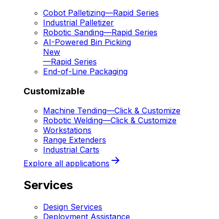
Cobot Palletizing
—
Rapid Series
Industrial Palletizer
Robotic Sanding
—
Rapid Series
AI-Powered Bin Picking
New
—
Rapid Series
End-of-Line Packaging
Customizable
Machine Tending
—
Click & Customize
Robotic Welding
—
Click & Customize
Workstations
Range Extenders
Industrial Carts
Explore all applications
Services
Design Services
Deployment Assistance