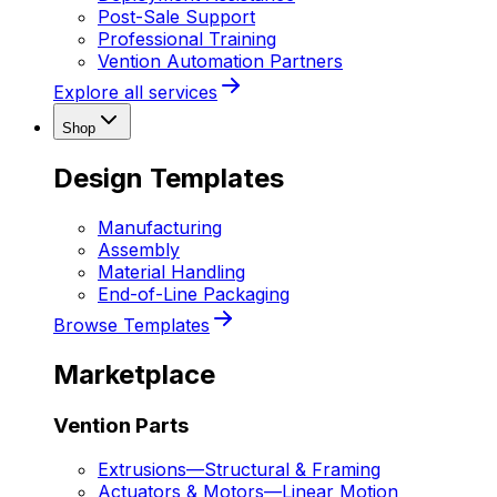
Post-Sale Support
Professional Training
Vention Automation Partners
Explore all services
Shop
Design Templates
Manufacturing
Assembly
Material Handling
End-of-Line Packaging
Browse Templates
Marketplace
Vention Parts
Extrusions
—
Structural & Framing
Actuators & Motors
—
Linear Motion