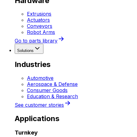
Hardware
Extrusions
Actuators
Conveyors
Robot Arms
Go to parts library
Solutions
Industries
Automotive
Aerospace & Defense
Consumer Goods
Education & Research
See customer stories
Applications
Turnkey