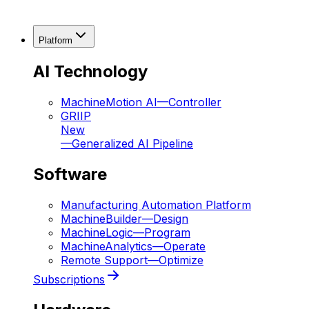
Platform
AI Technology
MachineMotion AI
—
Controller
GRIIP
New
—
Generalized AI Pipeline
Software
Manufacturing Automation Platform
MachineBuilder
—
Design
MachineLogic
—
Program
MachineAnalytics
—
Operate
Remote Support
—
Optimize
Subscriptions