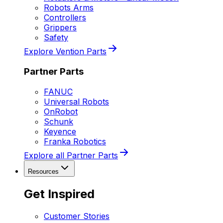
Robots Arms
Controllers
Grippers
Safety
Explore Vention Parts
Partner Parts
FANUC
Universal Robots
OnRobot
Schunk
Keyence
Franka Robotics
Explore all Partner Parts
Resources
Get Inspired
Customer Stories