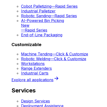
Cobot Palletizing
—
Rapid Series
Industrial Palletizer
Robotic Sanding
—
Rapid Series
AI-Powered Bin Picking
New
—
Rapid Series
End-of-Line Packaging
Customizable
Machine Tending
—
Click & Customize
Robotic Welding
—
Click & Customize
Workstations
Range Extenders
Industrial Carts
Explore all applications
Services
Design Services
Deployment Assistance