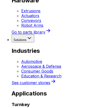
Hardware
Extrusions
Actuators
Conveyors
Robot Arms
Go to parts library
Solutions
Industries
Automotive
Aerospace & Defense
Consumer Goods
Education & Research
See customer stories
Applications
Turnkey