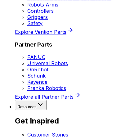
Robots Arms
Controllers
Grippers
Safety
Explore Vention Parts
Partner Parts
FANUC
Universal Robots
OnRobot
Schunk
Keyence
Franka Robotics
Explore all Partner Parts
Resources
Get Inspired
Customer Stories