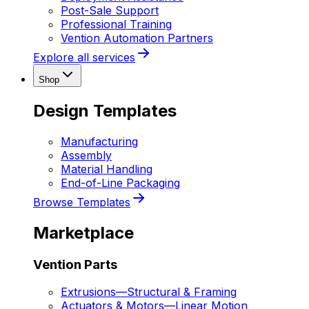
Post-Sale Support
Professional Training
Vention Automation Partners
Explore all services
Shop
Design Templates
Manufacturing
Assembly
Material Handling
End-of-Line Packaging
Browse Templates
Marketplace
Vention Parts
Extrusions
—
Structural & Framing
Actuators & Motors
—
Linear Motion