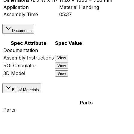
Dimensions (L x W x H)
1720 x 1090 x 728 mm
Application
Material Handling
Assembly Time
05:37
Documents
Spec Attribute
Spec Value
Documentation
Assembly Instructions
View
ROI Calculator
View
3D Model
View
Bill of Materials
Parts
Parts