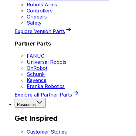
Robots Arms
Controllers
Grippers
Safety
Explore Vention Parts
Partner Parts
FANUC
Universal Robots
OnRobot
Schunk
Keyence
Franka Robotics
Explore all Partner Parts
Resources
Get Inspired
Customer Stories