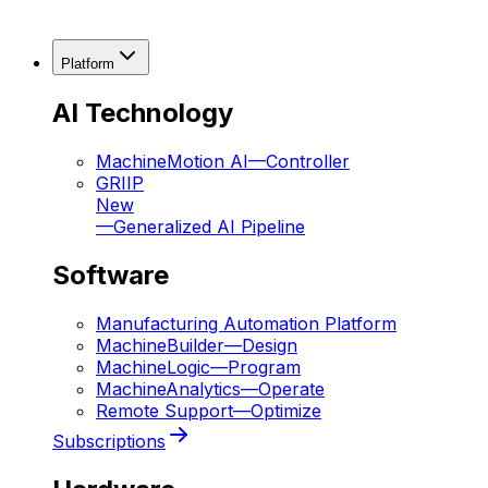
Platform
AI Technology
MachineMotion AI
—
Controller
GRIIP
New
—
Generalized AI Pipeline
Software
Manufacturing Automation Platform
MachineBuilder
—
Design
MachineLogic
—
Program
MachineAnalytics
—
Operate
Remote Support
—
Optimize
Subscriptions