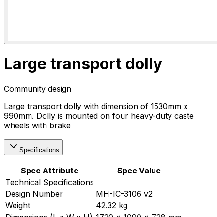
Large transport dolly
Community design
Large transport dolly with dimension of 1530mm x
990mm. Dolly is mounted on four heavy-duty caste
wheels with brake
Specifications
Spec Attribute
Spec Value
Technical Specifications
Design Number
MH-IC-3106 v2
Weight
42.32 kg