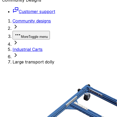
Customer support
Community designs
More
Toggle menu
Industrial Carts
Large transport dolly