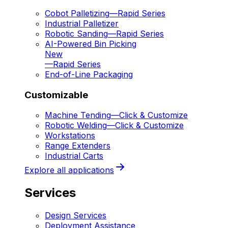
Cobot Palletizing
—
Rapid Series
Industrial Palletizer
Robotic Sanding
—
Rapid Series
AI-Powered Bin Picking
New
—
Rapid Series
End-of-Line Packaging
Customizable
Machine Tending
—
Click & Customize
Robotic Welding
—
Click & Customize
Workstations
Range Extenders
Industrial Carts
Explore all applications
Services
Design Services
Deployment Assistance