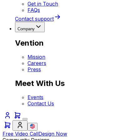
Get in Touch
FAQs
Contact support
Company
Vention
Mission
Careers
Press
Meet With Us
Events
Contact Us
Free Video Call
Design Now
Community Designs