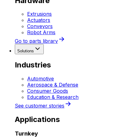
Hardware
Extrusions
Actuators
Conveyors
Robot Arms
Go to parts library
Solutions
Industries
Automotive
Aerospace & Defense
Consumer Goods
Education & Research
See customer stories
Applications
Turnkey