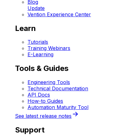
Blog
Update
Vention Experience Center
Learn
Tutorials
Training Webinars
E-Learning
Tools & Guides
Engineering Tools
Technical Documentation
API Docs
How-to Guides
Automation Maturity Tool
See latest release notes
Support