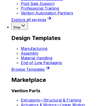
Post-Sale Support
Professional Training
Vention Automation Partners
Explore all services
Shop
Design Templates
Manufacturing
Assembly
Material Handling
End-of-Line Packaging
Browse Templates
Marketplace
Vention Parts
Extrusions
—
Structural & Framing
Actuators & Motors
—
Linear Motion