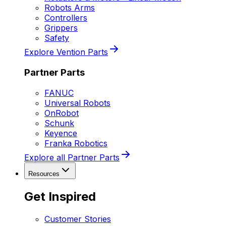
Robots Arms
Controllers
Grippers
Safety
Explore Vention Parts
Partner Parts
FANUC
Universal Robots
OnRobot
Schunk
Keyence
Franka Robotics
Explore all Partner Parts
Resources
Get Inspired
Customer Stories