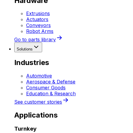
Hardware
Extrusions
Actuators
Conveyors
Robot Arms
Go to parts library
Solutions
Industries
Automotive
Aerospace & Defense
Consumer Goods
Education & Research
See customer stories
Applications
Turnkey