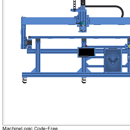
MachineLogic Code-Free