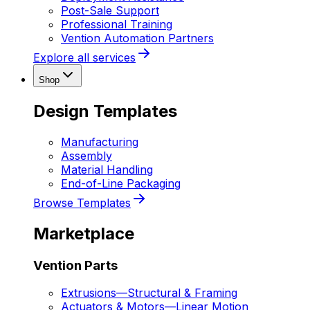
Post-Sale Support
Professional Training
Vention Automation Partners
Explore all services
Shop
Design Templates
Manufacturing
Assembly
Material Handling
End-of-Line Packaging
Browse Templates
Marketplace
Vention Parts
Extrusions
—
Structural & Framing
Actuators & Motors
—
Linear Motion