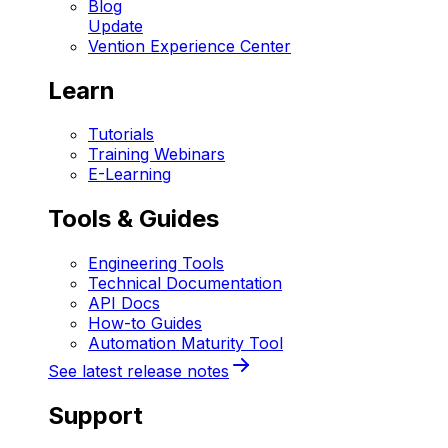
Blog
Update
Vention Experience Center
Learn
Tutorials
Training Webinars
E-Learning
Tools & Guides
Engineering Tools
Technical Documentation
API Docs
How-to Guides
Automation Maturity Tool
See latest release notes
Support