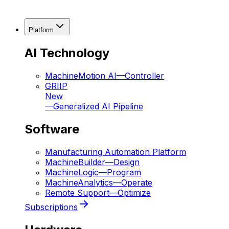
Platform
AI Technology
MachineMotion AI
—
Controller
GRIIP
New
—
Generalized AI Pipeline
Software
Manufacturing Automation Platform
MachineBuilder
—
Design
MachineLogic
—
Program
MachineAnalytics
—
Operate
Remote Support
—
Optimize
Subscriptions