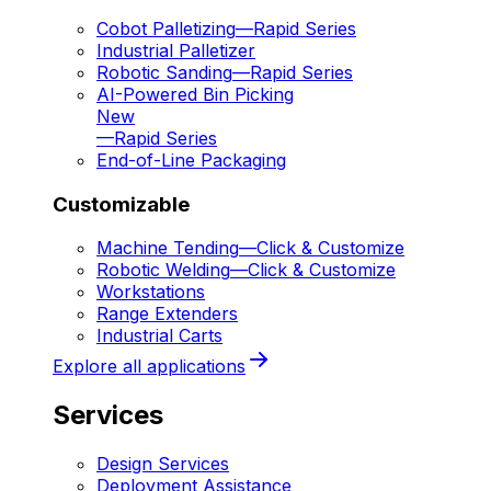
Cobot Palletizing
—
Rapid Series
Industrial Palletizer
Robotic Sanding
—
Rapid Series
AI-Powered Bin Picking
New
—
Rapid Series
End-of-Line Packaging
Customizable
Machine Tending
—
Click & Customize
Robotic Welding
—
Click & Customize
Workstations
Range Extenders
Industrial Carts
Explore all applications
Services
Design Services
Deployment Assistance