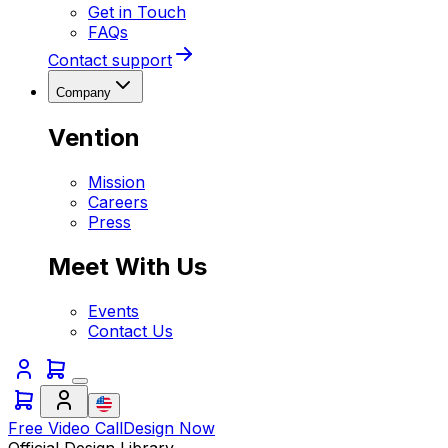
Get in Touch
FAQs
Contact support
Company
Vention
Mission
Careers
Press
Meet With Us
Events
Contact Us
Free Video Call
Design Now
Official Design Library