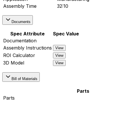
Assembly Time
32:10
Documents
Spec Attribute
Spec Value
Documentation
Assembly Instructions
View
ROI Calculator
View
3D Model
View
Bill of Materials
Parts
Parts