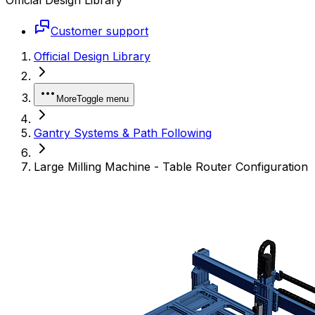
Customer support
Official Design Library
More
Toggle menu
Gantry Systems & Path Following
Large Milling Machine - Table Router Configuration