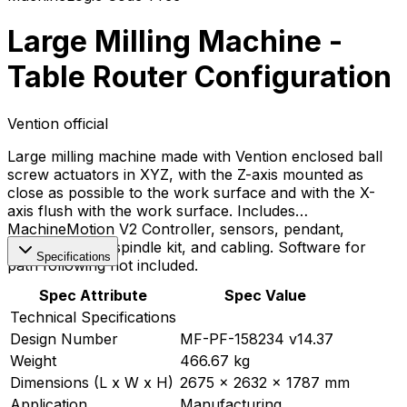
Large Milling Machine -
Table Router Configuration
Vention official
Large milling machine made with Vention enclosed ball
screw actuators in XYZ, with the Z-axis mounted as
close as possible to the work surface and with the X-
axis flush with the work surface. Includes
MachineMotion V2 Controller, sensors, pendant,
motors, router spindle kit, and cabling. Software for
Specifications
path following not included.
Spec Attribute
Spec Value
Technical Specifications
Design Number
MF-PF-158234 v14.37
Weight
466.67 kg
Dimensions (L x W x H)
2675 x 2632 x 1787 mm
Application
Manufacturing