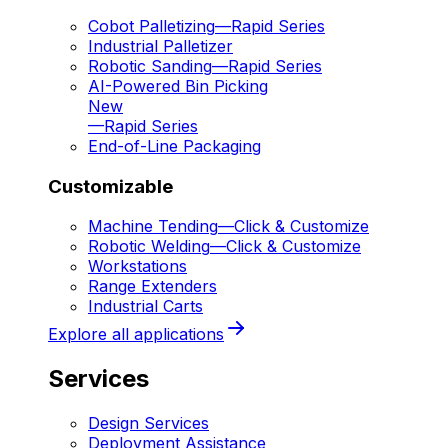
Cobot Palletizing
—
Rapid Series
Industrial Palletizer
Robotic Sanding
—
Rapid Series
AI-Powered Bin Picking
New
—
Rapid Series
End-of-Line Packaging
Customizable
Machine Tending
—
Click & Customize
Robotic Welding
—
Click & Customize
Workstations
Range Extenders
Industrial Carts
Explore all applications
Services
Design Services
Deployment Assistance