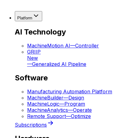
Platform
AI Technology
MachineMotion AI
—
Controller
GRIIP
New
—
Generalized AI Pipeline
Software
Manufacturing Automation Platform
MachineBuilder
—
Design
MachineLogic
—
Program
MachineAnalytics
—
Operate
Remote Support
—
Optimize
Subscriptions