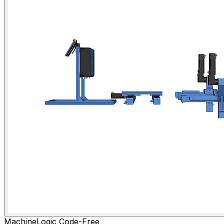
MachineLogic Code-Free