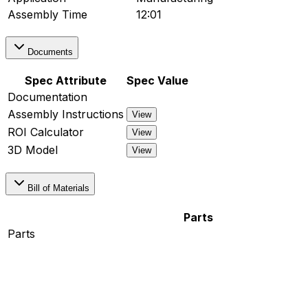
Assembly Time
12:01
Documents
Spec Attribute
Spec Value
Documentation
Assembly Instructions
View
ROI Calculator
View
3D Model
View
Bill of Materials
Parts
Parts