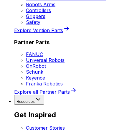
Robots Arms
Controllers
Grippers
Safety
Explore Vention Parts
Partner Parts
FANUC
Universal Robots
OnRobot
Schunk
Keyence
Franka Robotics
Explore all Partner Parts
Resources
Get Inspired
Customer Stories