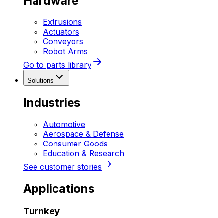
Hardware
Extrusions
Actuators
Conveyors
Robot Arms
Go to parts library
Solutions
Industries
Automotive
Aerospace & Defense
Consumer Goods
Education & Research
See customer stories
Applications
Turnkey