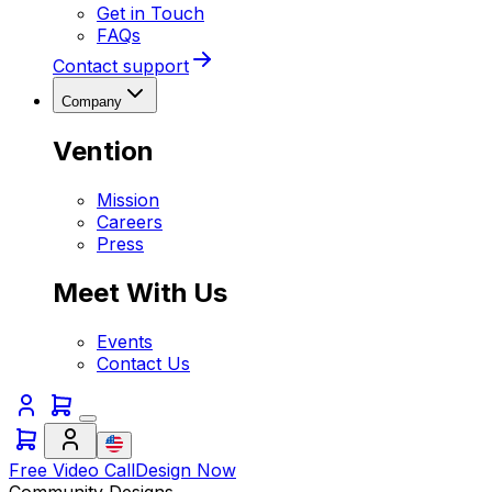
Get in Touch
FAQs
Contact support
Company
Vention
Mission
Careers
Press
Meet With Us
Events
Contact Us
Free Video Call
Design Now
Community Designs