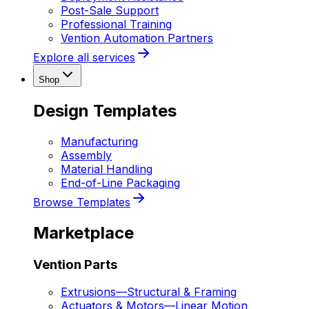
Post-Sale Support
Professional Training
Vention Automation Partners
Explore all services
Shop
Design Templates
Manufacturing
Assembly
Material Handling
End-of-Line Packaging
Browse Templates
Marketplace
Vention Parts
Extrusions
—
Structural & Framing
Actuators & Motors
—
Linear Motion