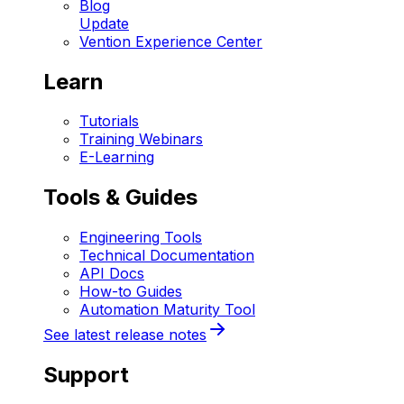
Blog
Update
Vention Experience Center
Learn
Tutorials
Training Webinars
E-Learning
Tools & Guides
Engineering Tools
Technical Documentation
API Docs
How-to Guides
Automation Maturity Tool
See latest release notes
Support