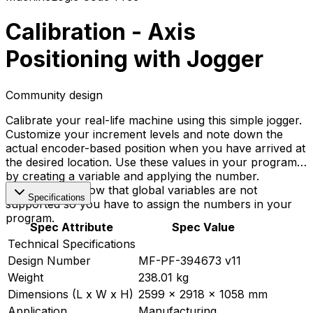
Calibration - Axis
Positioning with Jogger
Community design
Calibrate your real-life machine using this simple jogger.
Customize your increment levels and note down the
actual encoder-based position when you have arrived at
the desired location. Use these values in your programs
by creating a variable and applying the number.
Important to know that global variables are not
Specifications
supported so you have to assign the numbers in your
program.
Spec Attribute
Spec Value
Technical Specifications
Design Number
MF-PF-394673 v11
Weight
238.01 kg
Dimensions (L x W x H)
2599 x 2918 x 1058 mm
Application
Manufacturing