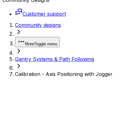
Customer support
Community designs
More
Toggle menu
Gantry Systems & Path Following
Calibration - Axis Positioning with Jogger