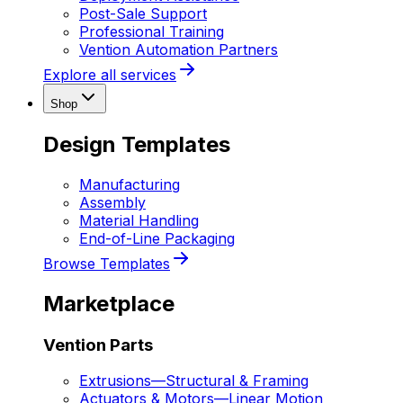
Post-Sale Support
Professional Training
Vention Automation Partners
Explore all services
Shop
Design Templates
Manufacturing
Assembly
Material Handling
End-of-Line Packaging
Browse Templates
Marketplace
Vention Parts
Extrusions
—
Structural & Framing
Actuators & Motors
—
Linear Motion