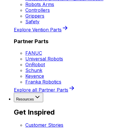
Robots Arms
Controllers
Grippers
Safety
Explore Vention Parts
Partner Parts
FANUC
Universal Robots
OnRobot
Schunk
Keyence
Franka Robotics
Explore all Partner Parts
Resources
Get Inspired
Customer Stories