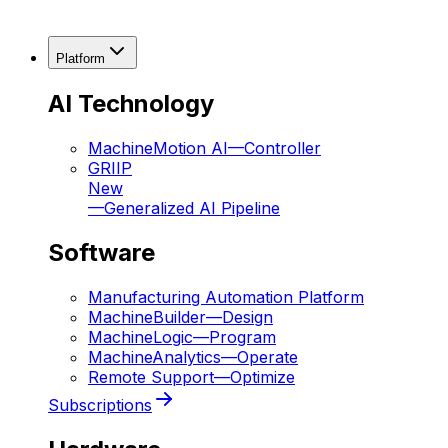
Platform
AI Technology
MachineMotion AI
—
Controller
GRIIP
New
—
Generalized AI Pipeline
Software
Manufacturing Automation Platform
MachineBuilder
—
Design
MachineLogic
—
Program
MachineAnalytics
—
Operate
Remote Support
—
Optimize
Subscriptions