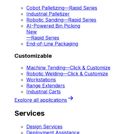
Cobot Palletizing
—
Rapid Series
Industrial Palletizer
Robotic Sanding
—
Rapid Series
AI-Powered Bin Picking
New
—
Rapid Series
End-of-Line Packaging
Customizable
Machine Tending
—
Click & Customize
Robotic Welding
—
Click & Customize
Workstations
Range Extenders
Industrial Carts
Explore all applications
Services
Design Services
Deployment Assistance