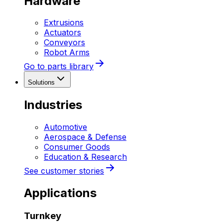
Hardware
Extrusions
Actuators
Conveyors
Robot Arms
Go to parts library
Solutions
Industries
Automotive
Aerospace & Defense
Consumer Goods
Education & Research
See customer stories
Applications
Turnkey