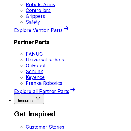
Robots Arms
Controllers
Grippers
Safety
Explore Vention Parts
Partner Parts
FANUC
Universal Robots
OnRobot
Schunk
Keyence
Franka Robotics
Explore all Partner Parts
Resources
Get Inspired
Customer Stories