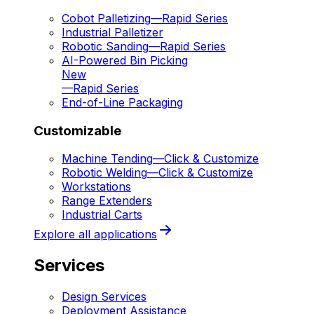
Cobot Palletizing
—
Rapid Series
Industrial Palletizer
Robotic Sanding
—
Rapid Series
AI-Powered Bin Picking
New
—
Rapid Series
End-of-Line Packaging
Customizable
Machine Tending
—
Click & Customize
Robotic Welding
—
Click & Customize
Workstations
Range Extenders
Industrial Carts
Explore all applications
Services
Design Services
Deployment Assistance