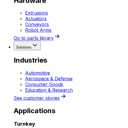
Hardware
Extrusions
Actuators
Conveyors
Robot Arms
Go to parts library
Solutions
Industries
Automotive
Aerospace & Defense
Consumer Goods
Education & Research
See customer stories
Applications
Turnkey