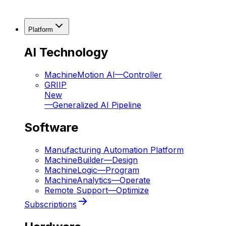
Platform
AI Technology
MachineMotion AI
—
Controller
GRIIP
New
—
Generalized AI Pipeline
Software
Manufacturing Automation Platform
MachineBuilder
—
Design
MachineLogic
—
Program
MachineAnalytics
—
Operate
Remote Support
—
Optimize
Subscriptions