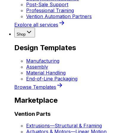
Post-Sale Support
Professional Training
Vention Automation Partners
Explore all services
Shop
Design Templates
Manufacturing
Assembly
Material Handling
End-of-Line Packaging
Browse Templates
Marketplace
Vention Parts
Extrusions
—
Structural & Framing
Actuators & Motors
—
Linear Motion