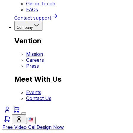
Get in Touch
FAQs
Contact support
Company
Vention
Mission
Careers
Press
Meet With Us
Events
Contact Us
Free Video Call
Design Now