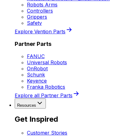
Robots Arms
Controllers
Grippers
Safety
Explore Vention Parts
Partner Parts
FANUC
Universal Robots
OnRobot
Schunk
Keyence
Franka Robotics
Explore all Partner Parts
Resources
Get Inspired
Customer Stories