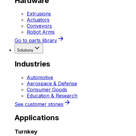
Hardware
Extrusions
Actuators
Conveyors
Robot Arms
Go to parts library
Solutions
Industries
Automotive
Aerospace & Defense
Consumer Goods
Education & Research
See customer stories
Applications
Turnkey