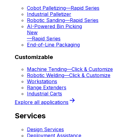
Cobot Palletizing
—
Rapid Series
Industrial Palletizer
Robotic Sanding
—
Rapid Series
AI-Powered Bin Picking
New
—
Rapid Series
End-of-Line Packaging
Customizable
Machine Tending
—
Click & Customize
Robotic Welding
—
Click & Customize
Workstations
Range Extenders
Industrial Carts
Explore all applications
Services
Design Services
Deployment Assistance