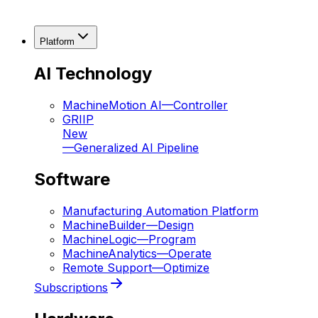
Platform
AI Technology
MachineMotion AI
—
Controller
GRIIP
New
—
Generalized AI Pipeline
Software
Manufacturing Automation Platform
MachineBuilder
—
Design
MachineLogic
—
Program
MachineAnalytics
—
Operate
Remote Support
—
Optimize
Subscriptions