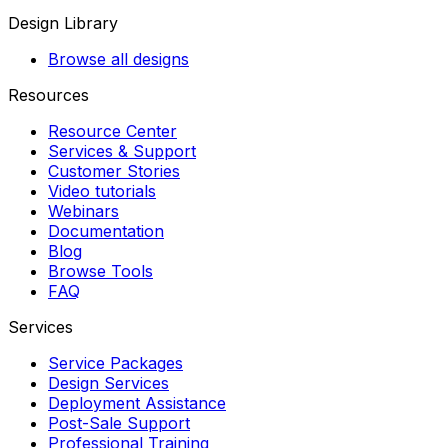
Design Library
Browse all designs
Resources
Resource Center
Services & Support
Customer Stories
Video tutorials
Webinars
Documentation
Blog
Browse Tools
FAQ
Services
Service Packages
Design Services
Deployment Assistance
Post-Sale Support
Professional Training