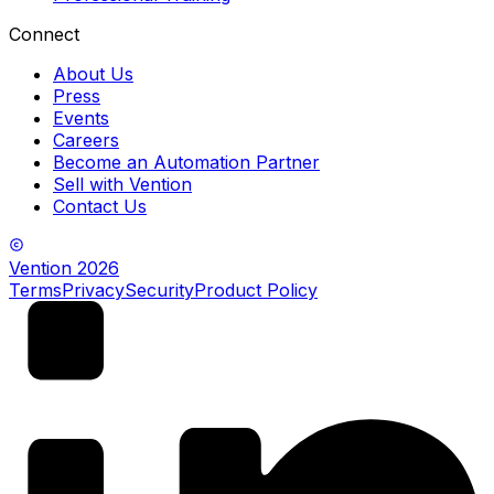
Connect
About Us
Press
Events
Careers
Become an Automation Partner
Sell with Vention
Contact Us
Vention
2026
Terms
Privacy
Security
Product Policy