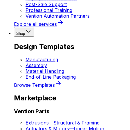
Post-Sale Support
Professional Training
Vention Automation Partners
Explore all services
Shop
Design Templates
Manufacturing
Assembly
Material Handling
End-of-Line Packaging
Browse Templates
Marketplace
Vention Parts
Extrusions
—
Structural & Framing
Actuators & Motors
—
Linear Motion