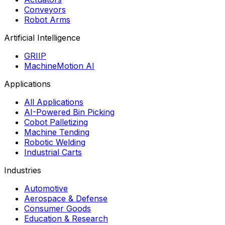
Conveyors
Robot Arms
Artificial Intelligence
GRIIP
MachineMotion AI
Applications
All Applications
AI-Powered Bin Picking
Cobot Palletizing
Machine Tending
Robotic Welding
Industrial Carts
Industries
Automotive
Aerospace & Defense
Consumer Goods
Education & Research