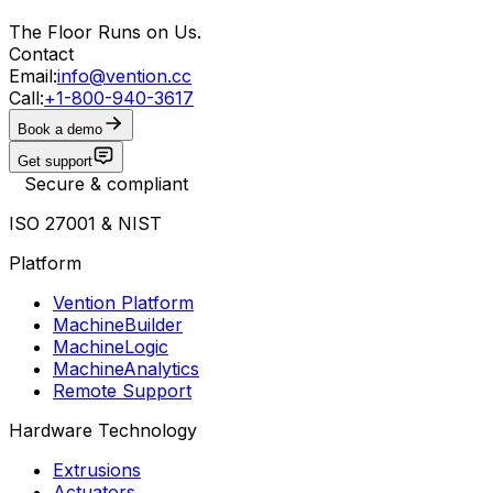
The Floor Runs on Us.
Contact
Email:
info@vention.cc
Call:
+1-800-940-3617
Book a demo
Get support
Secure & compliant
ISO 27001 & NIST
Platform
Vention Platform
MachineBuilder
MachineLogic
MachineAnalytics
Remote Support
Hardware Technology
Extrusions
Actuators