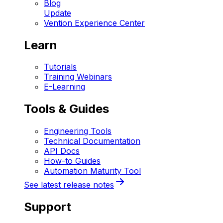
Blog
Update
Vention Experience Center
Learn
Tutorials
Training Webinars
E-Learning
Tools & Guides
Engineering Tools
Technical Documentation
API Docs
How-to Guides
Automation Maturity Tool
See latest release notes
Support