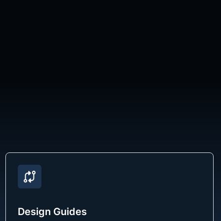
Design Guides