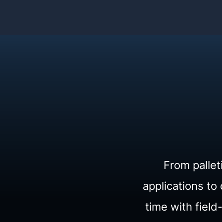
From pallet
applications t
time with fiel