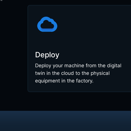
Deploy
Deploy your machine from the digital
twin in the cloud to the physical
equipment in the factory.