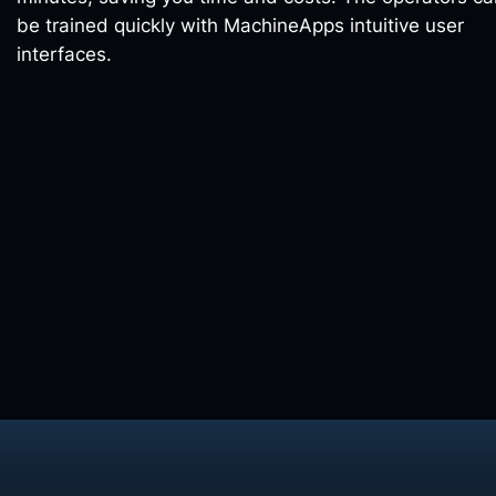
be trained quickly with MachineApps intuitive user
interfaces.