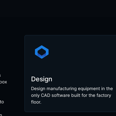
s
Design
 box
Design manufacturing equipment in the
only CAD software built for the factory
to
floor.
n