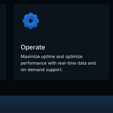
Operate
Maximize uptime and optimize
performance with real-time data and
on-demand support.