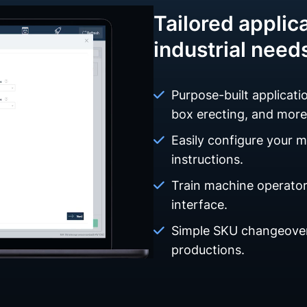
Tailored applica
industrial need
Purpose-built applicatio
box erecting, and more
Easily configure your 
instructions.
Train machine operators
interface.
Simple SKU changeover
productions.