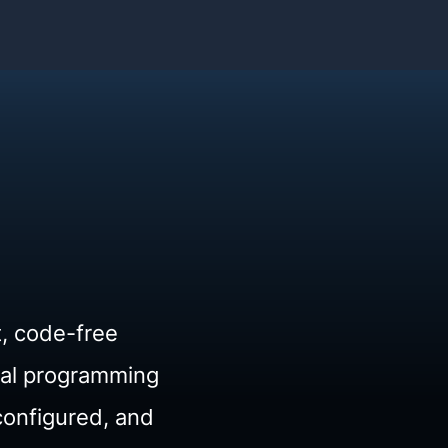
t, code-free
ual programming
configured, and