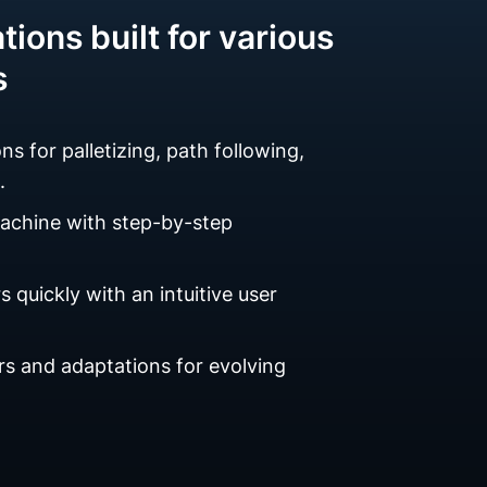
tions built for various
s
ns for palletizing, path following,
.
machine with step-by-step
 quickly with an intuitive user
s and adaptations for evolving