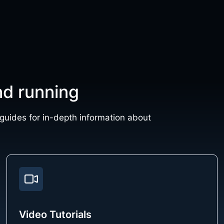
nd running
 guides for in-depth information about
Video Tutorials