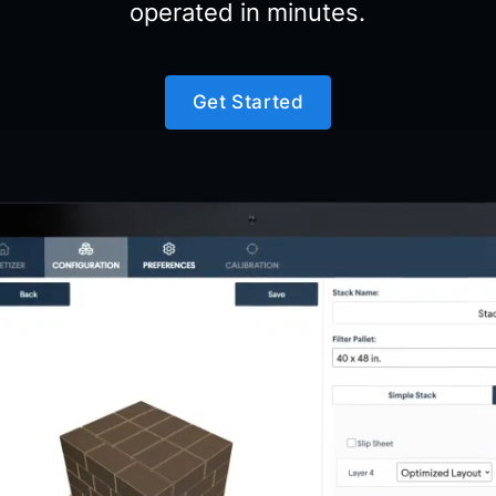
operated in minutes.
Get Started