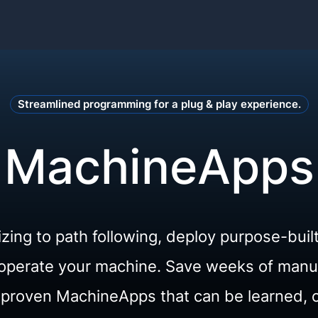
Streamlined programming for a plug & play experience.
MachineApps
izing to path following, deploy purpose-buil
o operate your machine. Save weeks of man
d-proven MachineApps that can be learned, 