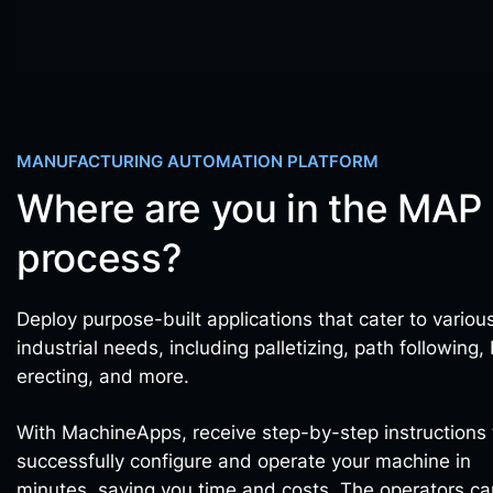
MANUFACTURING AUTOMATION PLATFORM
Where are you in the MAP
process?
Deploy purpose-built applications that cater to variou
industrial needs, including palletizing, path following,
erecting, and more.
With MachineApps, receive step-by-step instructions 
successfully configure and operate your machine in
minutes, saving you time and costs. The operators ca