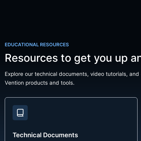
EDUCATIONAL RESOURCES
Resources to get you up a
Explore our technical documents, video tutorials, and
Vention products and tools.
Technical Documents