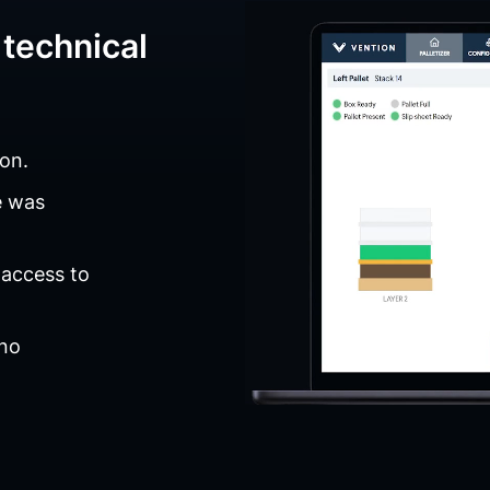
technical
on.
e was
 access to
 no