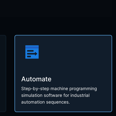
Automate
Step-by-step machine programming
simulation software for industrial
automation sequences.