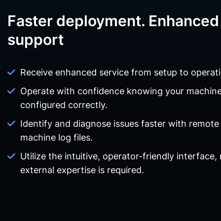
Faster deployment. Enhanced 
support
Receive enhanced service from setup to operati
Operate with confidence knowing your machin
configured correctly.
Identify and diagnose issues faster with remote
machine log files.
Utilize the intuitive, operator-friendly interface,
external expertise is required.