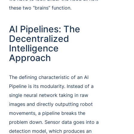
these two “brains” function.
AI Pipelines: The
Decentralized
Intelligence
Approach
The defining characteristic of an AI
Pipeline is its modularity. Instead of a
single neural network taking in raw
images and directly outputting robot
movements, a pipeline breaks the
problem down. Sensor data goes into a
detection model, which produces an