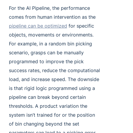
For the AI Pipeline, the performance
comes from human intervention as the
pipeline can be optimized
for specific
objects, movements or environments.
For example, in a random bin picking
scenario, grasps can be manually
programmed to improve the pick
success rates, reduce the computational
load, and increase speed. The downside
is that rigid logic programmed using a
pipeline can break beyond certain
thresholds. A product variation the
system isn’t trained for or the position
of bin changing beyond the set
parameters can lead to a picking error.