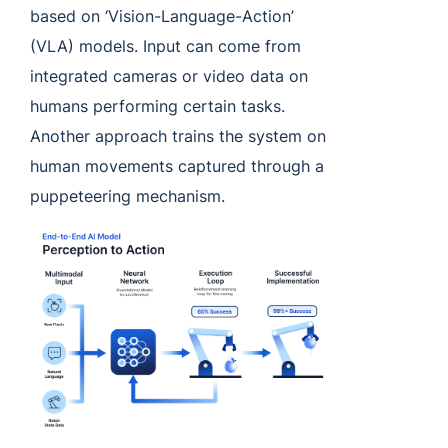
based on ‘Vision-Language-Action’
(VLA) models. Input can come from
integrated cameras or video data on
humans performing certain tasks.
Another approach trains the system on
human movements captured through a
puppeteering mechanism.