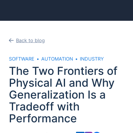
Back to blog
SOFTWARE
AUTOMATION
INDUSTRY
The Two Frontiers of
Physical AI and Why
Generalization Is a
Tradeoff with
Performance