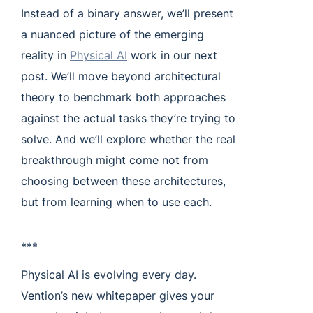
Instead of a binary answer, we’ll present
a nuanced picture of the emerging
reality in
Physical AI
work in our next
post. We’ll move beyond architectural
theory to benchmark both approaches
against the actual tasks they’re trying to
solve. And we’ll explore whether the real
breakthrough might come not from
choosing between these architectures,
but from learning when to use each.
***
Physical AI is evolving every day.
Vention’s new whitepaper gives your