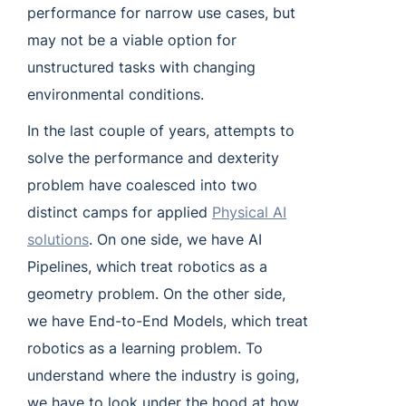
performance for narrow use cases, but
may not be a viable option for
unstructured tasks with changing
environmental conditions.
In the last couple of years, attempts to
solve the performance and dexterity
problem have coalesced into two
distinct camps for applied
Physical AI
solutions
. On one side, we have AI
Pipelines, which treat robotics as a
geometry problem. On the other side,
we have End-to-End Models, which treat
robotics as a learning problem. To
understand where the industry is going,
we have to look under the hood at how