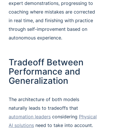
expert demonstrations, progressing to
coaching where mistakes are corrected
in real time, and finishing with practice
through self-improvement based on
autonomous experience.
Tradeoff Between
Performance and
Generalization
The architecture of both models
naturally leads to tradeoffs that
automation leaders
considering
Physical
AI solutions
need to take into account.