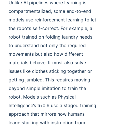
Unlike AI pipelines where learning is
compartmentalized, some end-to-end
models use reinforcement learning to let
the robots self-correct. For example, a
robot trained on folding laundry needs
to understand not only the required
movements but also how different
materials behave. It must also solve
issues like clothes sticking together or
getting jumbled. This requires moving
beyond simple imitation to train the
robot. Models such as Physical
Intelligence’s π∗0.6 use a staged training
approach that mirrors how humans
learn: starting with instruction from