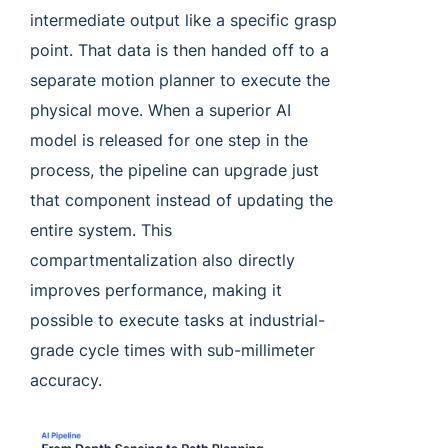
intermediate output like a specific grasp
point. That data is then handed off to a
separate motion planner to execute the
physical move. When a superior AI
model is released for one step in the
process, the pipeline can upgrade just
that component instead of updating the
entire system. This
compartmentalization also directly
improves performance, making it
possible to execute tasks at industrial-
grade cycle times with sub-millimeter
accuracy.