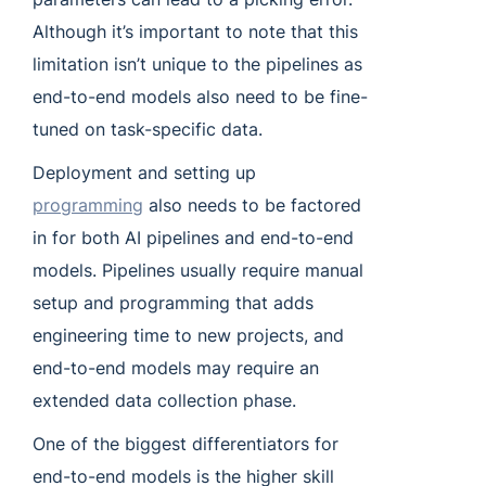
Although it’s important to note that this
limitation isn’t unique to the pipelines as
end-to-end models also need to be fine-
tuned on task-specific data.
Deployment and setting up
programming
also needs to be factored
in for both AI pipelines and end-to-end
models. Pipelines usually require manual
setup and programming that adds
engineering time to new projects, and
end-to-end models may require an
extended data collection phase.
One of the biggest differentiators for
end-to-end models is the higher skill