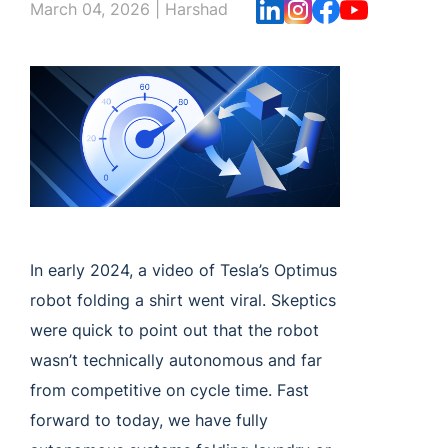
March 04, 2026
|
Harshad
In early 2024, a video of Tesla’s Optimus
robot folding a shirt went viral. Skeptics
were quick to point out that the robot
wasn’t technically autonomous and far
from competitive on cycle time. Fast
forward to today, we have fully