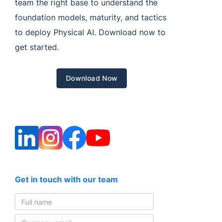
team the right base to understand the
foundation models, maturity, and tactics
to deploy Physical AI. Download now to
get started.
Download Now
Get in touch with our team