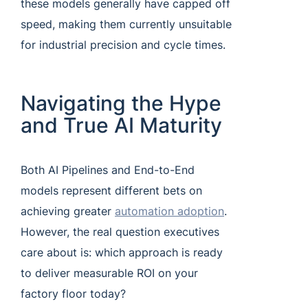
these models generally have capped off
speed, making them currently unsuitable
for industrial precision and cycle times.
Navigating the Hype
and True AI Maturity
Both AI Pipelines and End-to-End
models represent different bets on
achieving greater
automation adoption
.
However, the real question executives
care about is: which approach is ready
to deliver measurable ROI on your
factory floor today?