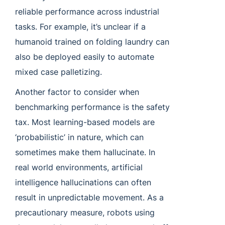
reliable performance across industrial
tasks. For example, it’s unclear if a
humanoid trained on folding laundry can
also be deployed easily to automate
mixed case palletizing.
Another factor to consider when
benchmarking performance is the safety
tax. Most learning-based models are
‘probabilistic’ in nature, which can
sometimes make them hallucinate. In
real world environments, artificial
intelligence hallucinations can often
result in unpredictable movement. As a
precautionary measure, robots using