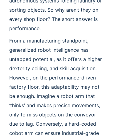
autonomous systems folding laundry or
sorting objects. So why aren’t they on
every shop floor? The short answer is
performance.
From a manufacturing standpoint,
generalized robot intelligence has
untapped potential, as it offers a higher
dexterity ceiling, and skill acquisition.
However, on the performance-driven
factory floor, this adaptability may not
be enough. Imagine a robot arm that
‘thinks’ and makes precise movements,
only to miss objects on the conveyor
due to lag. Conversely, a hard-coded
cobot arm can ensure industrial-grade