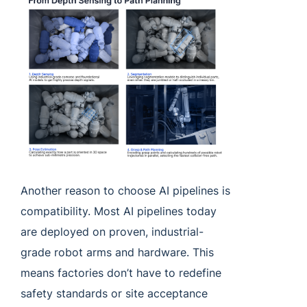
Another reason to choose AI pipelines is
compatibility. Most AI pipelines today
are deployed on proven, industrial-
grade robot arms and hardware. This
means factories don’t have to redefine
safety standards or site acceptance