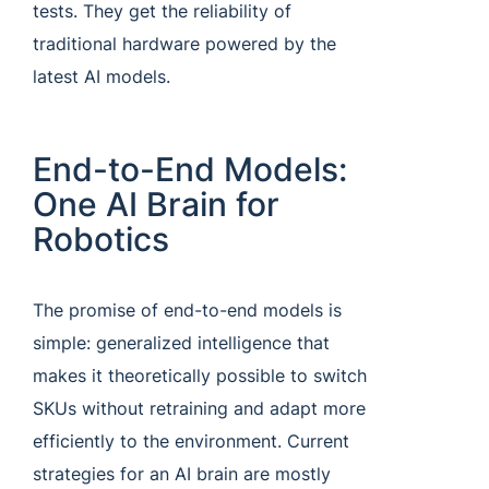
tests. They get the reliability of
traditional hardware powered by the
latest AI models.
End-to-End Models:
One AI Brain for
Robotics
The promise of end-to-end models is
simple: generalized intelligence that
makes it theoretically possible to switch
SKUs without retraining and adapt more
efficiently to the environment. Current
strategies for an AI brain are mostly