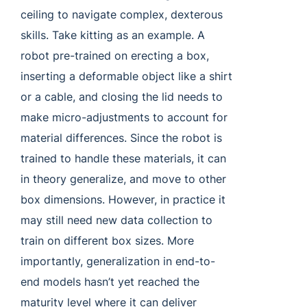
ceiling to navigate complex, dexterous
skills. Take kitting as an example. A
robot pre-trained on erecting a box,
inserting a deformable object like a shirt
or a cable, and closing the lid needs to
make micro-adjustments to account for
material differences. Since the robot is
trained to handle these materials, it can
in theory generalize, and move to other
box dimensions. However, in practice it
may still need new data collection to
train on different box sizes. More
importantly, generalization in end-to-
end models hasn’t yet reached the
maturity level where it can deliver