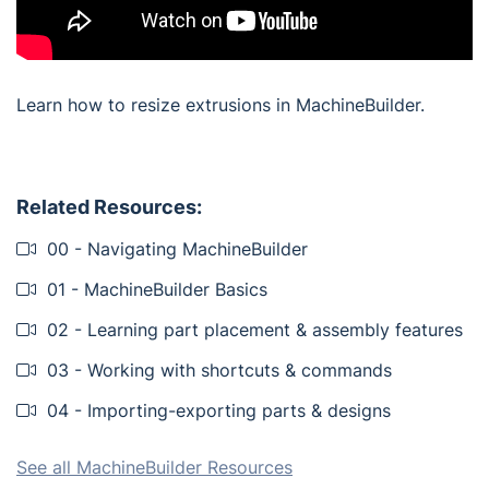
Learn how to resize extrusions in MachineBuilder.
Related Resources:
00 - Navigating MachineBuilder
01 - MachineBuilder Basics
02 - Learning part placement & assembly features
03 - Working with shortcuts & commands
04 - Importing-exporting parts & designs
See all MachineBuilder Resources