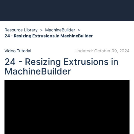
Resource Library
MachineBuilder
24 - Resizing Extrusions in MachineBuilder
Video Tutorial
Updated: October 09, 2024
24 - Resizing Extrusions in
MachineBuilder