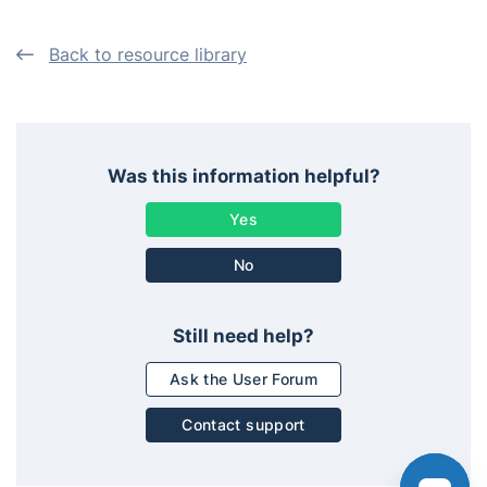
Back to resource library
Was this information helpful?
No
Still need help?
Ask the User Forum
Contact support