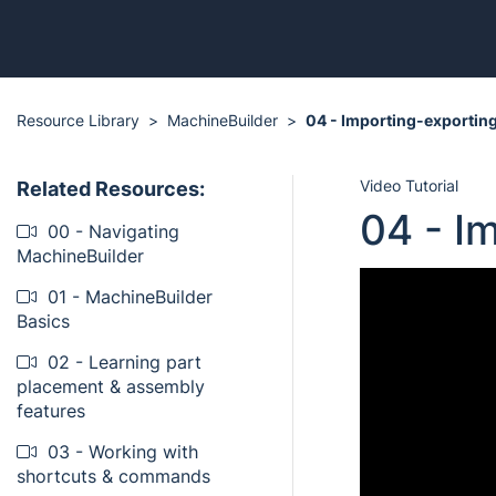
Resource Library
MachineBuilder
04 - Importing-exporting
Video Tutorial
Related Resources:
04 - I
00 - Navigating
MachineBuilder
01 - MachineBuilder
Basics
02 - Learning part
placement & assembly
features
03 - Working with
shortcuts & commands