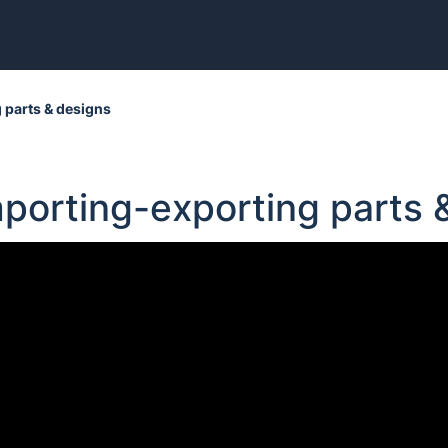
 parts & designs
mporting-exporting parts 