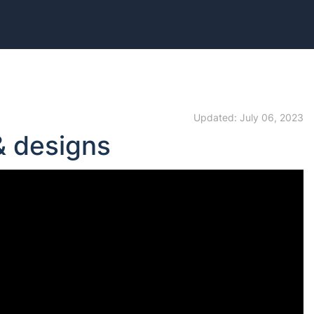
Updated: July 06, 2023
& designs