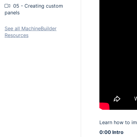
05 - Creating custom
panels
See all MachineBuilder
Resources
Learn how to im
0:00 Intro