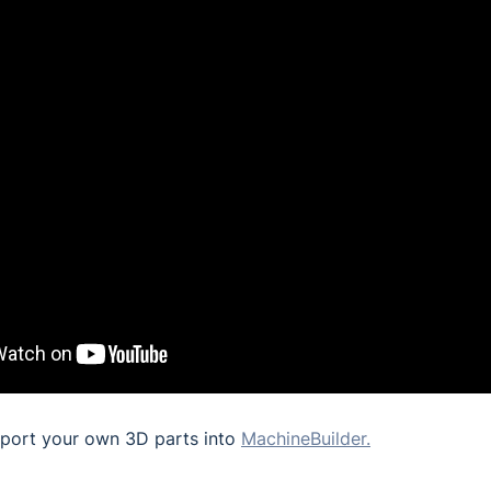
port your own 3D parts into
MachineBuilder.