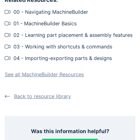
00 - Navigating MachineBuilder
01 - MachineBuilder Basics
02 - Learning part placement & assembly features
03 - Working with shortcuts & commands
04 - Importing-exporting parts & designs
See all MachineBuilder Resources
Back to resource library
Was this information helpful?