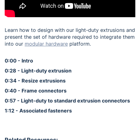
Learn how to design with our light-duty extrusions and
present the set of hardware required to integrate them
into our
modular hardware
platform.
0:00 - Intro
0:28 - Light-duty extrusion
0:34 - Resize extrusions
0:40 - Frame connectors
0:57 - Light-duty to standard extrusion connectors
1:12 - Associated fasteners
Related Resources: