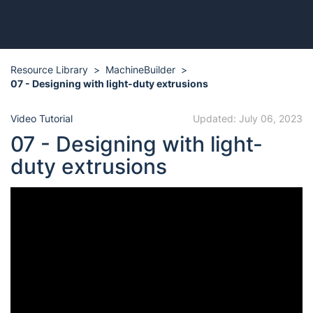
Resource Library
MachineBuilder
07 - Designing with light-duty extrusions
Video Tutorial
Updated: July 06, 2023
07 - Designing with light-
duty extrusions