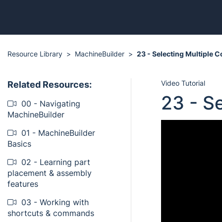
Resource Library
MachineBuilder
23 - Selecting Multiple
Video Tutorial
Related Resources:
23 - S
00 - Navigating
MachineBuilder
01 - MachineBuilder
Basics
02 - Learning part
placement & assembly
features
03 - Working with
shortcuts & commands