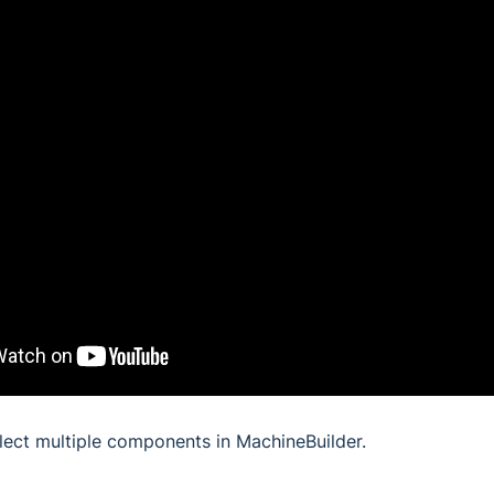
lect multiple components in MachineBuilder.