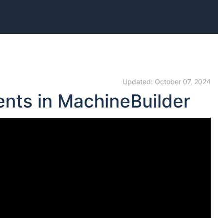
Updated: October 07, 2024
ents in MachineBuilder