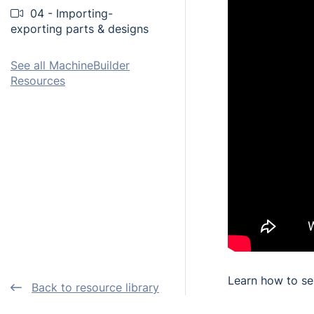
04 - Importing-
exporting parts & designs
See all MachineBuilder
Resources
Learn how to se
Back to resource library