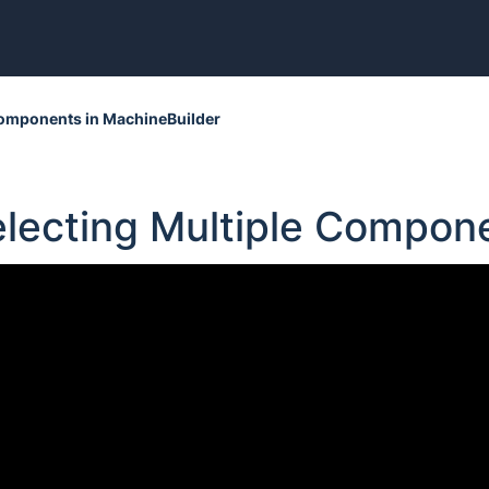
 Components in MachineBuilder
electing Multiple Compon