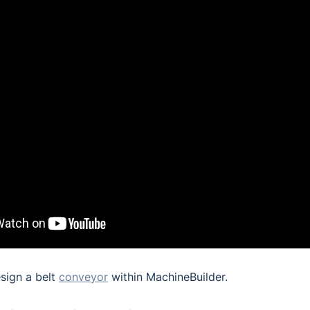
sign a belt
conveyor
within MachineBuilder.