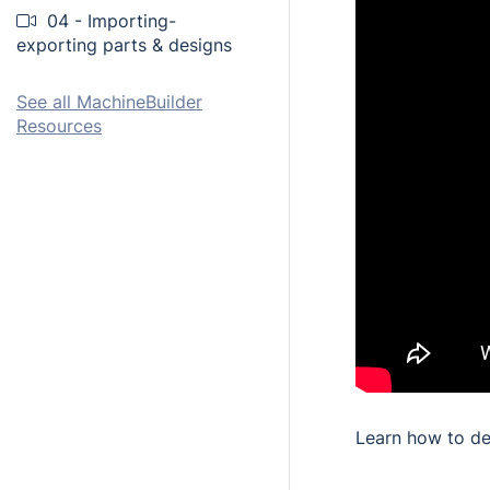
04 - Importing-
exporting parts & designs
See all MachineBuilder
Resources
Learn how to de