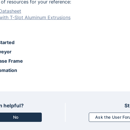
t of resources for your reference:
Datasheet
with T-Slot Aluminum Extrusions
Started
veyor
Base Frame
omation
n helpful?
St
No
Ask the User Fo