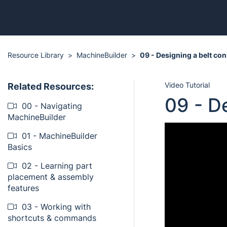
Resource Library
MachineBuilder
09 - Designing a belt co
Video Tutorial
Related Resources:
09 - D
00 - Navigating
MachineBuilder
01 - MachineBuilder
Basics
02 - Learning part
placement & assembly
features
03 - Working with
shortcuts & commands