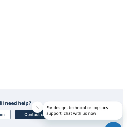
ill need help?
rum
Contact support