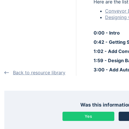
Here are the lis
Conveyor 
Designing 
0:00 - Intro
0:42 - Getting 
1:02 - Add Con
1:59 - Design 
3:00 - Add Aut
Back to resource library
Was this informatio