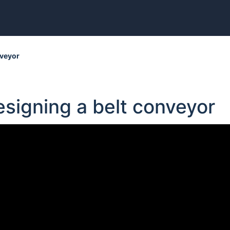
nveyor
esigning a belt conveyor