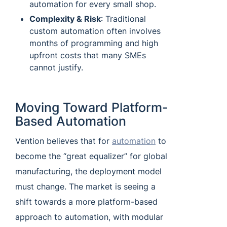
automation for every small shop.
Complexity & Risk
: Traditional
custom automation often involves
months of programming and high
upfront costs that many SMEs
cannot justify.
Moving Toward Platform-
Based Automation
Vention believes that for
automation
to
become the “great equalizer” for global
manufacturing, the deployment model
must change. The market is seeing a
shift towards a more platform-based
approach to automation, with modular