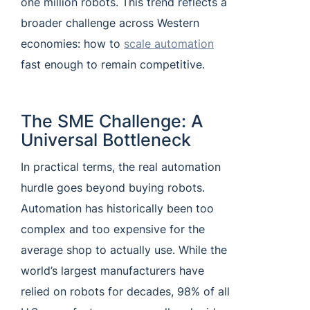
one million robots. This trend reflects a
broader challenge across Western
economies: how to
scale automation
fast enough to remain competitive.
The SME Challenge: A
Universal Bottleneck
In practical terms, the real automation
hurdle goes beyond buying robots.
Automation has historically been too
complex and too expensive for the
average shop to actually use. While the
world’s largest manufacturers have
relied on robots for decades, 98% of all