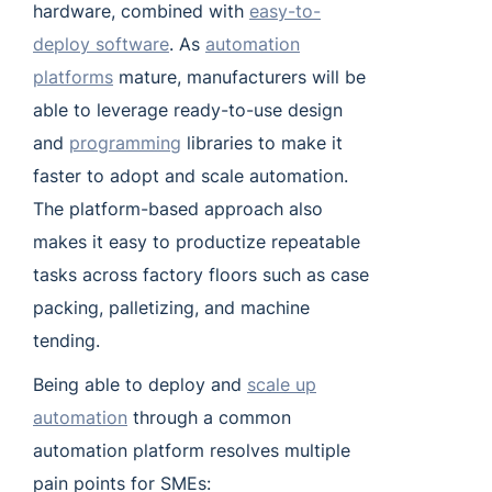
hardware, combined with
easy-to-
deploy software
. As
automation
platforms
mature, manufacturers will be
able to leverage ready-to-use design
and
programming
libraries to make it
faster to adopt and scale automation.
The platform-based approach also
makes it easy to productize repeatable
tasks across factory floors such as case
packing, palletizing, and machine
tending.
Being able to deploy and
scale up
automation
through a common
automation platform resolves multiple
pain points for SMEs: