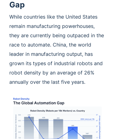
Gap
While countries like the United States
remain manufacturing powerhouses,
they are currently being outpaced in the
race to automate. China, the world
leader in manufacturing output, has
grown its types of industrial robots and
robot density by an average of 26%
annually over the last five years.