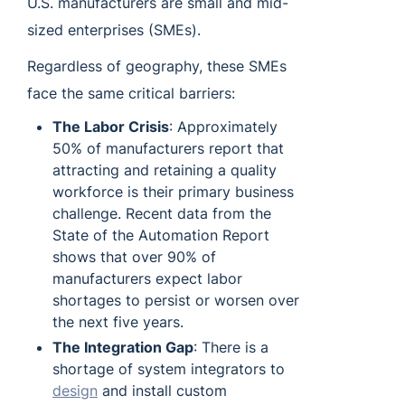
U.S. manufacturers are small and mid-
sized enterprises (SMEs).
Regardless of geography, these SMEs
face the same critical barriers:
The Labor Crisis
: Approximately
50% of manufacturers report that
attracting and retaining a quality
workforce is their primary business
challenge. Recent data from the
State of the Automation Report
shows that over 90% of
manufacturers expect labor
shortages to persist or worsen over
the next five years.
The Integration Gap
: There is a
shortage of system integrators to
design
and install custom