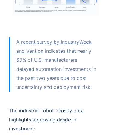
A
recent survey by IndustryWeek
and Vention
indicates that nearly
60% of U.S. manufacturers
delayed automation investments in
the past two years due to cost
uncertainty and deployment risk.
The industrial robot density data
highlights a growing divide in
investment: