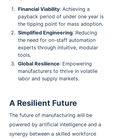
Financial Viability
: Achieving a
payback period of under one year is
the tipping point for mass adoption.
Simplified Engineering
: Reducing
the need for on-staff automation
experts through intuitive, modular
tools.
Global Resilience
: Empowering
manufacturers to thrive in volatile
labor and supply markets.
A Resilient Future
The future of manufacturing will be
powered by artificial intelligence and a
synergy between a skilled workforce