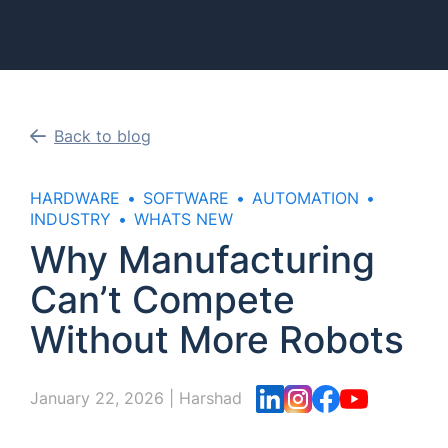
Back to blog
HARDWARE
SOFTWARE
AUTOMATION
INDUSTRY
WHATS NEW
Why Manufacturing
Can’t Compete
Without More Robots
January 22, 2026
|
Harshad