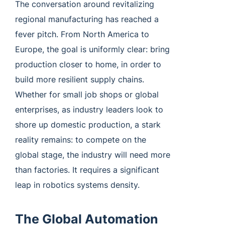
The conversation around revitalizing
regional manufacturing has reached a
fever pitch. From North America to
Europe, the goal is uniformly clear: bring
production closer to home, in order to
build more resilient supply chains.
Whether for small job shops or global
enterprises, as industry leaders look to
shore up domestic production, a stark
reality remains: to compete on the
global stage, the industry will need more
than factories. It requires a significant
leap in robotics systems density.
The Global Automation