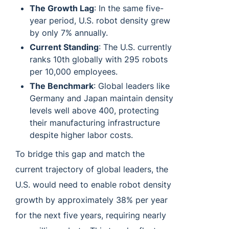
The Growth Lag
: In the same five-
year period, U.S. robot density grew
by only 7% annually.
Current Standing
: The U.S. currently
ranks 10th globally with 295 robots
per 10,000 employees.
The Benchmark
: Global leaders like
Germany and Japan maintain density
levels well above 400, protecting
their manufacturing infrastructure
despite higher labor costs.
To bridge this gap and match the
current trajectory of global leaders, the
U.S. would need to enable robot density
growth by approximately 38% per year
for the next five years, requiring nearly