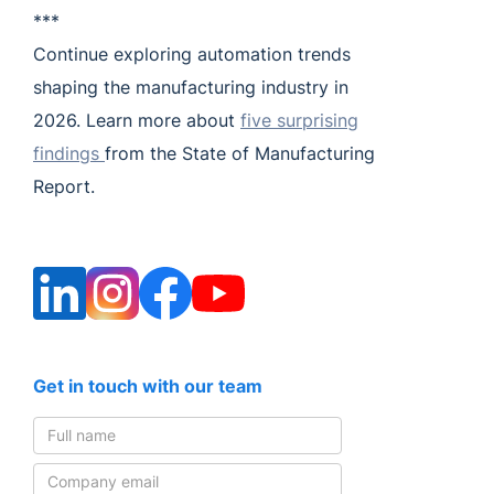
***
Continue exploring automation trends
shaping the manufacturing industry in
2026. Learn more about
five surprising
findings
from the State of Manufacturing
Report.
Get in touch with our team