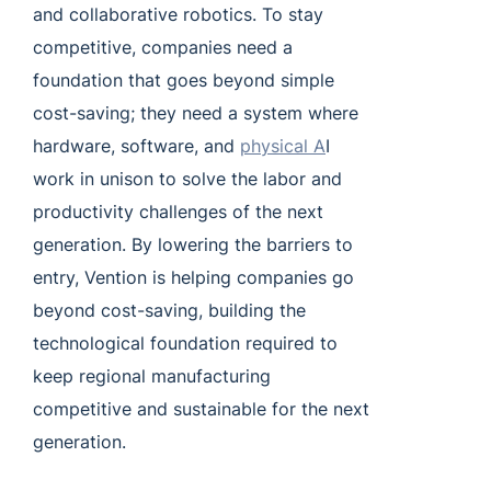
and collaborative robotics. To stay
competitive, companies need a
foundation that goes beyond simple
cost-saving; they need a system where
hardware, software, and
physical A
I
work in unison to solve the labor and
productivity challenges of the next
generation. By lowering the barriers to
entry, Vention is helping companies go
beyond cost-saving, building the
technological foundation required to
keep regional manufacturing
competitive and sustainable for the next
generation.