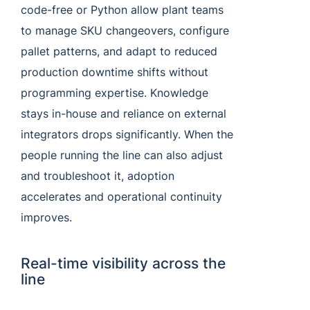
code-free or Python allow plant teams
to manage SKU changeovers, configure
pallet patterns, and adapt to reduced
production downtime shifts without
programming expertise. Knowledge
stays in-house and reliance on external
integrators drops significantly. When the
people running the line can also adjust
and troubleshoot it, adoption
accelerates and operational continuity
improves.
Real-time visibility across the
line