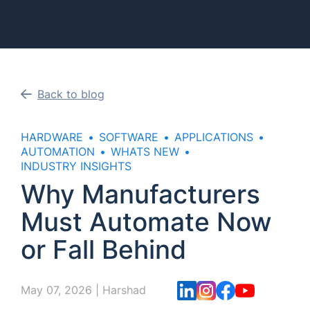
Back to blog
HARDWARE
SOFTWARE
APPLICATIONS
AUTOMATION
WHATS NEW
INDUSTRY INSIGHTS
Why Manufacturers
Must Automate Now
or Fall Behind
May 07, 2026
|
Harshad