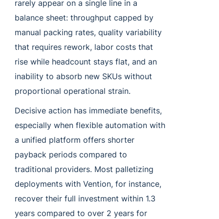
rarely appear on a single line in a
balance sheet: throughput capped by
manual packing rates, quality variability
that requires rework, labor costs that
rise while headcount stays flat, and an
inability to absorb new SKUs without
proportional operational strain.
Decisive action has immediate benefits,
especially when flexible automation with
a unified platform offers shorter
payback periods compared to
traditional providers. Most palletizing
deployments with Vention, for instance,
recover their full investment within 1.3
years compared to over 2 years for