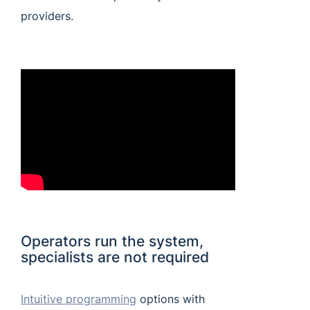
providers.
Operators run the system,
specialists are not required
Intuitive programming
options with