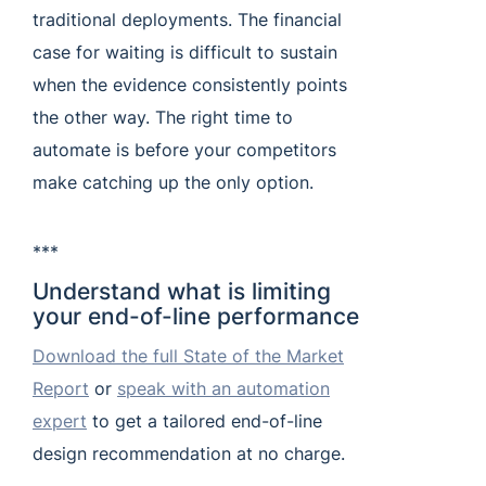
traditional deployments. The financial
case for waiting is difficult to sustain
when the evidence consistently points
the other way. The right time to
automate is before your competitors
make catching up the only option.
***
Understand what is limiting
your end-of-line performance
Download the full State of the Market
Report
or
speak with an automation
expert
to get a tailored end-of-line
design recommendation at no charge.