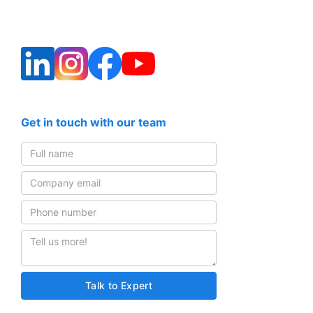
Get in touch with our team