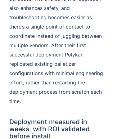
also enhances safety, and
troubleshooting becomes easier as
there’s a single point of contact to
coordinate instead of juggling between
multiple vendors. After their first
successful deployment Polykar
replicated existing palletizer
configurations with minimal engineering
effort, rather than restarting the
deployment process from scratch each
time.
Deployment measured in
weeks, with ROI validated
before install