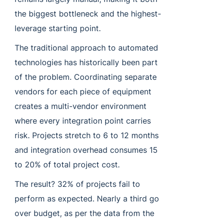
the biggest bottleneck and the highest-
leverage starting point.
The traditional approach to automated
technologies has historically been part
of the problem. Coordinating separate
vendors for each piece of equipment
creates a multi-vendor environment
where every integration point carries
risk. Projects stretch to 6 to 12 months
and integration overhead consumes 15
to 20% of total project cost.
The result? 32% of projects fail to
perform as expected. Nearly a third go
over budget, as per the data from the