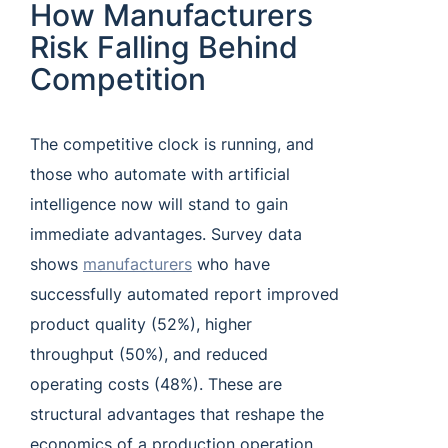
How Manufacturers
Risk Falling Behind
Competition
The competitive clock is running, and
those who automate with artificial
intelligence now will stand to gain
immediate advantages. Survey data
shows
manufacturers
who have
successfully automated report improved
product quality (52%), higher
throughput (50%), and reduced
operating costs (48%). These are
structural advantages that reshape the
economics of a production operation