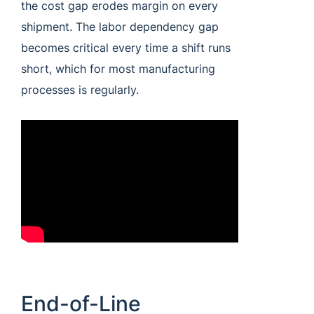
the cost gap erodes margin on every
shipment. The labor dependency gap
becomes critical every time a shift runs
short, which for most manufacturing
processes is regularly.
End-of-Line