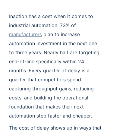
Inaction has a cost when it comes to
industrial automation. 73% of
manufacturers
plan to increase
automation investment in the next one
to three years. Nearly half are targeting
end-of-line specifically within 24
months. Every quarter of delay is a
quarter that competitors spend
capturing throughput gains, reducing
costs, and building the operational
foundation that makes their next
automation step faster and cheaper.
The cost of delay shows up in ways that