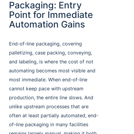
Packaging: Entry
Point for Immediate
Automation Gains
End-of-line packaging, covering
palletizing, case packing, conveying,
and labeling, is where the cost of not
automating becomes most visible and
most immediate. When end-of-line
cannot keep pace with upstream
production, the entire line slows. And
unlike upstream processes that are
often at least partially automated, end-
of-line packaging in many facilities
remains largely manual, making it both