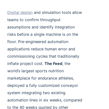
Digital design
and simulation tools allow
teams to confirm throughput
assumptions and identify integration
risks before a single machine is on the
floor. Pre-engineered automation
applications reduce human error and
commissioning cycles that traditionally
inflate project cost.
The Feed
, the
world’s largest sports nutrition
marketplace for endurance athletes,
deployed a fully customized conveyor
system integrating two existing
automation lines in six weeks, compared
to the 40 weeks quoted by other