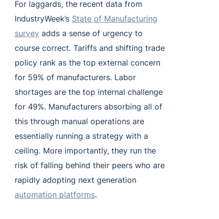
For laggards, the recent data from
IndustryWeek’s
State of Manufacturing
survey
adds a sense of urgency to
course correct. Tariffs and shifting trade
policy rank as the top external concern
for 59% of manufacturers. Labor
shortages are the top internal challenge
for 49%. Manufacturers absorbing all of
this through manual operations are
essentially running a strategy with a
ceiling. More importantly, they run the
risk of falling behind their peers who are
rapidly adopting next generation
automation platforms
.