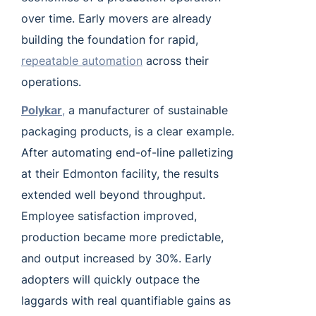
over time. Early movers are already
building the foundation for rapid,
repeatable automation
across their
operations.
Polykar
,
a manufacturer of sustainable
packaging products, is a clear example.
After automating end-of-line palletizing
at their Edmonton facility, the results
extended well beyond throughput.
Employee satisfaction improved,
production became more predictable,
and output increased by 30%. Early
adopters will quickly outpace the
laggards with real quantifiable gains as