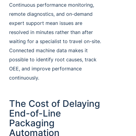
Continuous performance monitoring,
remote diagnostics, and on-demand
expert support mean issues are
resolved in minutes rather than after
waiting for a specialist to travel on-site.
Connected machine data makes it
possible to identify root causes, track
OEE, and improve performance
continuously.
The Cost of Delaying
End-of-Line
Packaging
Automation