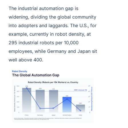
The industrial automation gap is
widening, dividing the global community
into adopters and laggards. The U.S., for
example, currently in robot density, at
295 industrial robots per 10,000
employees, while Germany and Japan sit
well above 400.