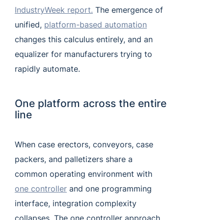
IndustryWeek report.
The emergence of
unified,
platform-based automation
changes this calculus entirely, and an
equalizer for manufacturers trying to
rapidly automate.
One platform across the entire
line
When case erectors, conveyors, case
packers, and palletizers share a
common operating environment with
one controller
and one programming
interface, integration complexity
collapses. The one controller approach