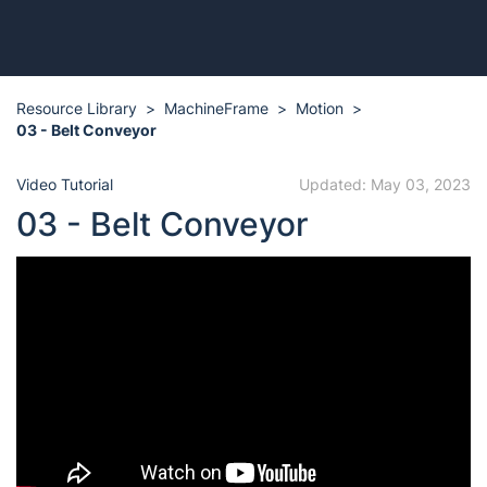
Resource Library
MachineFrame
Motion
03 - Belt Conveyor
Video Tutorial
Updated: May 03, 2023
03 - Belt Conveyor