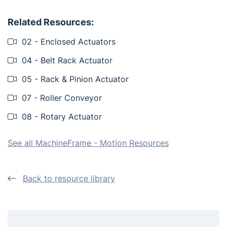
Related Resources:
02 - Enclosed Actuators
04 - Belt Rack Actuator
05 - Rack & Pinion Actuator
07 - Roller Conveyor
08 - Rotary Actuator
See all MachineFrame - Motion Resources
Back to resource library