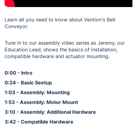
Learn all you need to know about Vention's Belt
Conveyor.
Tune in to our assembly video series as Jeremy, our
Education Lead, shows the basics of installation,
compatible hardware and actuator mounting.
0:00 - Intro
0:24 - Basic Seetup
1:03 - Assembly: Mounting
1:53 - Assembly: Motor Mount
3:10 - Assembly: Additional Hardware
3:42 - Compatible Hardware