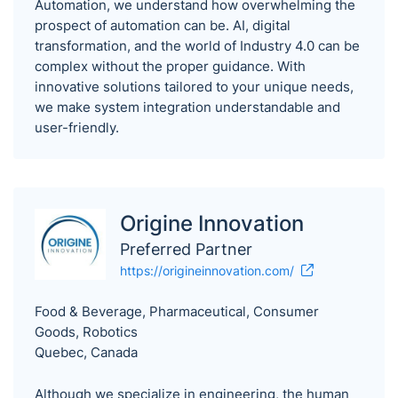
Automation, we understand how overwhelming the
prospect of automation can be. AI, digital
transformation, and the world of Industry 4.0 can be
complex without the proper guidance. With
innovative solutions tailored to your unique needs,
we make system integration understandable and
user-friendly.
Origine Innovation
Preferred Partner
https://origineinnovation.com/
Food & Beverage, Pharmaceutical, Consumer
Goods, Robotics
Quebec, Canada
Although we specialize in engineering, the human