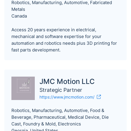
Robotics, Manufacturing, Automotive, Fabricated
Metals
Canada
Access 20 years experience in electrical,
mechanical and software expertise for your
automation and robotics needs plus 3D printing for
fast parts development.
JMC Motion LLC
Strategic Partner
https://www.jmcmotion.com/
Robotics, Manufacturing, Automotive, Food &
Beverage, Pharmaceutical, Medical Device, Die
Cast, Foundry & Mold, Electronics
Georgia, United States