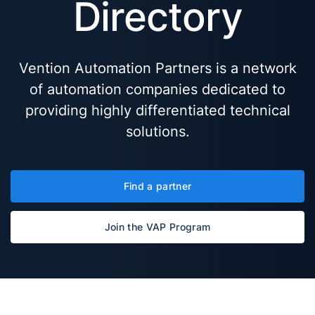
Directory
Vention Automation Partners is a network
of automation companies dedicated to
providing highly differentiated technical
solutions.
Find a partner
Join the VAP Program