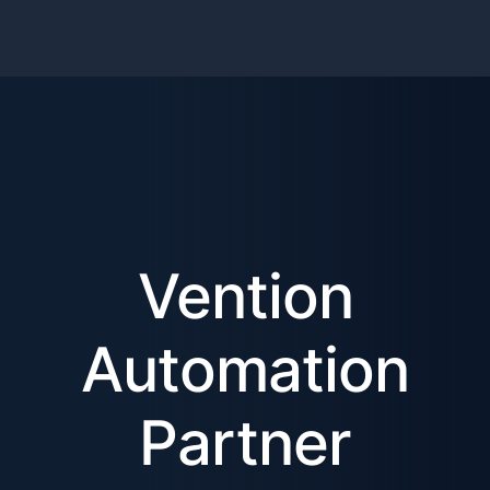
Vention
Automation
Partner