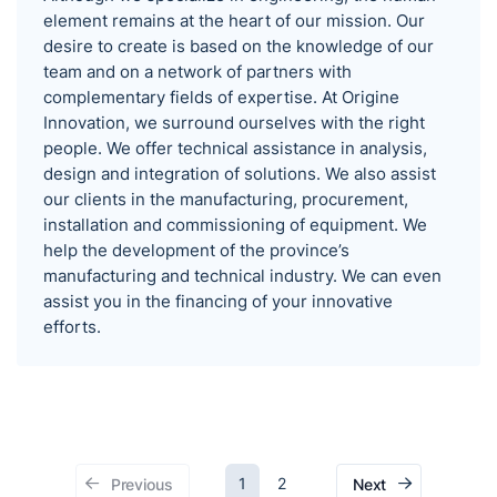
element remains at the heart of our mission. Our
desire to create is based on the knowledge of our
team and on a network of partners with
complementary fields of expertise. At Origine
Innovation, we surround ourselves with the right
people. We offer technical assistance in analysis,
design and integration of solutions. We also assist
our clients in the manufacturing, procurement,
installation and commissioning of equipment. We
help the development of the province’s
manufacturing and technical industry. We can even
assist you in the financing of your innovative
efforts.
1
2
Previous
Next