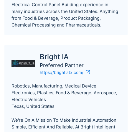
Electrical Control Panel Building experience in
many industries across the United States. Anything
from Food & Beverage, Product Packaging,
Chemical Processing and Pharmaceuticals.
Bright IA
Preferred Partner
https://brightiatx.com/
Robotics, Manufacturing, Medical Device,
Electronics, Plastics, Food & Beverage, Aerospace,
Electric Vehicles
Texas, United States
We're On A Mission To Make Industrial Automation
Simple, Efficient And Reliable. At Bright Intelligent