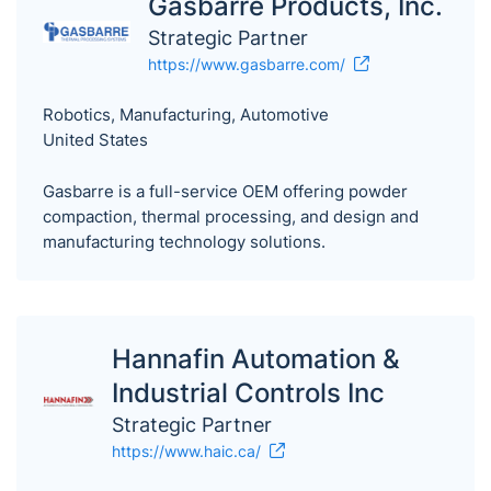
Gasbarre Products, Inc.
Strategic Partner
https://www.gasbarre.com/
Robotics, Manufacturing, Automotive
United States
Gasbarre is a full-service OEM offering powder
compaction, thermal processing, and design and
manufacturing technology solutions.
Hannafin Automation &
Industrial Controls Inc
Strategic Partner
https://www.haic.ca/