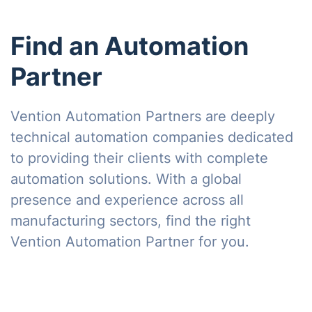
Find an Automation
Partner
Vention Automation Partners are deeply
technical automation companies dedicated
to providing their clients with complete
automation solutions. With a global
presence and experience across all
manufacturing sectors, find the right
Vention Automation Partner for you.