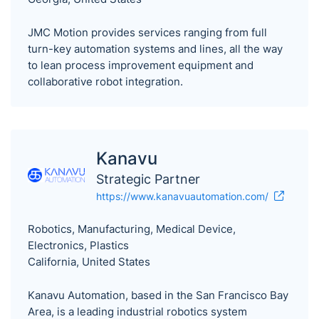
JMC Motion provides services ranging from full
turn-key automation systems and lines, all the way
to lean process improvement equipment and
collaborative robot integration.
Kanavu
Strategic Partner
https://www.kanavuautomation.com/
Robotics, Manufacturing, Medical Device,
Electronics, Plastics
California, United States
Kanavu Automation, based in the San Francisco Bay
Area, is a leading industrial robotics system