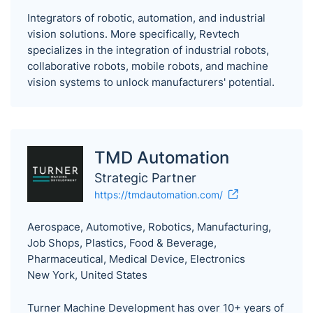
Integrators of robotic, automation, and industrial
vision solutions. More specifically, Revtech
specializes in the integration of industrial robots,
collaborative robots, mobile robots, and machine
vision systems to unlock manufacturers' potential.
TMD Automation
Strategic Partner
https://tmdautomation.com/
Aerospace, Automotive, Robotics, Manufacturing,
Job Shops, Plastics, Food & Beverage,
Pharmaceutical, Medical Device, Electronics
New York, United States
Turner Machine Development has over 10+ years of