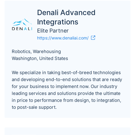
Denali Advanced
Integrations
Elite Partner
https://www.denaliai.com/
Robotics, Warehousing
Washington, United States
We specialize in taking best-of-breed technologies
and developing end-to-end solutions that are ready
for your business to implement now. Our industry
leading services and solutions provide the ultimate
in price to performance from design, to integration,
to post-sale support.