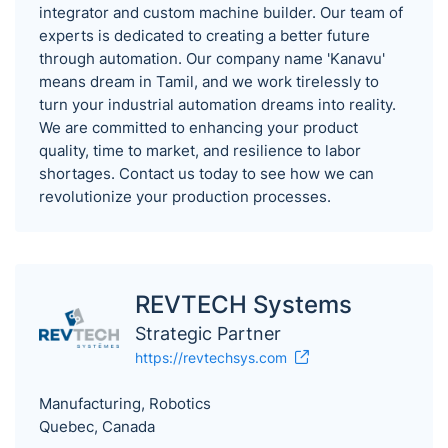
integrator and custom machine builder. Our team of
experts is dedicated to creating a better future
through automation. Our company name 'Kanavu'
means dream in Tamil, and we work tirelessly to
turn your industrial automation dreams into reality.
We are committed to enhancing your product
quality, time to market, and resilience to labor
shortages. Contact us today to see how we can
revolutionize your production processes.
REVTECH Systems
Strategic Partner
https://revtechsys.com
Manufacturing, Robotics
Quebec, Canada