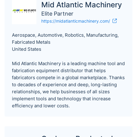
Mid Atlantic Machinery
Elite Partner
https://midatlanticmachinery.com/
Aerospace, Automotive, Robotics, Manufacturing,
Fabricated Metals
United States
Mid Atlantic Machinery is a leading machine tool and
fabrication equipment distributor that helps
fabricators compete in a global marketplace. Thanks
to decades of experience and deep, long-lasting
relationships, we help businesses of all sizes
implement tools and technology that increase
efficiency and lower costs.